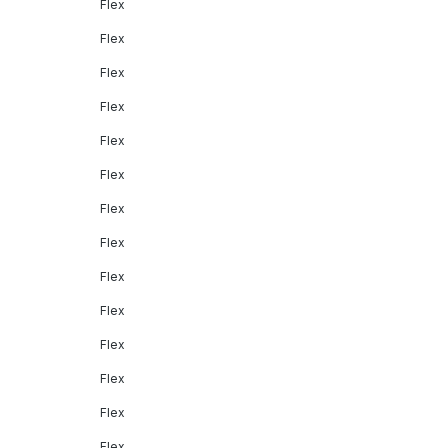
Flex
Flex
Flex
Flex
Flex
Flex
Flex
Flex
Flex
Flex
Flex
Flex
Flex
Flex