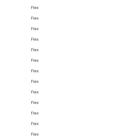
Flex
Flex
Flex
Flex
Flex
Flex
Flex
Flex
Flex
Flex
Flex
Flex
Flex