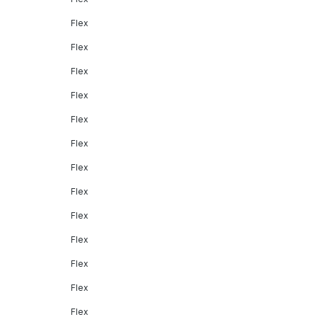
Flex
Flex
Flex
Flex
Flex
Flex
Flex
Flex
Flex
Flex
Flex
Flex
Flex