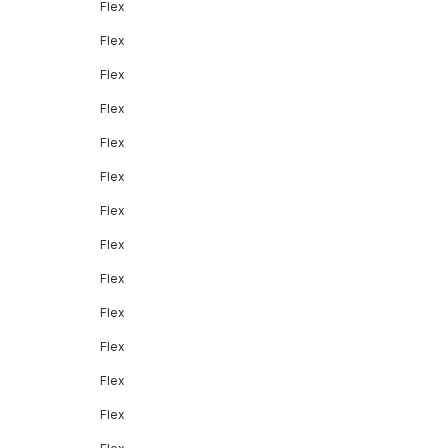
Flex
Flex
Flex
Flex
Flex
Flex
Flex
Flex
Flex
Flex
Flex
Flex
Flex