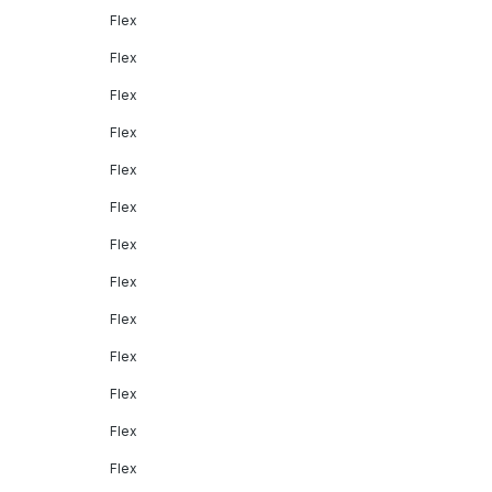
Flex
Flex
Flex
Flex
Flex
Flex
Flex
Flex
Flex
Flex
Flex
Flex
Flex