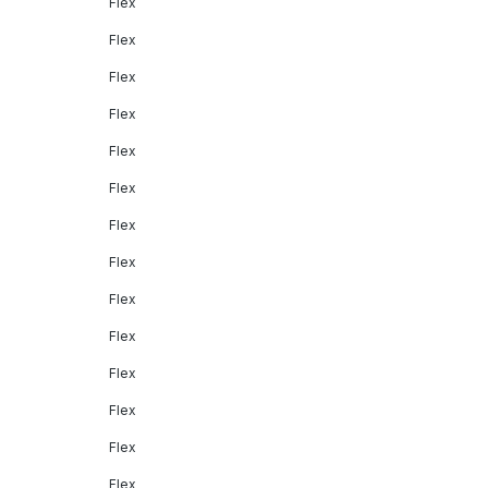
Flex
Flex
Flex
Flex
Flex
Flex
Flex
Flex
Flex
Flex
Flex
Flex
Flex
Flex