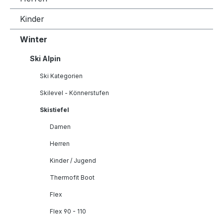
Kinder
Winter
Ski Alpin
Ski Kategorien
Skilevel - Könnerstufen
Skistiefel
Damen
Herren
Kinder / Jugend
Thermofit Boot
Flex
Flex 90 - 110