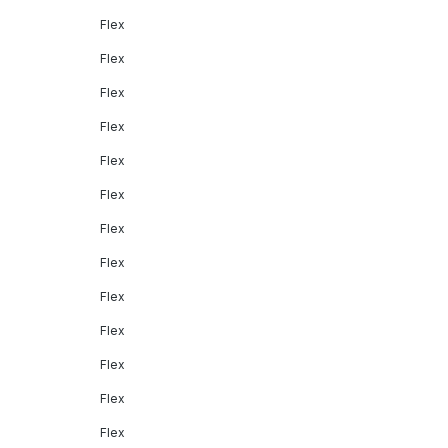
Flex
Flex
Flex
Flex
Flex
Flex
Flex
Flex
Flex
Flex
Flex
Flex
Flex