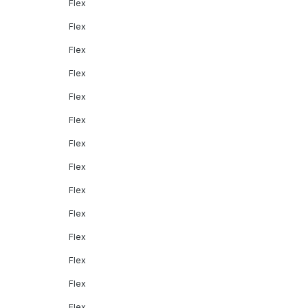
Flex
Flex
Flex
Flex
Flex
Flex
Flex
Flex
Flex
Flex
Flex
Flex
Flex
Flex