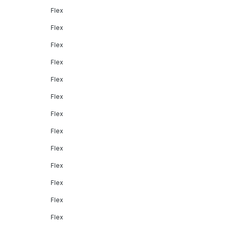
Flex
Flex
Flex
Flex
Flex
Flex
Flex
Flex
Flex
Flex
Flex
Flex
Flex