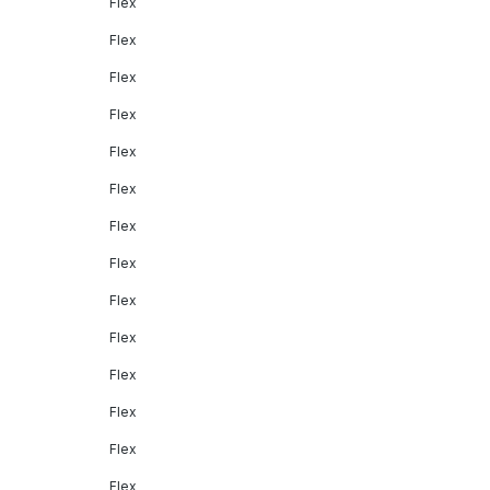
Flex
Flex
Flex
Flex
Flex
Flex
Flex
Flex
Flex
Flex
Flex
Flex
Flex
Flex