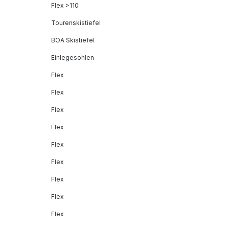
Flex >110
Tourenskistiefel
BOA Skistiefel
Einlegesohlen
Flex
Flex
Flex
Flex
Flex
Flex
Flex
Flex
Flex