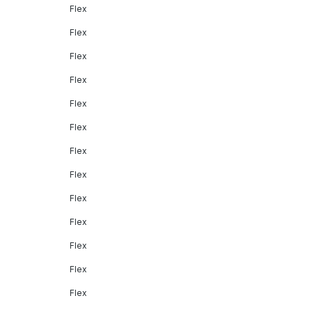
Flex
Flex
Flex
Flex
Flex
Flex
Flex
Flex
Flex
Flex
Flex
Flex
Flex