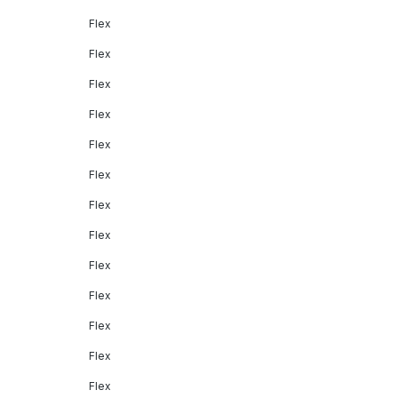
Flex
Flex
Flex
Flex
Flex
Flex
Flex
Flex
Flex
Flex
Flex
Flex
Flex