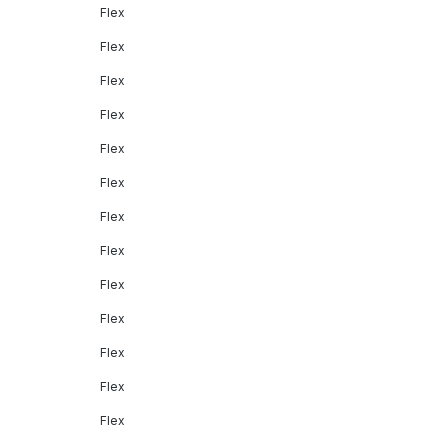
Flex
Flex
Flex
Flex
Flex
Flex
Flex
Flex
Flex
Flex
Flex
Flex
Flex