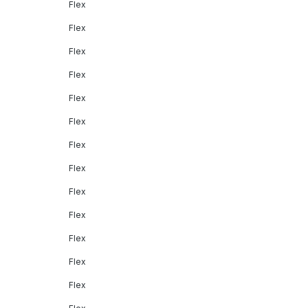
Flex
Flex
Flex
Flex
Flex
Flex
Flex
Flex
Flex
Flex
Flex
Flex
Flex