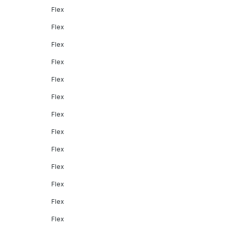
Flex
Flex
Flex
Flex
Flex
Flex
Flex
Flex
Flex
Flex
Flex
Flex
Flex