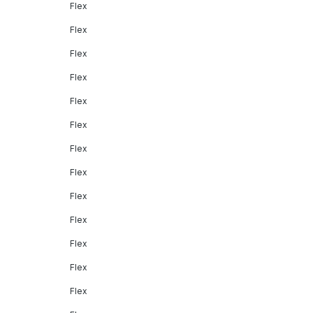
Flex
Flex
Flex
Flex
Flex
Flex
Flex
Flex
Flex
Flex
Flex
Flex
Flex