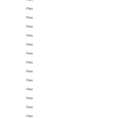
Flex
Flex
Flex
Flex
Flex
Flex
Flex
Flex
Flex
Flex
Flex
Flex
Flex