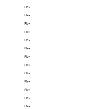
Flex
Flex
Flex
Flex
Flex
Flex
Flex
Flex
Flex
Flex
Flex
Flex
Flex