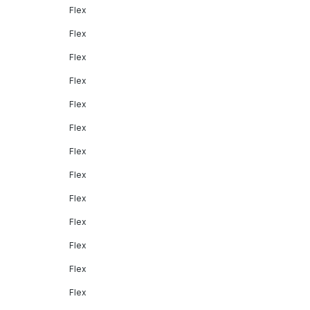
Flex
Flex
Flex
Flex
Flex
Flex
Flex
Flex
Flex
Flex
Flex
Flex
Flex