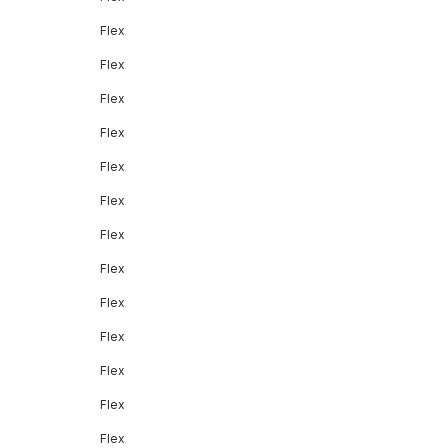
Flex
Flex
Flex
Flex
Flex
Flex
Flex
Flex
Flex
Flex
Flex
Flex
Flex