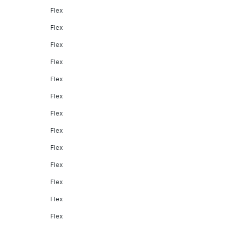
Flex
Flex
Flex
Flex
Flex
Flex
Flex
Flex
Flex
Flex
Flex
Flex
Flex