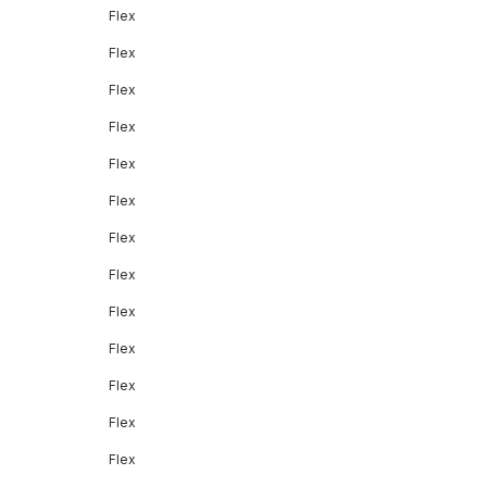
Flex
Flex
Flex
Flex
Flex
Flex
Flex
Flex
Flex
Flex
Flex
Flex
Flex