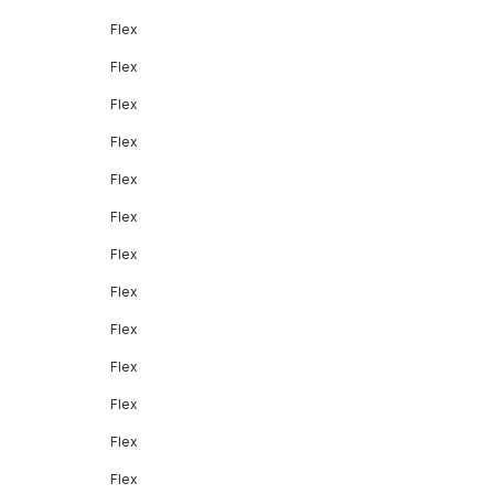
Flex
Flex
Flex
Flex
Flex
Flex
Flex
Flex
Flex
Flex
Flex
Flex
Flex