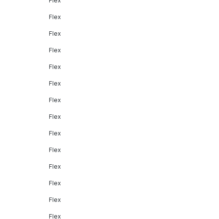
Flex
Flex
Flex
Flex
Flex
Flex
Flex
Flex
Flex
Flex
Flex
Flex
Flex
Flex