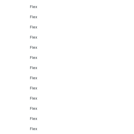
Flex
Flex
Flex
Flex
Flex
Flex
Flex
Flex
Flex
Flex
Flex
Flex
Flex