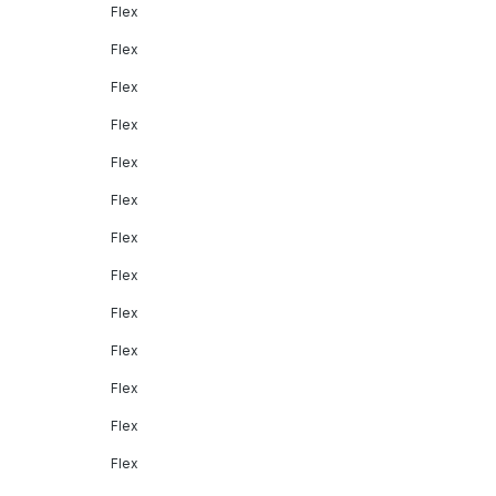
Flex
Flex
Flex
Flex
Flex
Flex
Flex
Flex
Flex
Flex
Flex
Flex
Flex