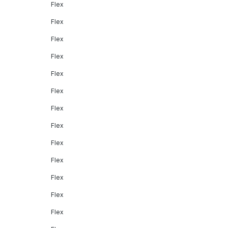
Flex
Flex
Flex
Flex
Flex
Flex
Flex
Flex
Flex
Flex
Flex
Flex
Flex