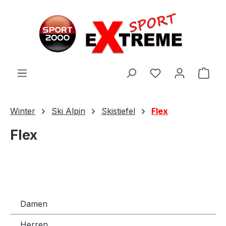
Zum Hauptinhalt springen
Ware
Winter
Ski Alpin
Skistiefel
Flex
Flex
Damen
Herren