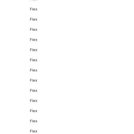
Flex
Flex
Flex
Flex
Flex
Flex
Flex
Flex
Flex
Flex
Flex
Flex
Flex