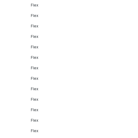
Flex
Flex
Flex
Flex
Flex
Flex
Flex
Flex
Flex
Flex
Flex
Flex
Flex