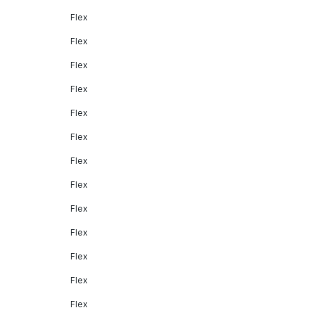
Flex
Flex
Flex
Flex
Flex
Flex
Flex
Flex
Flex
Flex
Flex
Flex
Flex