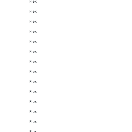
Flex
Flex
Flex
Flex
Flex
Flex
Flex
Flex
Flex
Flex
Flex
Flex
Flex
Flex