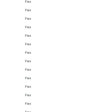
Flex
Flex
Flex
Flex
Flex
Flex
Flex
Flex
Flex
Flex
Flex
Flex
Flex