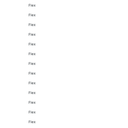
Flex
Flex
Flex
Flex
Flex
Flex
Flex
Flex
Flex
Flex
Flex
Flex
Flex