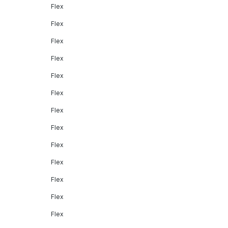
Flex
Flex
Flex
Flex
Flex
Flex
Flex
Flex
Flex
Flex
Flex
Flex
Flex