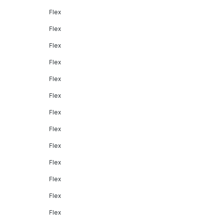
Flex
Flex
Flex
Flex
Flex
Flex
Flex
Flex
Flex
Flex
Flex
Flex
Flex