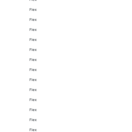
Flex
Flex
Flex
Flex
Flex
Flex
Flex
Flex
Flex
Flex
Flex
Flex
Flex