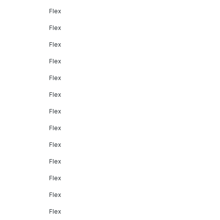
Flex
Flex
Flex
Flex
Flex
Flex
Flex
Flex
Flex
Flex
Flex
Flex
Flex