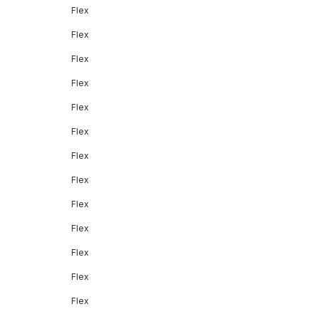
Flex
Flex
Flex
Flex
Flex
Flex
Flex
Flex
Flex
Flex
Flex
Flex
Flex