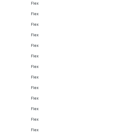
Flex
Flex
Flex
Flex
Flex
Flex
Flex
Flex
Flex
Flex
Flex
Flex
Flex