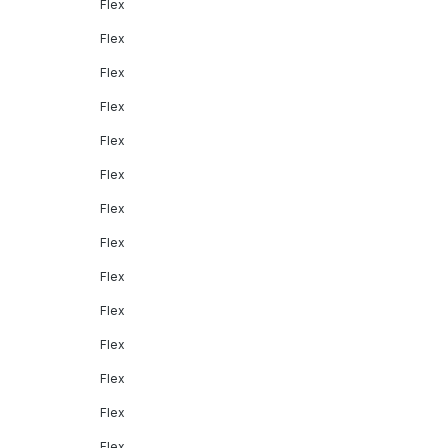
Flex
Flex
Flex
Flex
Flex
Flex
Flex
Flex
Flex
Flex
Flex
Flex
Flex
Flex