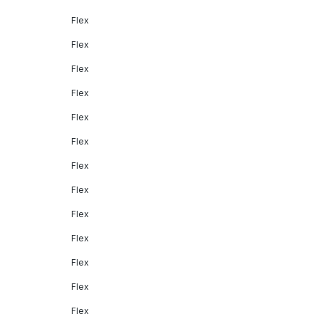
Flex
Flex
Flex
Flex
Flex
Flex
Flex
Flex
Flex
Flex
Flex
Flex
Flex