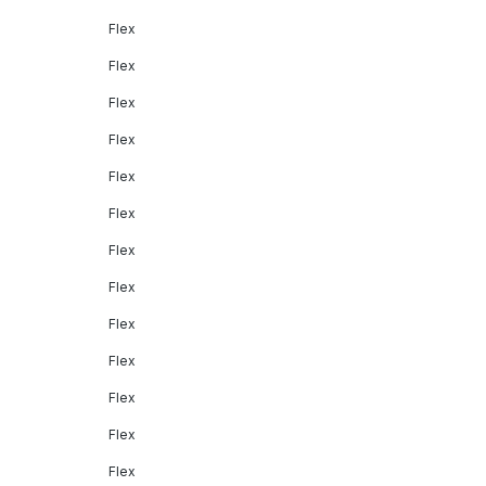
Flex
Flex
Flex
Flex
Flex
Flex
Flex
Flex
Flex
Flex
Flex
Flex
Flex