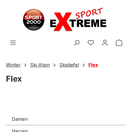
Zum Hauptinhalt springen
Ware
Winter
Ski Alpin
Skistiefel
Flex
Flex
Damen
Herren