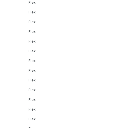
Flex
Flex
Flex
Flex
Flex
Flex
Flex
Flex
Flex
Flex
Flex
Flex
Flex