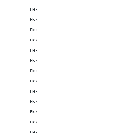
Flex
Flex
Flex
Flex
Flex
Flex
Flex
Flex
Flex
Flex
Flex
Flex
Flex