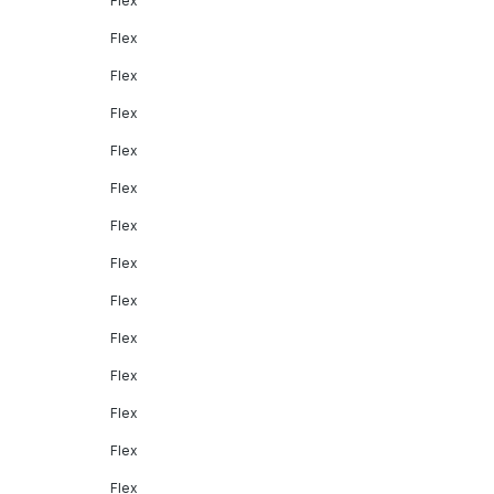
Flex
Flex
Flex
Flex
Flex
Flex
Flex
Flex
Flex
Flex
Flex
Flex
Flex
Flex