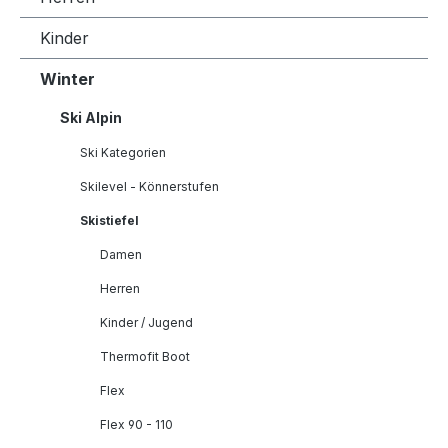
Kinder
Winter
Ski Alpin
Ski Kategorien
Skilevel - Könnerstufen
Skistiefel
Damen
Herren
Kinder / Jugend
Thermofit Boot
Flex
Flex 90 - 110