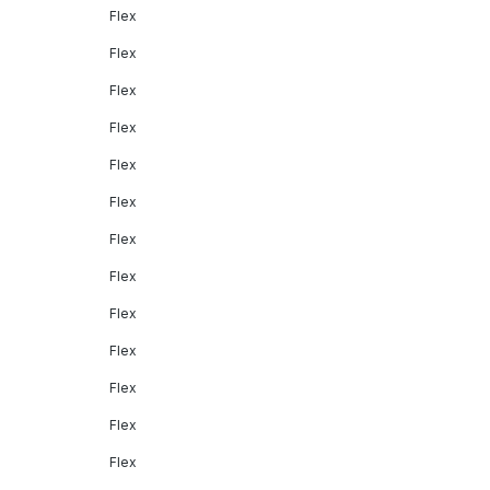
Flex
Flex
Flex
Flex
Flex
Flex
Flex
Flex
Flex
Flex
Flex
Flex
Flex