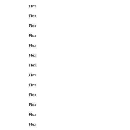
Flex
Flex
Flex
Flex
Flex
Flex
Flex
Flex
Flex
Flex
Flex
Flex
Flex