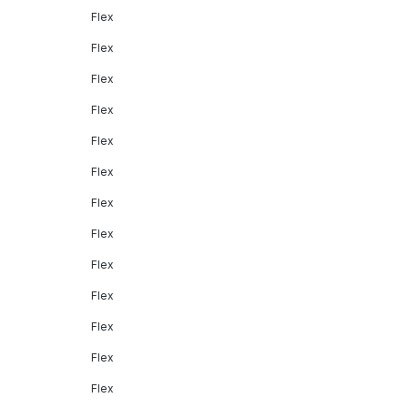
Flex
Flex
Flex
Flex
Flex
Flex
Flex
Flex
Flex
Flex
Flex
Flex
Flex