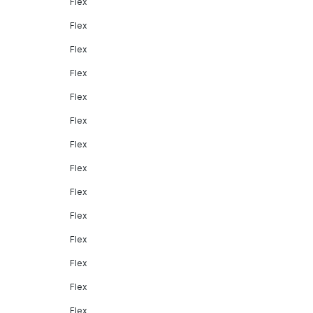
Flex
Flex
Flex
Flex
Flex
Flex
Flex
Flex
Flex
Flex
Flex
Flex
Flex
Flex