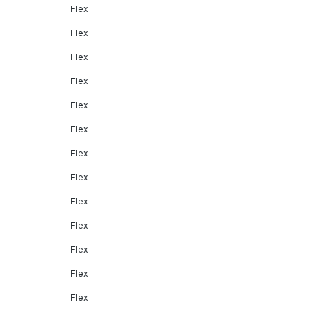
Flex
Flex
Flex
Flex
Flex
Flex
Flex
Flex
Flex
Flex
Flex
Flex
Flex