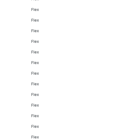
Flex
Flex
Flex
Flex
Flex
Flex
Flex
Flex
Flex
Flex
Flex
Flex
Flex