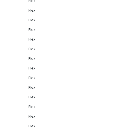
Flex
Flex
Flex
Flex
Flex
Flex
Flex
Flex
Flex
Flex
Flex
Flex
Flex
Flex