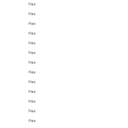
Flex
Flex
Flex
Flex
Flex
Flex
Flex
Flex
Flex
Flex
Flex
Flex
Flex