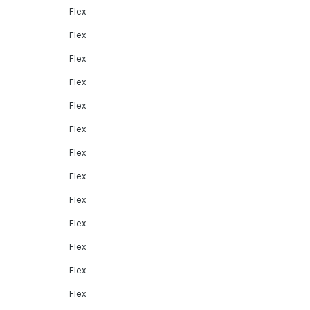
Flex
Flex
Flex
Flex
Flex
Flex
Flex
Flex
Flex
Flex
Flex
Flex
Flex