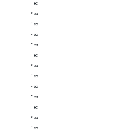
Flex
Flex
Flex
Flex
Flex
Flex
Flex
Flex
Flex
Flex
Flex
Flex
Flex