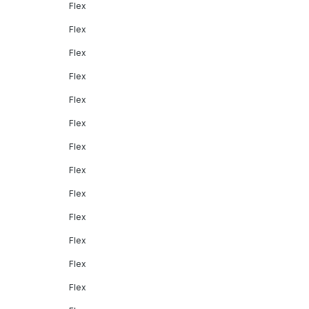
Flex
Flex
Flex
Flex
Flex
Flex
Flex
Flex
Flex
Flex
Flex
Flex
Flex