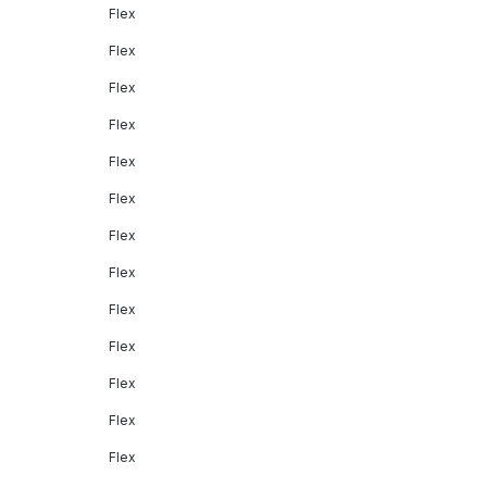
Flex
Flex
Flex
Flex
Flex
Flex
Flex
Flex
Flex
Flex
Flex
Flex
Flex