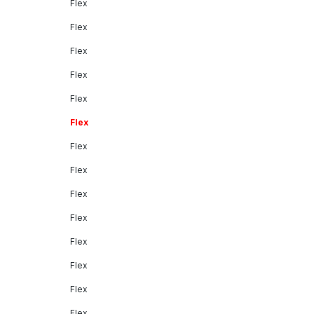
Flex
Flex
Flex
Flex
Flex
Flex
Flex
Flex
Flex
Flex
Flex
Flex
Flex
Flex