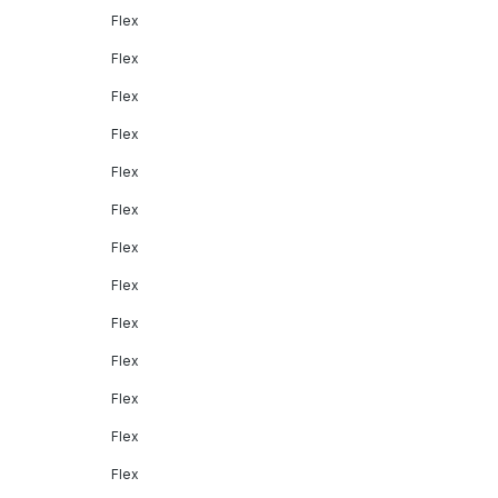
Flex
Flex
Flex
Flex
Flex
Flex
Flex
Flex
Flex
Flex
Flex
Flex
Flex