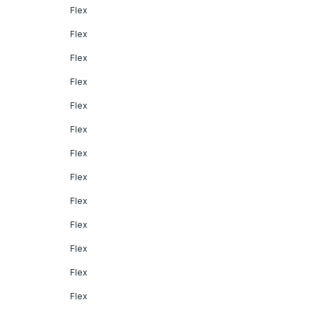
Flex
Flex
Flex
Flex
Flex
Flex
Flex
Flex
Flex
Flex
Flex
Flex
Flex