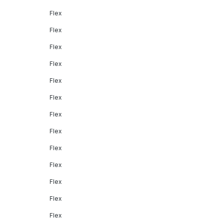
Flex
Flex
Flex
Flex
Flex
Flex
Flex
Flex
Flex
Flex
Flex
Flex
Flex