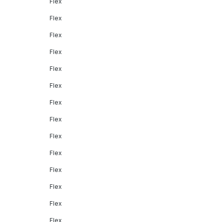
Flex
Flex
Flex
Flex
Flex
Flex
Flex
Flex
Flex
Flex
Flex
Flex
Flex
Flex