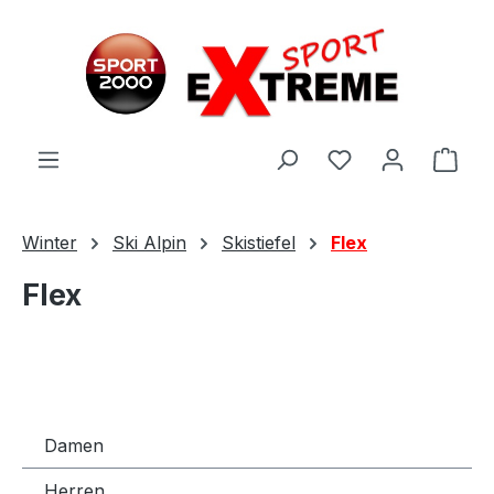
Zum Hauptinhalt springen
Ware
Winter
Ski Alpin
Skistiefel
Flex
Flex
Damen
Herren