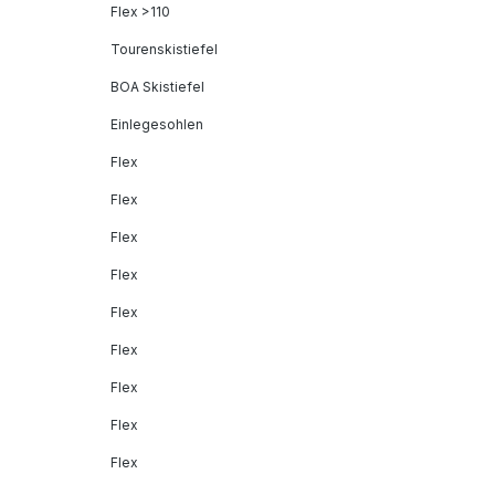
Flex >110
Tourenskistiefel
BOA Skistiefel
Einlegesohlen
Flex
Flex
Flex
Flex
Flex
Flex
Flex
Flex
Flex