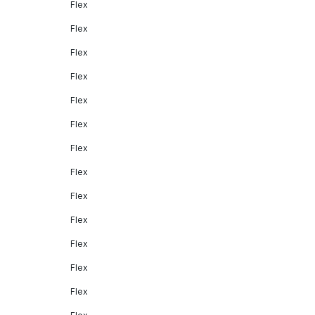
Flex
Flex
Flex
Flex
Flex
Flex
Flex
Flex
Flex
Flex
Flex
Flex
Flex