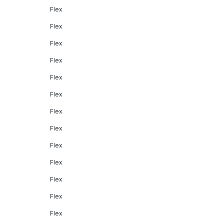
Flex
Flex
Flex
Flex
Flex
Flex
Flex
Flex
Flex
Flex
Flex
Flex
Flex