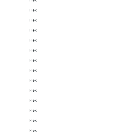
Flex
Flex
Flex
Flex
Flex
Flex
Flex
Flex
Flex
Flex
Flex
Flex
Flex
Flex