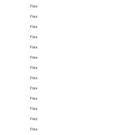
Flex
Flex
Flex
Flex
Flex
Flex
Flex
Flex
Flex
Flex
Flex
Flex
Flex