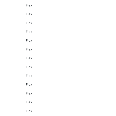
Flex
Flex
Flex
Flex
Flex
Flex
Flex
Flex
Flex
Flex
Flex
Flex
Flex