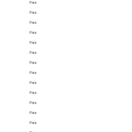
Flex
Flex
Flex
Flex
Flex
Flex
Flex
Flex
Flex
Flex
Flex
Flex
Flex