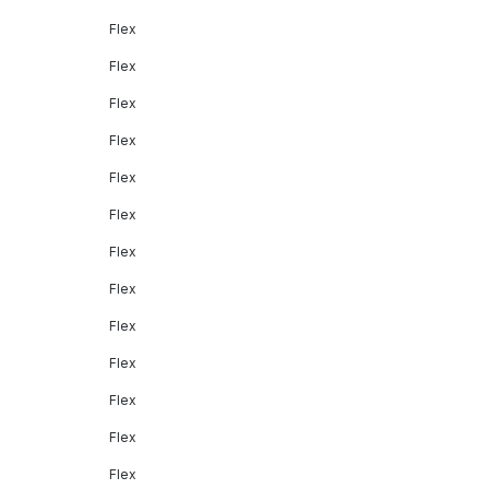
Flex
Flex
Flex
Flex
Flex
Flex
Flex
Flex
Flex
Flex
Flex
Flex
Flex