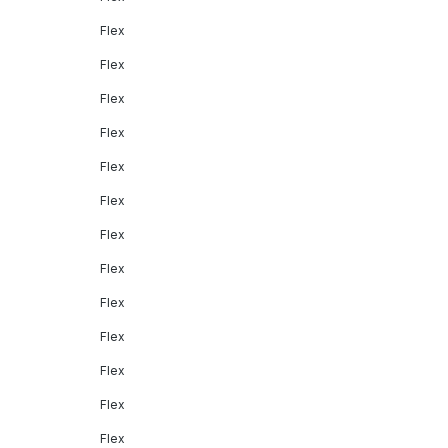
Flex
Flex
Flex
Flex
Flex
Flex
Flex
Flex
Flex
Flex
Flex
Flex
Flex