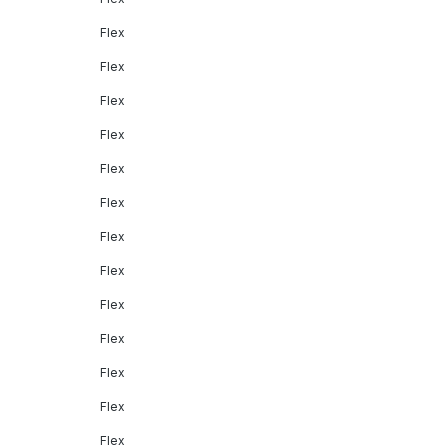
Flex
Flex
Flex
Flex
Flex
Flex
Flex
Flex
Flex
Flex
Flex
Flex
Flex