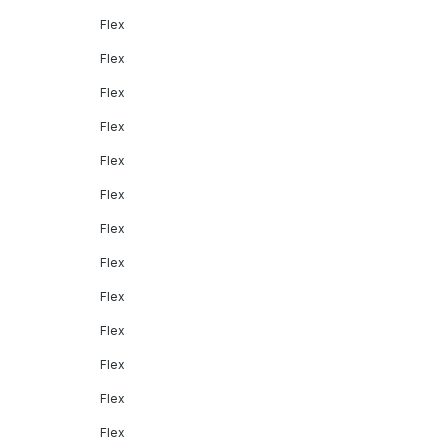
Flex
Flex
Flex
Flex
Flex
Flex
Flex
Flex
Flex
Flex
Flex
Flex
Flex