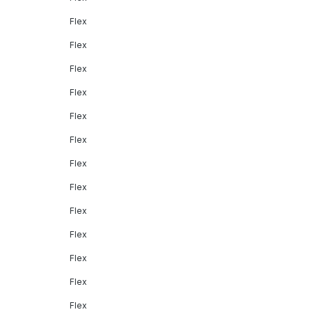
Flex
Flex
Flex
Flex
Flex
Flex
Flex
Flex
Flex
Flex
Flex
Flex
Flex