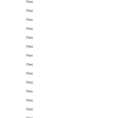
Flex
Flex
Flex
Flex
Flex
Flex
Flex
Flex
Flex
Flex
Flex
Flex
Flex