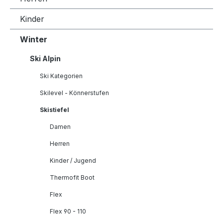
Kinder
Winter
Ski Alpin
Ski Kategorien
Skilevel - Könnerstufen
Skistiefel
Damen
Herren
Kinder / Jugend
Thermofit Boot
Flex
Flex 90 - 110