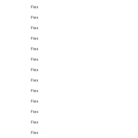
Flex
Flex
Flex
Flex
Flex
Flex
Flex
Flex
Flex
Flex
Flex
Flex
Flex