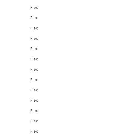
Flex
Flex
Flex
Flex
Flex
Flex
Flex
Flex
Flex
Flex
Flex
Flex
Flex