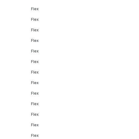
Flex
Flex
Flex
Flex
Flex
Flex
Flex
Flex
Flex
Flex
Flex
Flex
Flex