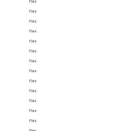
Flex
Flex
Flex
Flex
Flex
Flex
Flex
Flex
Flex
Flex
Flex
Flex
Flex
Flex