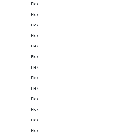
Flex
Flex
Flex
Flex
Flex
Flex
Flex
Flex
Flex
Flex
Flex
Flex
Flex