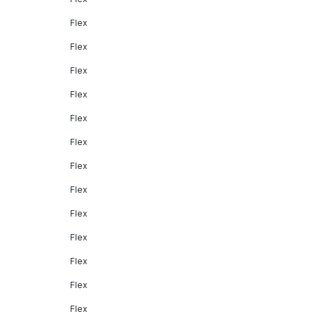
Flex
Flex
Flex
Flex
Flex
Flex
Flex
Flex
Flex
Flex
Flex
Flex
Flex