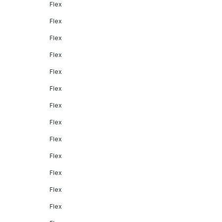
Flex
Flex
Flex
Flex
Flex
Flex
Flex
Flex
Flex
Flex
Flex
Flex
Flex