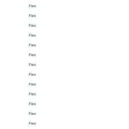
Flex
Flex
Flex
Flex
Flex
Flex
Flex
Flex
Flex
Flex
Flex
Flex
Flex