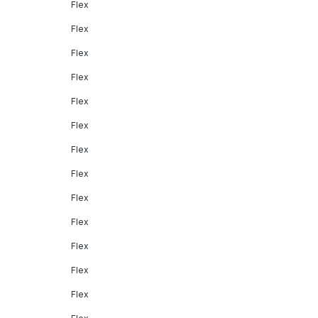
Flex
Flex
Flex
Flex
Flex
Flex
Flex
Flex
Flex
Flex
Flex
Flex
Flex