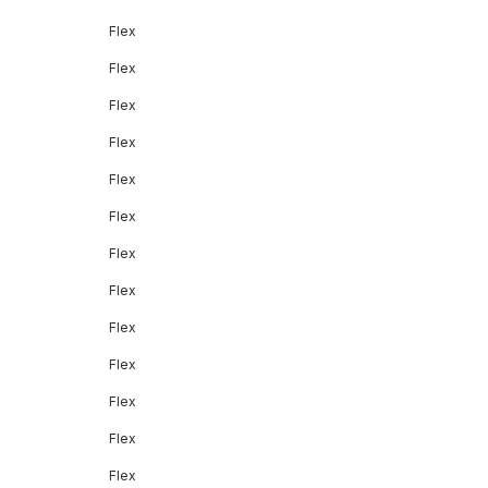
Flex
Flex
Flex
Flex
Flex
Flex
Flex
Flex
Flex
Flex
Flex
Flex
Flex