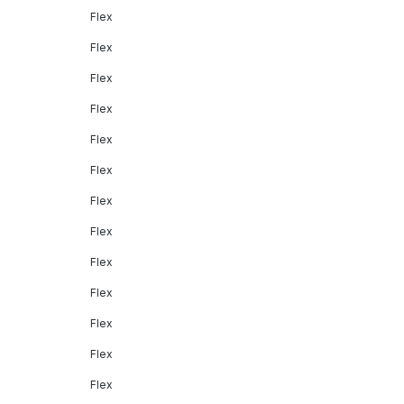
Flex
Flex
Flex
Flex
Flex
Flex
Flex
Flex
Flex
Flex
Flex
Flex
Flex