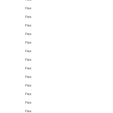
Flex
Flex
Flex
Flex
Flex
Flex
Flex
Flex
Flex
Flex
Flex
Flex
Flex