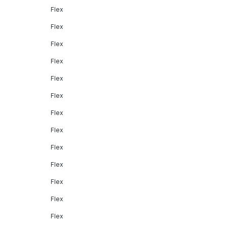
Flex
Flex
Flex
Flex
Flex
Flex
Flex
Flex
Flex
Flex
Flex
Flex
Flex