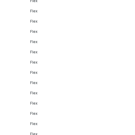
Flex
Flex
Flex
Flex
Flex
Flex
Flex
Flex
Flex
Flex
Flex
Flex
Flex
Flex