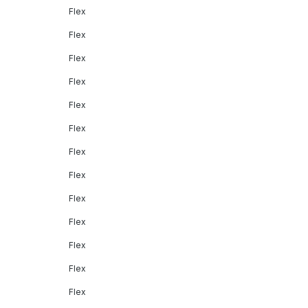
Flex
Flex
Flex
Flex
Flex
Flex
Flex
Flex
Flex
Flex
Flex
Flex
Flex