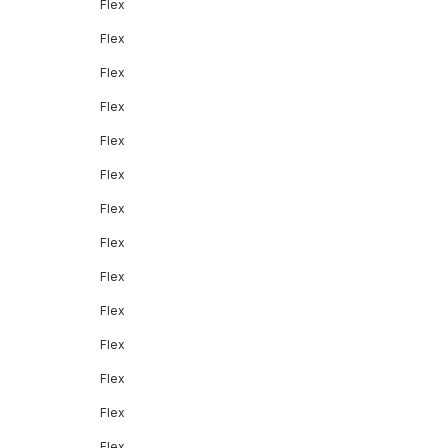
Flex
Flex
Flex
Flex
Flex
Flex
Flex
Flex
Flex
Flex
Flex
Flex
Flex
Flex