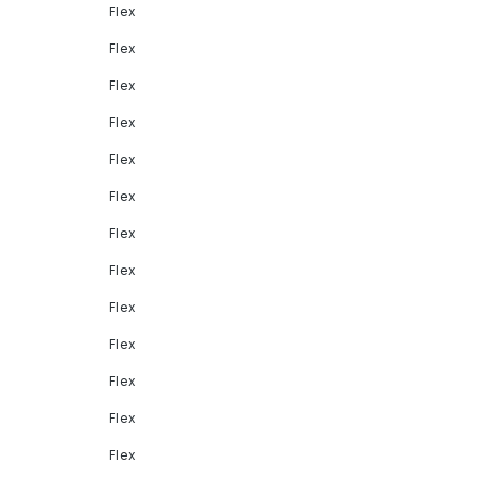
Flex
Flex
Flex
Flex
Flex
Flex
Flex
Flex
Flex
Flex
Flex
Flex
Flex