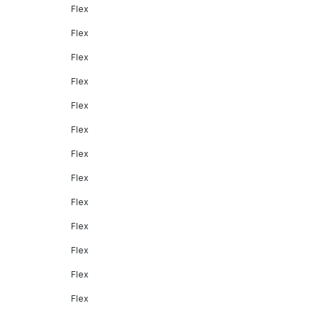
Flex
Flex
Flex
Flex
Flex
Flex
Flex
Flex
Flex
Flex
Flex
Flex
Flex