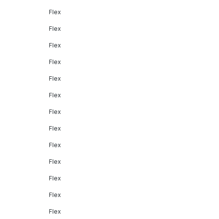
Flex
Flex
Flex
Flex
Flex
Flex
Flex
Flex
Flex
Flex
Flex
Flex
Flex