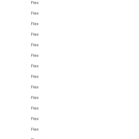
Flex
Flex
Flex
Flex
Flex
Flex
Flex
Flex
Flex
Flex
Flex
Flex
Flex