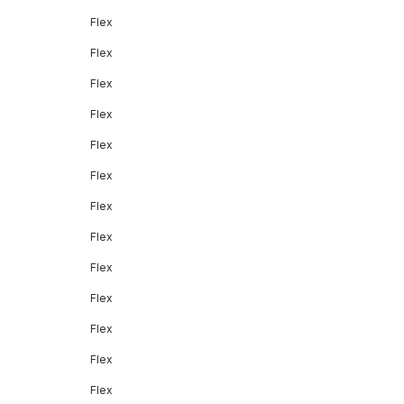
Flex
Flex
Flex
Flex
Flex
Flex
Flex
Flex
Flex
Flex
Flex
Flex
Flex