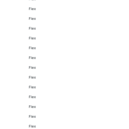
Flex
Flex
Flex
Flex
Flex
Flex
Flex
Flex
Flex
Flex
Flex
Flex
Flex