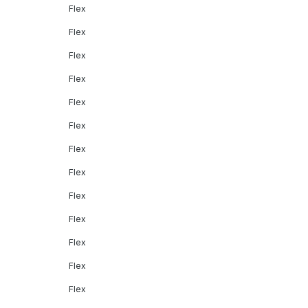
Flex
Flex
Flex
Flex
Flex
Flex
Flex
Flex
Flex
Flex
Flex
Flex
Flex