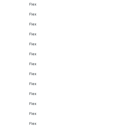
Flex
Flex
Flex
Flex
Flex
Flex
Flex
Flex
Flex
Flex
Flex
Flex
Flex