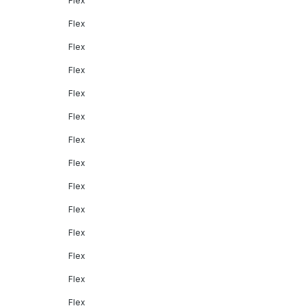
Flex
Flex
Flex
Flex
Flex
Flex
Flex
Flex
Flex
Flex
Flex
Flex
Flex
Flex