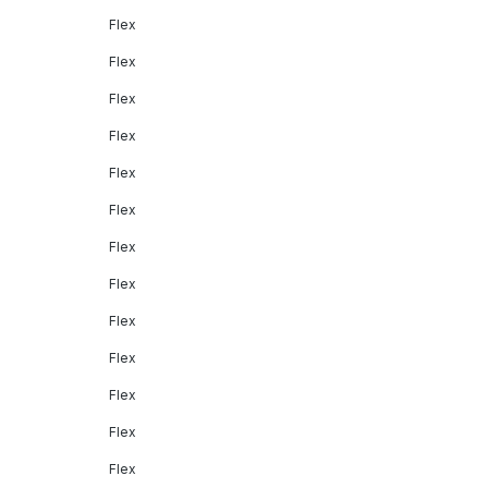
Flex
Flex
Flex
Flex
Flex
Flex
Flex
Flex
Flex
Flex
Flex
Flex
Flex