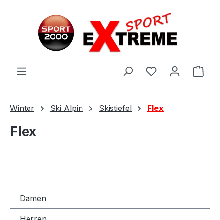
Zum Hauptinhalt springen
Ware
Winter
Ski Alpin
Skistiefel
Flex
Flex
Damen
Herren