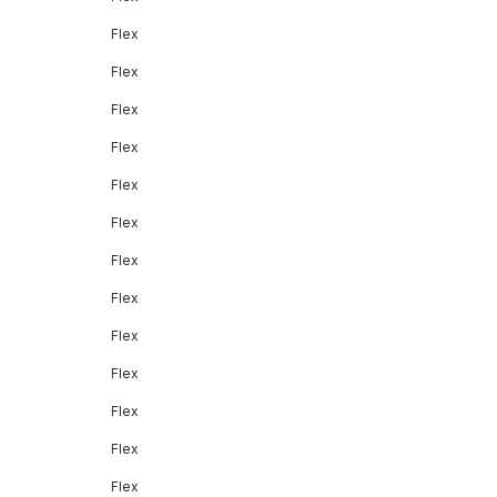
Flex
Flex
Flex
Flex
Flex
Flex
Flex
Flex
Flex
Flex
Flex
Flex
Flex