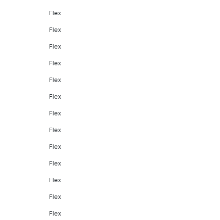
Flex
Flex
Flex
Flex
Flex
Flex
Flex
Flex
Flex
Flex
Flex
Flex
Flex