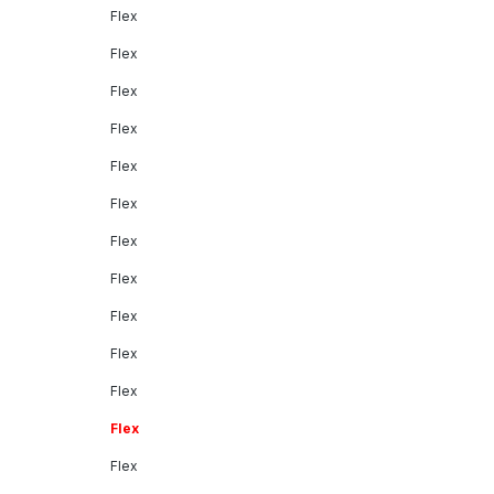
Flex
Flex
Flex
Flex
Flex
Flex
Flex
Flex
Flex
Flex
Flex
Flex
Flex