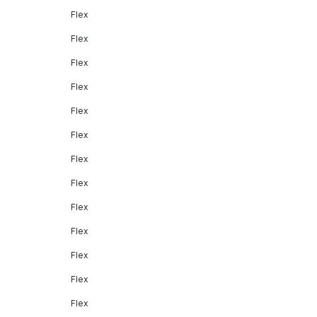
Flex
Flex
Flex
Flex
Flex
Flex
Flex
Flex
Flex
Flex
Flex
Flex
Flex