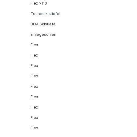
Flex >110
Tourenskistiefel
BOA Skistiefel
Einlegesohlen
Flex
Flex
Flex
Flex
Flex
Flex
Flex
Flex
Flex