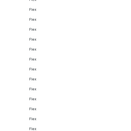
Flex
Flex
Flex
Flex
Flex
Flex
Flex
Flex
Flex
Flex
Flex
Flex
Flex