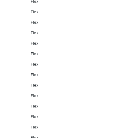
Flex
Flex
Flex
Flex
Flex
Flex
Flex
Flex
Flex
Flex
Flex
Flex
Flex
Flex