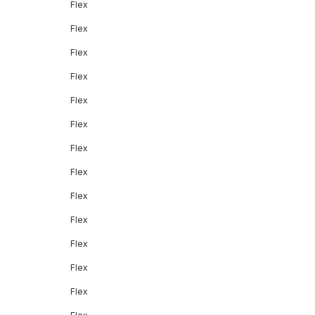
Flex
Flex
Flex
Flex
Flex
Flex
Flex
Flex
Flex
Flex
Flex
Flex
Flex