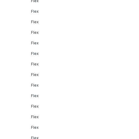
Flex
Flex
Flex
Flex
Flex
Flex
Flex
Flex
Flex
Flex
Flex
Flex
Flex
Flex