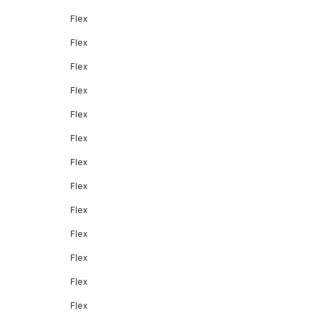
Flex
Flex
Flex
Flex
Flex
Flex
Flex
Flex
Flex
Flex
Flex
Flex
Flex