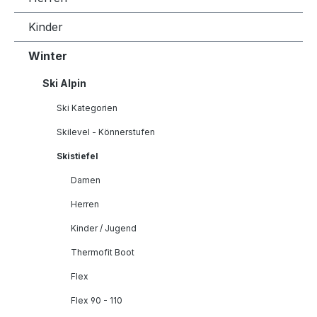
Kinder
Winter
Ski Alpin
Ski Kategorien
Skilevel - Könnerstufen
Skistiefel
Damen
Herren
Kinder / Jugend
Thermofit Boot
Flex
Flex 90 - 110