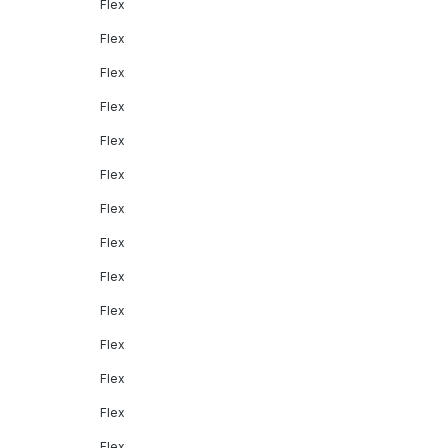
Flex
Flex
Flex
Flex
Flex
Flex
Flex
Flex
Flex
Flex
Flex
Flex
Flex
Flex