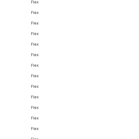
Flex
Flex
Flex
Flex
Flex
Flex
Flex
Flex
Flex
Flex
Flex
Flex
Flex