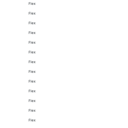
Flex
Flex
Flex
Flex
Flex
Flex
Flex
Flex
Flex
Flex
Flex
Flex
Flex