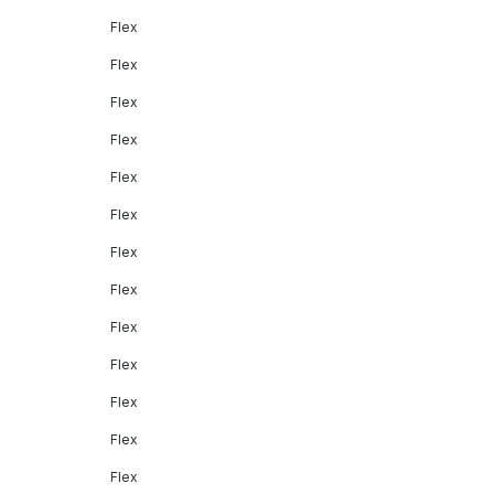
Flex
Flex
Flex
Flex
Flex
Flex
Flex
Flex
Flex
Flex
Flex
Flex
Flex