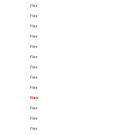
Flex
Flex
Flex
Flex
Flex
Flex
Flex
Flex
Flex
Flex
Flex
Flex
Flex