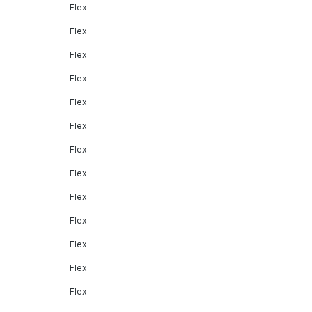
Flex
Flex
Flex
Flex
Flex
Flex
Flex
Flex
Flex
Flex
Flex
Flex
Flex