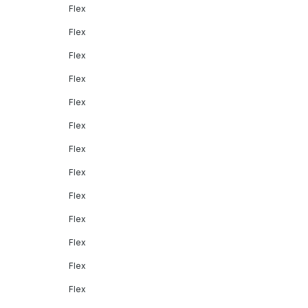
Flex
Flex
Flex
Flex
Flex
Flex
Flex
Flex
Flex
Flex
Flex
Flex
Flex