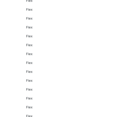
Flex
Flex
Flex
Flex
Flex
Flex
Flex
Flex
Flex
Flex
Flex
Flex
Flex
Flex