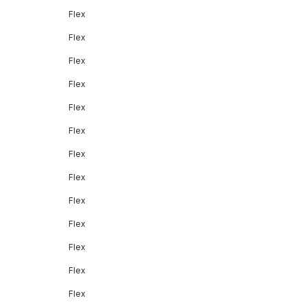
Flex
Flex
Flex
Flex
Flex
Flex
Flex
Flex
Flex
Flex
Flex
Flex
Flex