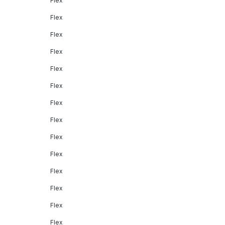
Flex
Flex
Flex
Flex
Flex
Flex
Flex
Flex
Flex
Flex
Flex
Flex
Flex
Flex