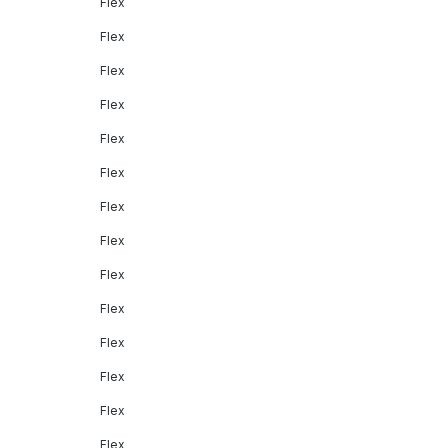
Flex
Flex
Flex
Flex
Flex
Flex
Flex
Flex
Flex
Flex
Flex
Flex
Flex
Flex