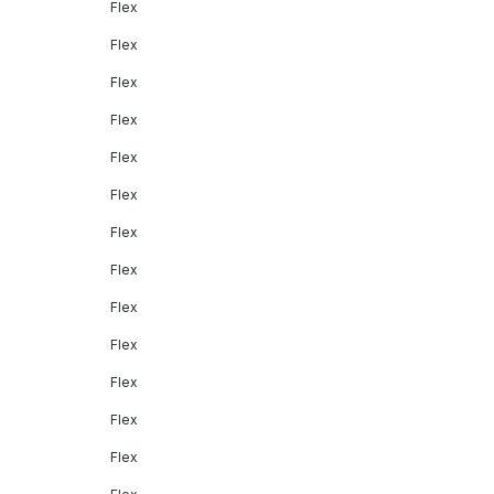
Flex
Flex
Flex
Flex
Flex
Flex
Flex
Flex
Flex
Flex
Flex
Flex
Flex