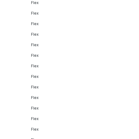
Flex
Flex
Flex
Flex
Flex
Flex
Flex
Flex
Flex
Flex
Flex
Flex
Flex