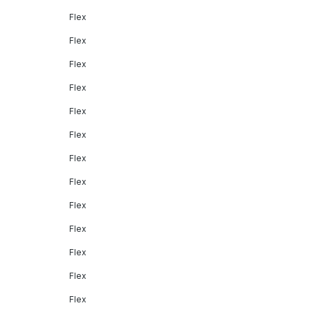
Flex
Flex
Flex
Flex
Flex
Flex
Flex
Flex
Flex
Flex
Flex
Flex
Flex