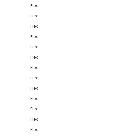
Flex
Flex
Flex
Flex
Flex
Flex
Flex
Flex
Flex
Flex
Flex
Flex
Flex