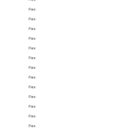
Flex
Flex
Flex
Flex
Flex
Flex
Flex
Flex
Flex
Flex
Flex
Flex
Flex