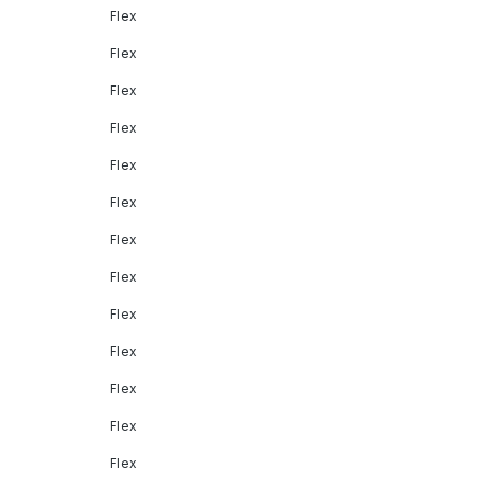
Flex
Flex
Flex
Flex
Flex
Flex
Flex
Flex
Flex
Flex
Flex
Flex
Flex