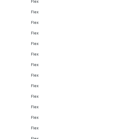
Flex
Flex
Flex
Flex
Flex
Flex
Flex
Flex
Flex
Flex
Flex
Flex
Flex
Flex