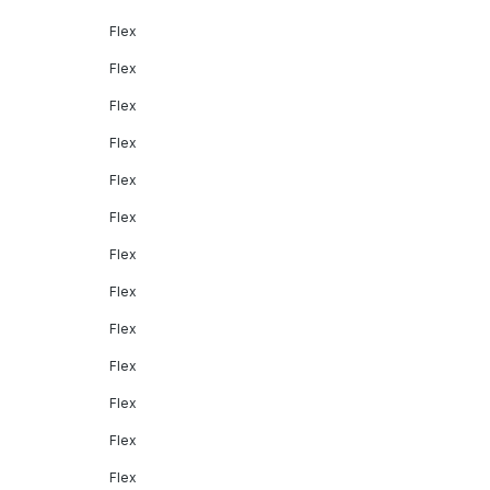
Flex
Flex
Flex
Flex
Flex
Flex
Flex
Flex
Flex
Flex
Flex
Flex
Flex