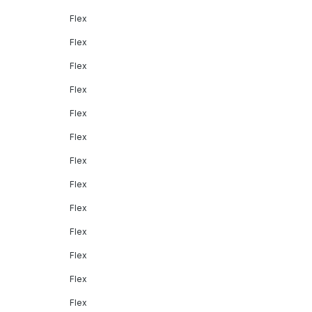
Flex
Flex
Flex
Flex
Flex
Flex
Flex
Flex
Flex
Flex
Flex
Flex
Flex