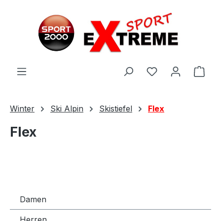
Zum Hauptinhalt springen
Ware
Winter
Ski Alpin
Skistiefel
Flex
Flex
Damen
Herren