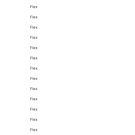
Flex
Flex
Flex
Flex
Flex
Flex
Flex
Flex
Flex
Flex
Flex
Flex
Flex