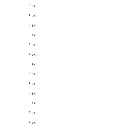
Flex
Flex
Flex
Flex
Flex
Flex
Flex
Flex
Flex
Flex
Flex
Flex
Flex