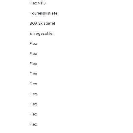
Flex >110
Tourenskistiefel
BOA Skistiefel
Einlegesohlen
Flex
Flex
Flex
Flex
Flex
Flex
Flex
Flex
Flex