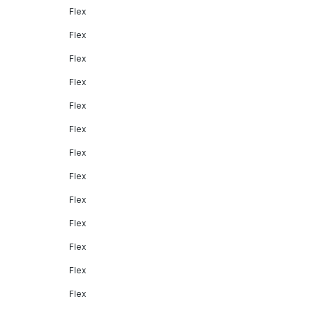
Flex
Flex
Flex
Flex
Flex
Flex
Flex
Flex
Flex
Flex
Flex
Flex
Flex