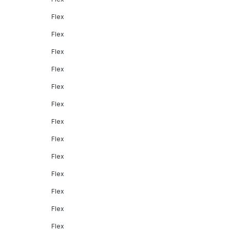
Flex
Flex
Flex
Flex
Flex
Flex
Flex
Flex
Flex
Flex
Flex
Flex
Flex