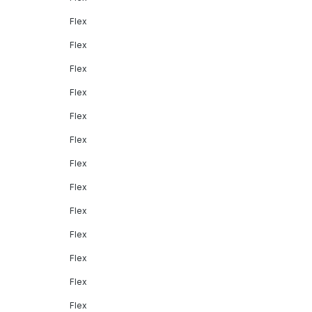
Flex
Flex
Flex
Flex
Flex
Flex
Flex
Flex
Flex
Flex
Flex
Flex
Flex