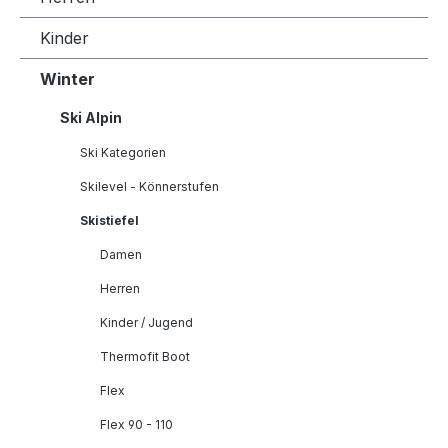
Kinder
Winter
Ski Alpin
Ski Kategorien
Skilevel - Könnerstufen
Skistiefel
Damen
Herren
Kinder / Jugend
Thermofit Boot
Flex
Flex 90 - 110