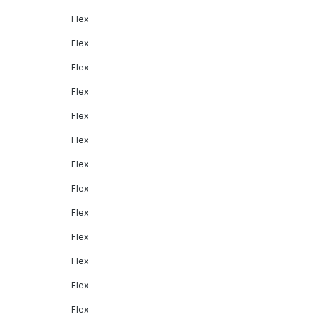
Flex
Flex
Flex
Flex
Flex
Flex
Flex
Flex
Flex
Flex
Flex
Flex
Flex