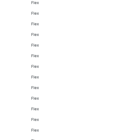
Flex
Flex
Flex
Flex
Flex
Flex
Flex
Flex
Flex
Flex
Flex
Flex
Flex