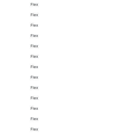
Flex
Flex
Flex
Flex
Flex
Flex
Flex
Flex
Flex
Flex
Flex
Flex
Flex