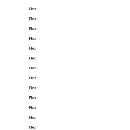
Flex
Flex
Flex
Flex
Flex
Flex
Flex
Flex
Flex
Flex
Flex
Flex
Flex