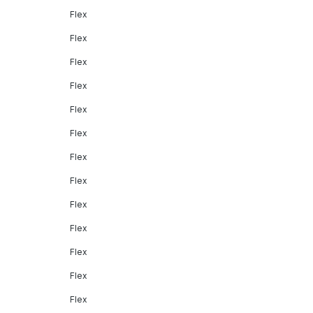
Flex
Flex
Flex
Flex
Flex
Flex
Flex
Flex
Flex
Flex
Flex
Flex
Flex