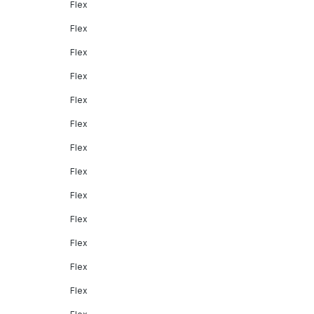
Flex
Flex
Flex
Flex
Flex
Flex
Flex
Flex
Flex
Flex
Flex
Flex
Flex