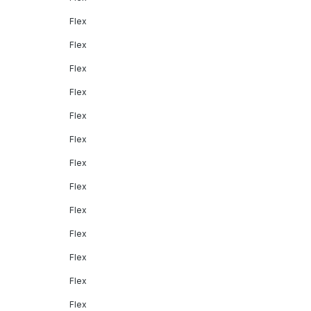
Flex
Flex
Flex
Flex
Flex
Flex
Flex
Flex
Flex
Flex
Flex
Flex
Flex