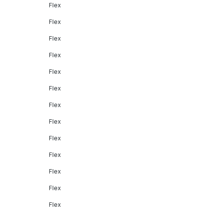
Flex
Flex
Flex
Flex
Flex
Flex
Flex
Flex
Flex
Flex
Flex
Flex
Flex