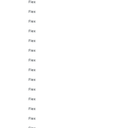
Flex
Flex
Flex
Flex
Flex
Flex
Flex
Flex
Flex
Flex
Flex
Flex
Flex