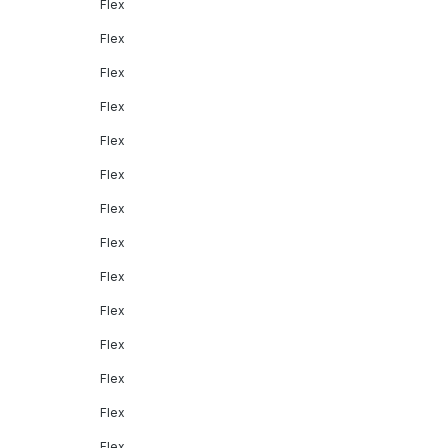
Flex
Flex
Flex
Flex
Flex
Flex
Flex
Flex
Flex
Flex
Flex
Flex
Flex
Flex