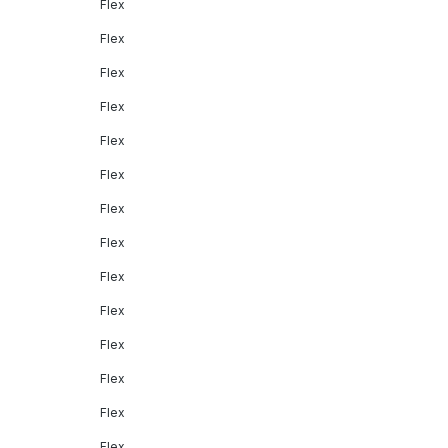
Flex
Flex
Flex
Flex
Flex
Flex
Flex
Flex
Flex
Flex
Flex
Flex
Flex
Flex