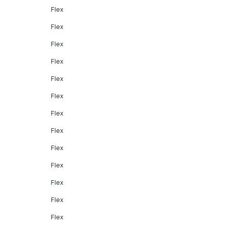
Flex
Flex
Flex
Flex
Flex
Flex
Flex
Flex
Flex
Flex
Flex
Flex
Flex