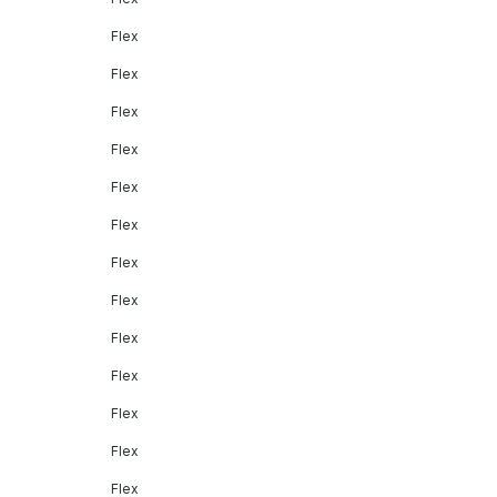
Flex
Flex
Flex
Flex
Flex
Flex
Flex
Flex
Flex
Flex
Flex
Flex
Flex