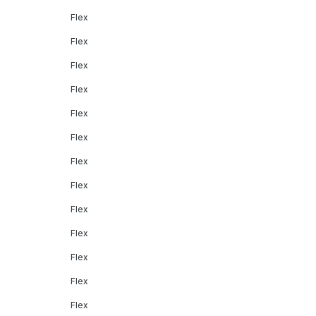
Flex
Flex
Flex
Flex
Flex
Flex
Flex
Flex
Flex
Flex
Flex
Flex
Flex