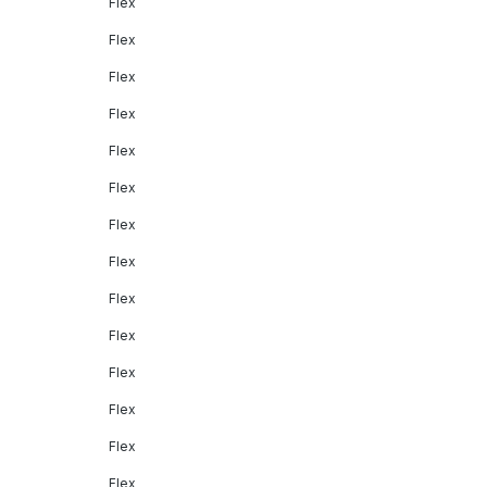
Flex
Flex
Flex
Flex
Flex
Flex
Flex
Flex
Flex
Flex
Flex
Flex
Flex
Flex