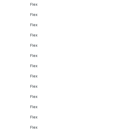
Flex
Flex
Flex
Flex
Flex
Flex
Flex
Flex
Flex
Flex
Flex
Flex
Flex