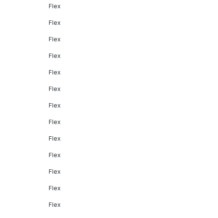
Flex
Flex
Flex
Flex
Flex
Flex
Flex
Flex
Flex
Flex
Flex
Flex
Flex