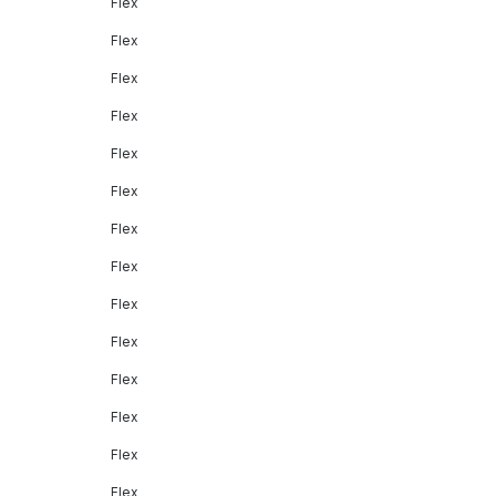
Flex
Flex
Flex
Flex
Flex
Flex
Flex
Flex
Flex
Flex
Flex
Flex
Flex
Flex