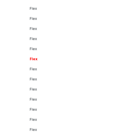
Flex
Flex
Flex
Flex
Flex
Flex
Flex
Flex
Flex
Flex
Flex
Flex
Flex