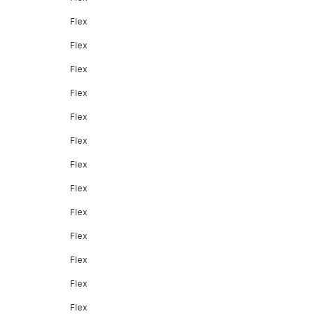
Flex
Flex
Flex
Flex
Flex
Flex
Flex
Flex
Flex
Flex
Flex
Flex
Flex