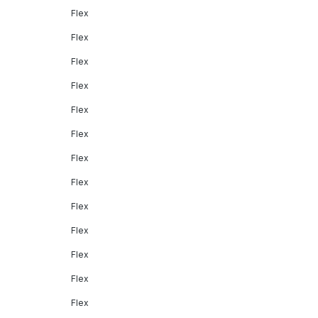
Flex
Flex
Flex
Flex
Flex
Flex
Flex
Flex
Flex
Flex
Flex
Flex
Flex