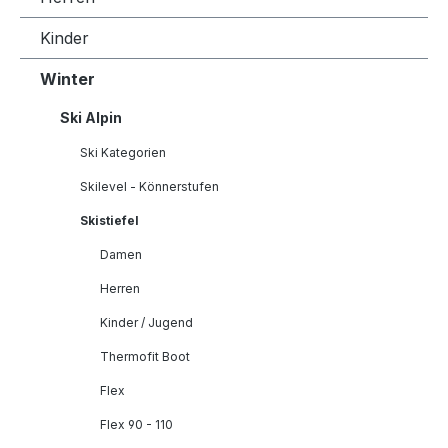
Kinder
Winter
Ski Alpin
Ski Kategorien
Skilevel - Könnerstufen
Skistiefel
Damen
Herren
Kinder / Jugend
Thermofit Boot
Flex
Flex 90 - 110