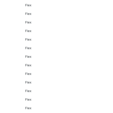
Flex
Flex
Flex
Flex
Flex
Flex
Flex
Flex
Flex
Flex
Flex
Flex
Flex