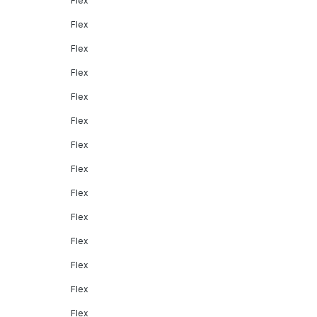
Flex
Flex
Flex
Flex
Flex
Flex
Flex
Flex
Flex
Flex
Flex
Flex
Flex
Flex