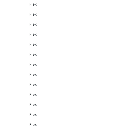
Flex
Flex
Flex
Flex
Flex
Flex
Flex
Flex
Flex
Flex
Flex
Flex
Flex