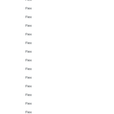
Flex
Flex
Flex
Flex
Flex
Flex
Flex
Flex
Flex
Flex
Flex
Flex
Flex