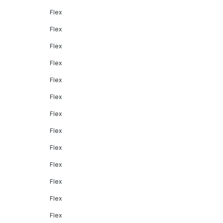
Flex
Flex
Flex
Flex
Flex
Flex
Flex
Flex
Flex
Flex
Flex
Flex
Flex