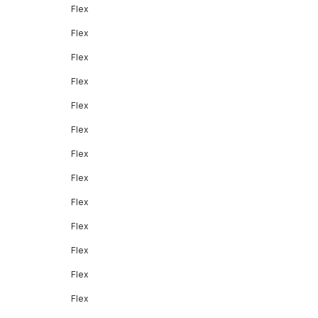
Flex
Flex
Flex
Flex
Flex
Flex
Flex
Flex
Flex
Flex
Flex
Flex
Flex