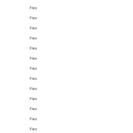
Flex
Flex
Flex
Flex
Flex
Flex
Flex
Flex
Flex
Flex
Flex
Flex
Flex