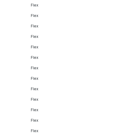
Flex
Flex
Flex
Flex
Flex
Flex
Flex
Flex
Flex
Flex
Flex
Flex
Flex