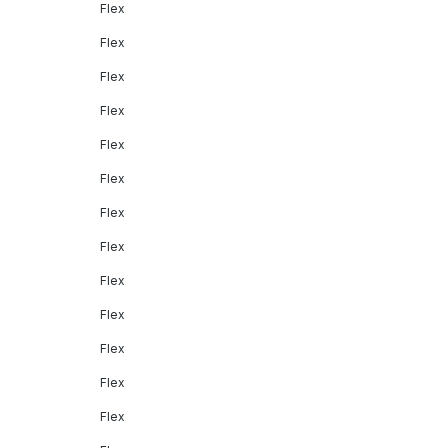
Flex
Flex
Flex
Flex
Flex
Flex
Flex
Flex
Flex
Flex
Flex
Flex
Flex