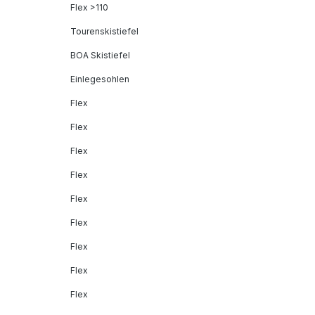
Flex >110
Tourenskistiefel
BOA Skistiefel
Einlegesohlen
Flex
Flex
Flex
Flex
Flex
Flex
Flex
Flex
Flex