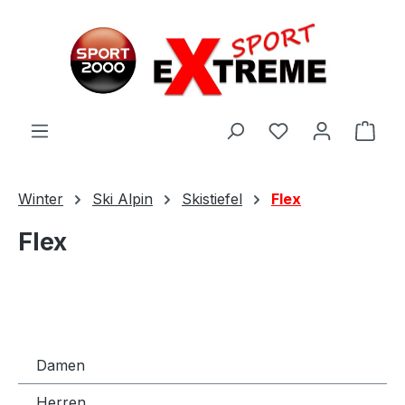
Zum Hauptinhalt springen
Ware
Winter
Ski Alpin
Skistiefel
Flex
Flex
Damen
Herren