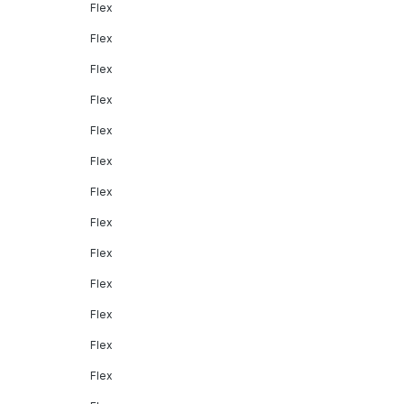
Flex
Flex
Flex
Flex
Flex
Flex
Flex
Flex
Flex
Flex
Flex
Flex
Flex