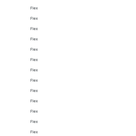
Flex
Flex
Flex
Flex
Flex
Flex
Flex
Flex
Flex
Flex
Flex
Flex
Flex