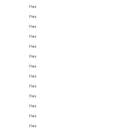
Flex
Flex
Flex
Flex
Flex
Flex
Flex
Flex
Flex
Flex
Flex
Flex
Flex