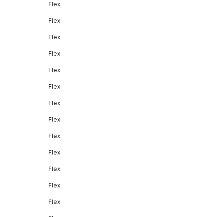
Flex
Flex
Flex
Flex
Flex
Flex
Flex
Flex
Flex
Flex
Flex
Flex
Flex