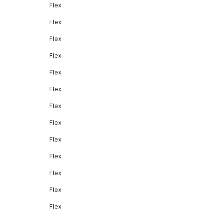
Flex
Flex
Flex
Flex
Flex
Flex
Flex
Flex
Flex
Flex
Flex
Flex
Flex