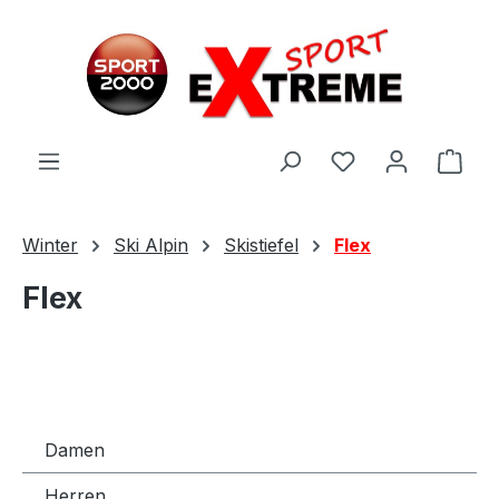
Zum Hauptinhalt springen
Ware
Winter
Ski Alpin
Skistiefel
Flex
Flex
Damen
Herren