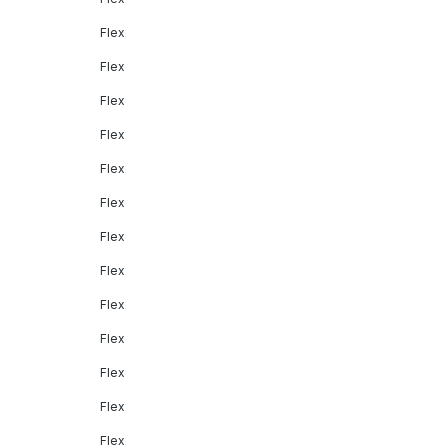
Flex
Flex
Flex
Flex
Flex
Flex
Flex
Flex
Flex
Flex
Flex
Flex
Flex