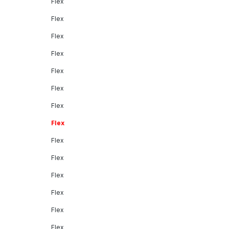
Flex
Flex
Flex
Flex
Flex
Flex
Flex
Flex
Flex
Flex
Flex
Flex
Flex
Flex