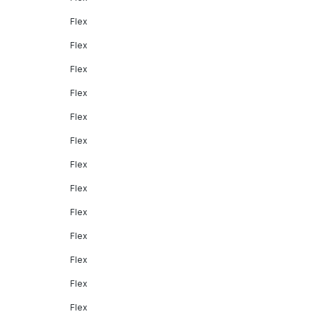
Flex
Flex
Flex
Flex
Flex
Flex
Flex
Flex
Flex
Flex
Flex
Flex
Flex