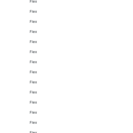
Flex
Flex
Flex
Flex
Flex
Flex
Flex
Flex
Flex
Flex
Flex
Flex
Flex
Flex