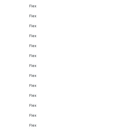
Flex
Flex
Flex
Flex
Flex
Flex
Flex
Flex
Flex
Flex
Flex
Flex
Flex