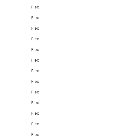
Flex
Flex
Flex
Flex
Flex
Flex
Flex
Flex
Flex
Flex
Flex
Flex
Flex