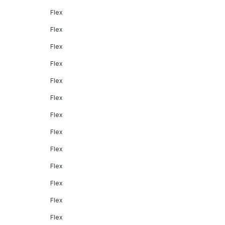
Flex
Flex
Flex
Flex
Flex
Flex
Flex
Flex
Flex
Flex
Flex
Flex
Flex