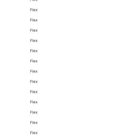
Flex
Flex
Flex
Flex
Flex
Flex
Flex
Flex
Flex
Flex
Flex
Flex
Flex