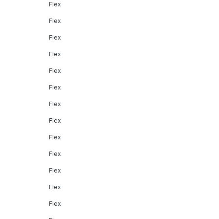
Flex
Flex
Flex
Flex
Flex
Flex
Flex
Flex
Flex
Flex
Flex
Flex
Flex