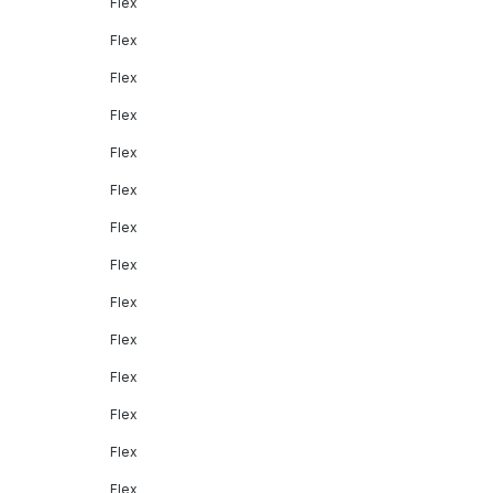
Flex
Flex
Flex
Flex
Flex
Flex
Flex
Flex
Flex
Flex
Flex
Flex
Flex
Flex