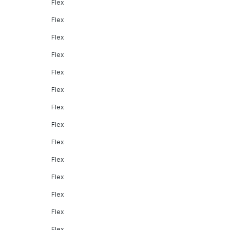
Flex
Flex
Flex
Flex
Flex
Flex
Flex
Flex
Flex
Flex
Flex
Flex
Flex
Flex