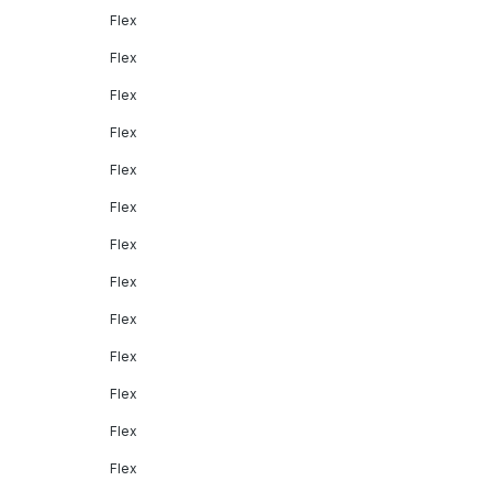
Flex
Flex
Flex
Flex
Flex
Flex
Flex
Flex
Flex
Flex
Flex
Flex
Flex