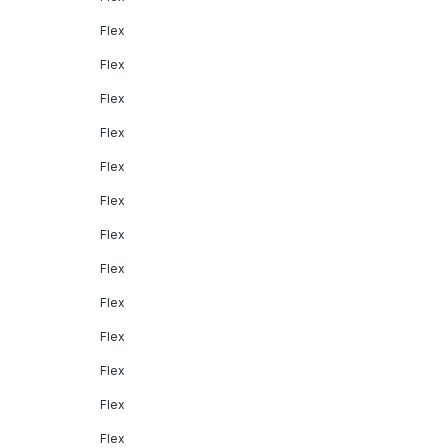
Flex
Flex
Flex
Flex
Flex
Flex
Flex
Flex
Flex
Flex
Flex
Flex
Flex