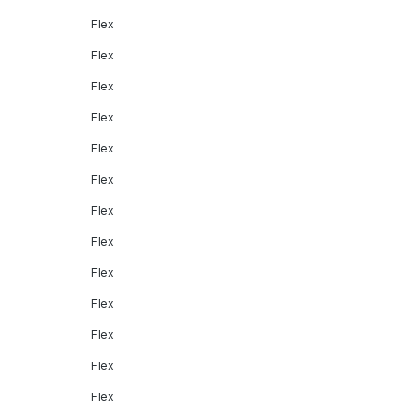
Flex
Flex
Flex
Flex
Flex
Flex
Flex
Flex
Flex
Flex
Flex
Flex
Flex