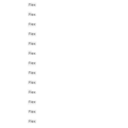
Flex
Flex
Flex
Flex
Flex
Flex
Flex
Flex
Flex
Flex
Flex
Flex
Flex