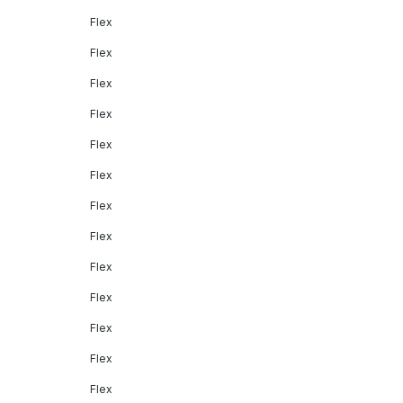
Flex
Flex
Flex
Flex
Flex
Flex
Flex
Flex
Flex
Flex
Flex
Flex
Flex