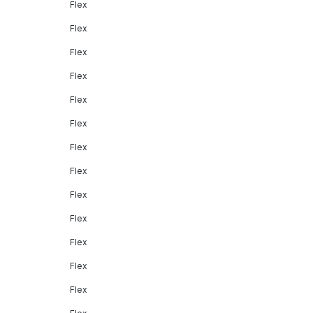
Flex
Flex
Flex
Flex
Flex
Flex
Flex
Flex
Flex
Flex
Flex
Flex
Flex