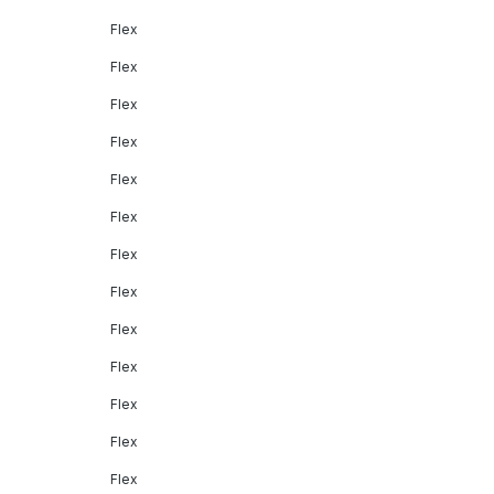
Flex
Flex
Flex
Flex
Flex
Flex
Flex
Flex
Flex
Flex
Flex
Flex
Flex