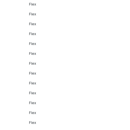
Flex
Flex
Flex
Flex
Flex
Flex
Flex
Flex
Flex
Flex
Flex
Flex
Flex