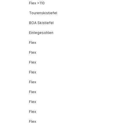
Flex >110
Tourenskistiefel
BOA Skistiefel
Einlegesohlen
Flex
Flex
Flex
Flex
Flex
Flex
Flex
Flex
Flex