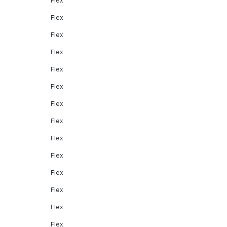
Flex
Flex
Flex
Flex
Flex
Flex
Flex
Flex
Flex
Flex
Flex
Flex
Flex
Flex