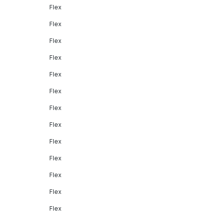
Flex
Flex
Flex
Flex
Flex
Flex
Flex
Flex
Flex
Flex
Flex
Flex
Flex