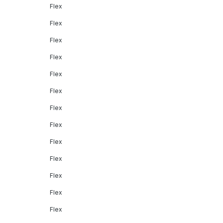
Flex
Flex
Flex
Flex
Flex
Flex
Flex
Flex
Flex
Flex
Flex
Flex
Flex