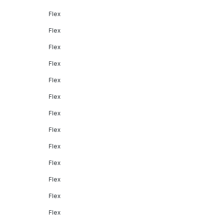
Flex
Flex
Flex
Flex
Flex
Flex
Flex
Flex
Flex
Flex
Flex
Flex
Flex