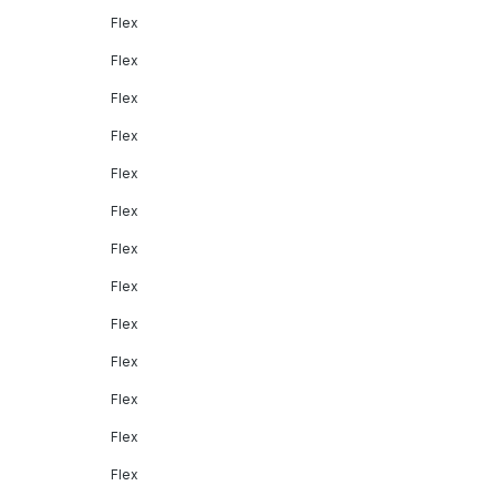
Flex
Flex
Flex
Flex
Flex
Flex
Flex
Flex
Flex
Flex
Flex
Flex
Flex