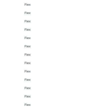
Flex
Flex
Flex
Flex
Flex
Flex
Flex
Flex
Flex
Flex
Flex
Flex
Flex