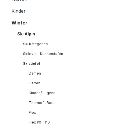
Kinder
Winter
Ski Alpin
Ski Kategorien
Skilevel - Könnerstufen
Skistiefel
Damen
Herren
Kinder / Jugend
Thermofit Boot
Flex
Flex 90 - 110