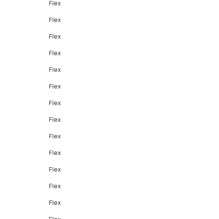
Flex
Flex
Flex
Flex
Flex
Flex
Flex
Flex
Flex
Flex
Flex
Flex
Flex