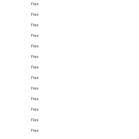
Flex
Flex
Flex
Flex
Flex
Flex
Flex
Flex
Flex
Flex
Flex
Flex
Flex