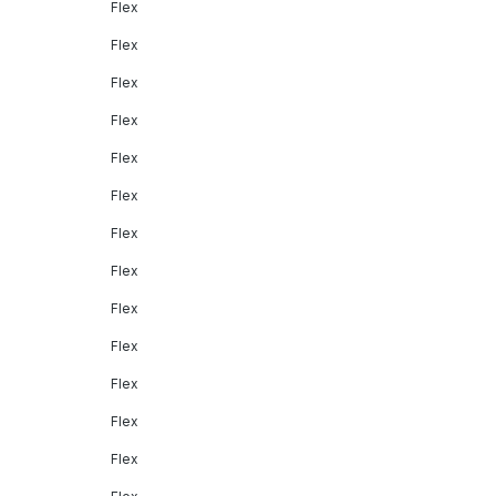
Flex
Flex
Flex
Flex
Flex
Flex
Flex
Flex
Flex
Flex
Flex
Flex
Flex