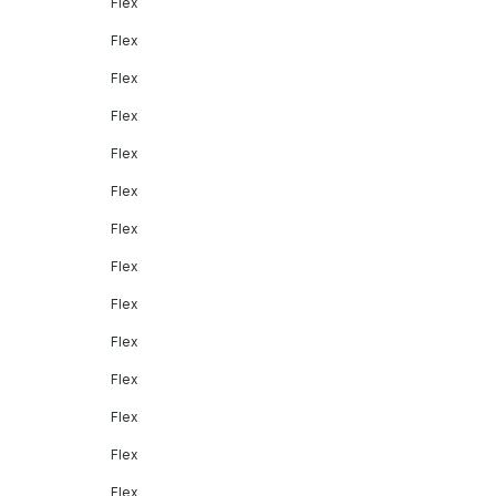
Flex
Flex
Flex
Flex
Flex
Flex
Flex
Flex
Flex
Flex
Flex
Flex
Flex
Flex