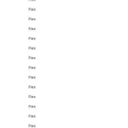
Flex
Flex
Flex
Flex
Flex
Flex
Flex
Flex
Flex
Flex
Flex
Flex
Flex