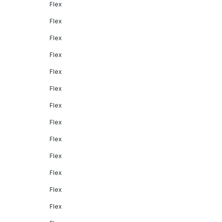
Flex
Flex
Flex
Flex
Flex
Flex
Flex
Flex
Flex
Flex
Flex
Flex
Flex