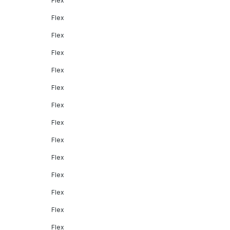
Flex
Flex
Flex
Flex
Flex
Flex
Flex
Flex
Flex
Flex
Flex
Flex
Flex
Flex