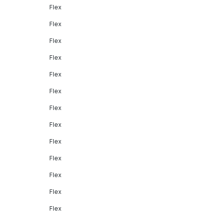
Flex
Flex
Flex
Flex
Flex
Flex
Flex
Flex
Flex
Flex
Flex
Flex
Flex