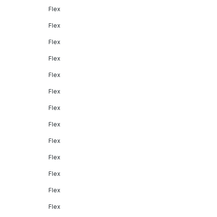
Flex
Flex
Flex
Flex
Flex
Flex
Flex
Flex
Flex
Flex
Flex
Flex
Flex