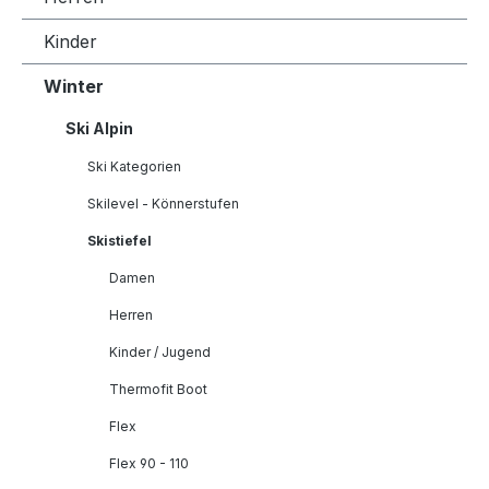
Kinder
Winter
Ski Alpin
Ski Kategorien
Skilevel - Könnerstufen
Skistiefel
Damen
Herren
Kinder / Jugend
Thermofit Boot
Flex
Flex 90 - 110