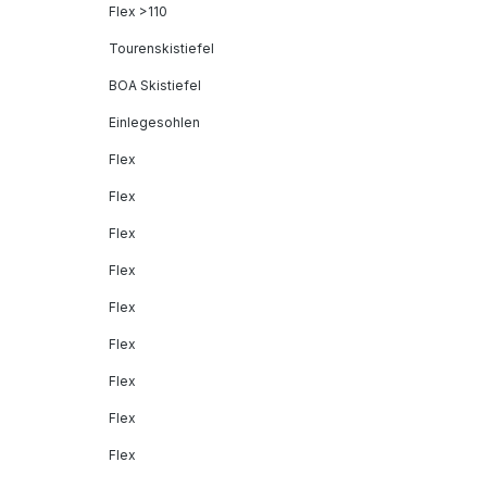
Flex >110
Tourenskistiefel
BOA Skistiefel
Einlegesohlen
Flex
Flex
Flex
Flex
Flex
Flex
Flex
Flex
Flex