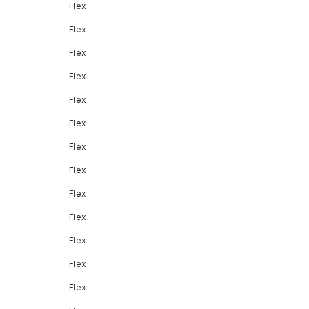
Flex
Flex
Flex
Flex
Flex
Flex
Flex
Flex
Flex
Flex
Flex
Flex
Flex