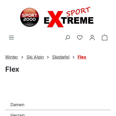
Zum Hauptinhalt springen
Ware
Winter
Ski Alpin
Skistiefel
Flex
Flex
Damen
Herren