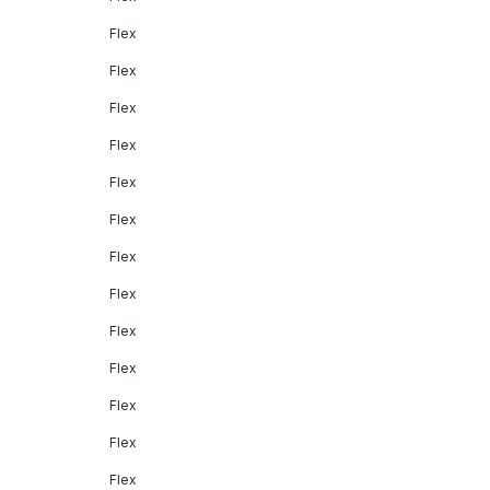
Flex
Flex
Flex
Flex
Flex
Flex
Flex
Flex
Flex
Flex
Flex
Flex
Flex