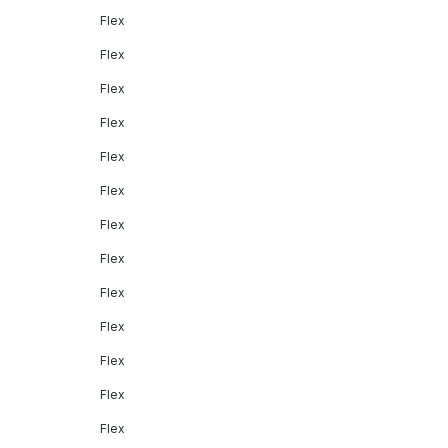
Flex
Flex
Flex
Flex
Flex
Flex
Flex
Flex
Flex
Flex
Flex
Flex
Flex