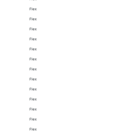
Flex
Flex
Flex
Flex
Flex
Flex
Flex
Flex
Flex
Flex
Flex
Flex
Flex