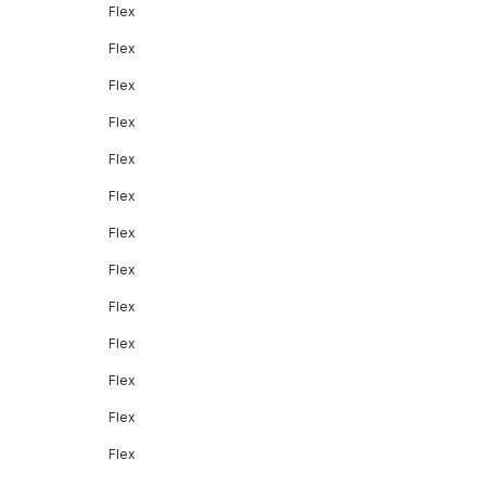
Flex
Flex
Flex
Flex
Flex
Flex
Flex
Flex
Flex
Flex
Flex
Flex
Flex