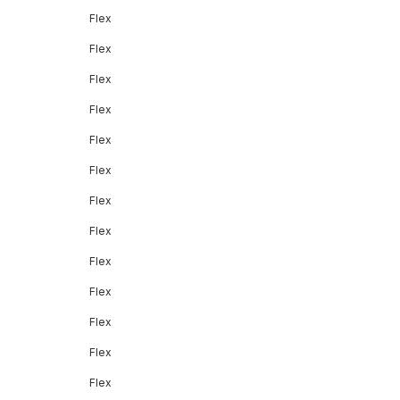
Flex
Flex
Flex
Flex
Flex
Flex
Flex
Flex
Flex
Flex
Flex
Flex
Flex