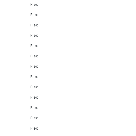
Flex
Flex
Flex
Flex
Flex
Flex
Flex
Flex
Flex
Flex
Flex
Flex
Flex