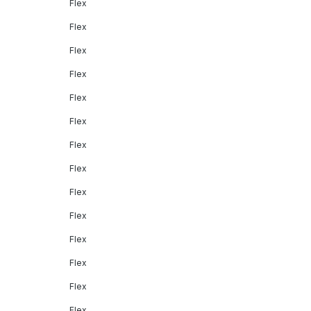
Flex
Flex
Flex
Flex
Flex
Flex
Flex
Flex
Flex
Flex
Flex
Flex
Flex
Flex