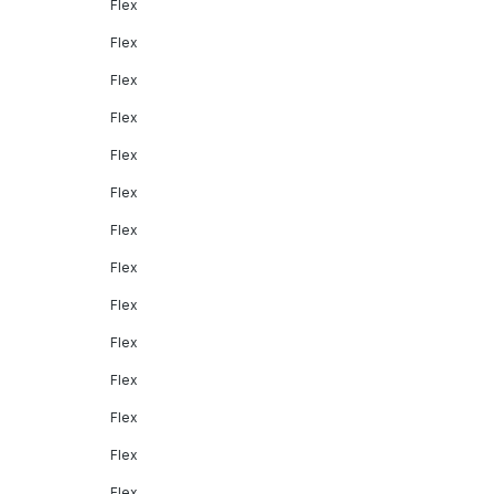
Flex
Flex
Flex
Flex
Flex
Flex
Flex
Flex
Flex
Flex
Flex
Flex
Flex
Flex