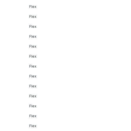
Flex
Flex
Flex
Flex
Flex
Flex
Flex
Flex
Flex
Flex
Flex
Flex
Flex