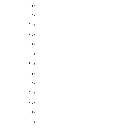
Flex
Flex
Flex
Flex
Flex
Flex
Flex
Flex
Flex
Flex
Flex
Flex
Flex