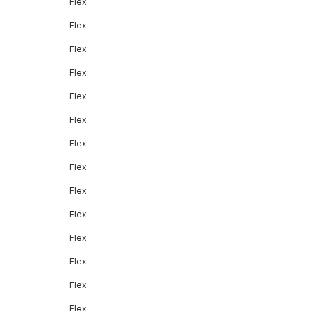
Flex
Flex
Flex
Flex
Flex
Flex
Flex
Flex
Flex
Flex
Flex
Flex
Flex
Flex