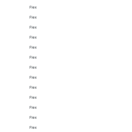
Flex
Flex
Flex
Flex
Flex
Flex
Flex
Flex
Flex
Flex
Flex
Flex
Flex