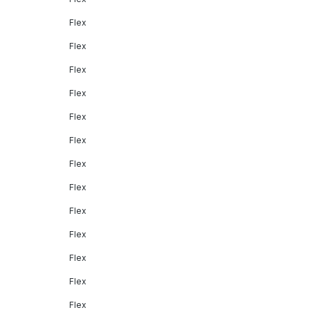
Flex
Flex
Flex
Flex
Flex
Flex
Flex
Flex
Flex
Flex
Flex
Flex
Flex