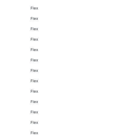
Flex
Flex
Flex
Flex
Flex
Flex
Flex
Flex
Flex
Flex
Flex
Flex
Flex