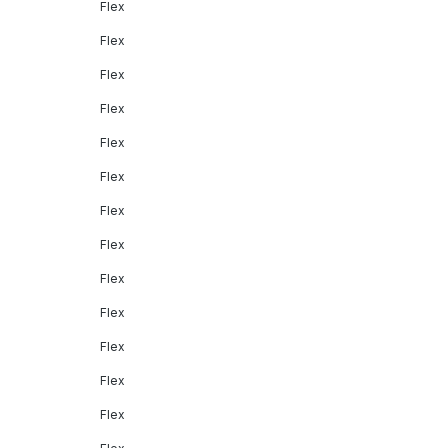
Flex
Flex
Flex
Flex
Flex
Flex
Flex
Flex
Flex
Flex
Flex
Flex
Flex