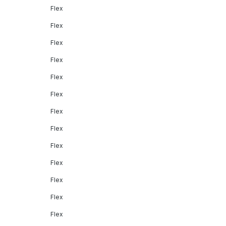
Flex
Flex
Flex
Flex
Flex
Flex
Flex
Flex
Flex
Flex
Flex
Flex
Flex