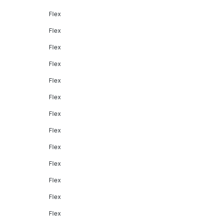
Flex
Flex
Flex
Flex
Flex
Flex
Flex
Flex
Flex
Flex
Flex
Flex
Flex