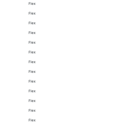
Flex
Flex
Flex
Flex
Flex
Flex
Flex
Flex
Flex
Flex
Flex
Flex
Flex