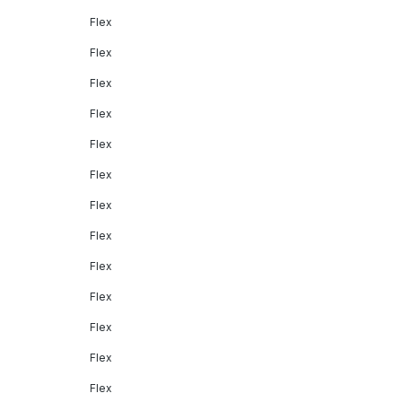
Flex
Flex
Flex
Flex
Flex
Flex
Flex
Flex
Flex
Flex
Flex
Flex
Flex