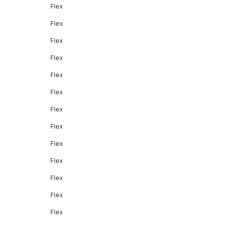
Flex
Flex
Flex
Flex
Flex
Flex
Flex
Flex
Flex
Flex
Flex
Flex
Flex