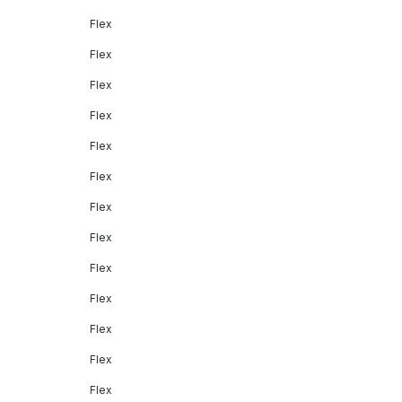
Flex
Flex
Flex
Flex
Flex
Flex
Flex
Flex
Flex
Flex
Flex
Flex
Flex