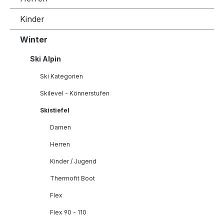
Kinder
Winter
Ski Alpin
Ski Kategorien
Skilevel - Könnerstufen
Skistiefel
Damen
Herren
Kinder / Jugend
Thermofit Boot
Flex
Flex 90 - 110