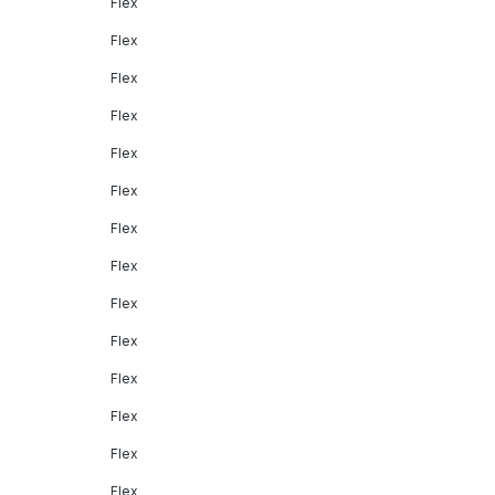
Flex
Flex
Flex
Flex
Flex
Flex
Flex
Flex
Flex
Flex
Flex
Flex
Flex
Flex