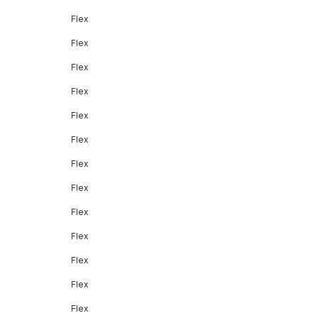
Flex
Flex
Flex
Flex
Flex
Flex
Flex
Flex
Flex
Flex
Flex
Flex
Flex