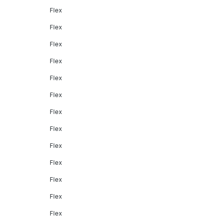
Flex
Flex
Flex
Flex
Flex
Flex
Flex
Flex
Flex
Flex
Flex
Flex
Flex