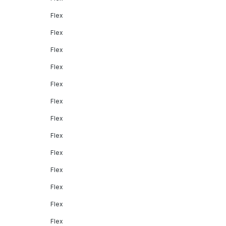
Flex
Flex
Flex
Flex
Flex
Flex
Flex
Flex
Flex
Flex
Flex
Flex
Flex