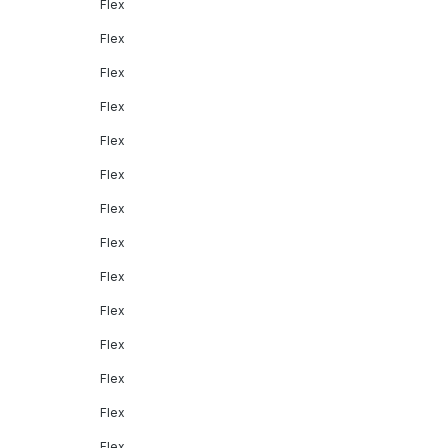
Flex
Flex
Flex
Flex
Flex
Flex
Flex
Flex
Flex
Flex
Flex
Flex
Flex
Flex