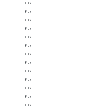
Flex
Flex
Flex
Flex
Flex
Flex
Flex
Flex
Flex
Flex
Flex
Flex
Flex