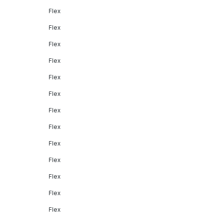
Flex
Flex
Flex
Flex
Flex
Flex
Flex
Flex
Flex
Flex
Flex
Flex
Flex