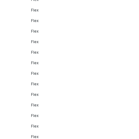
Flex
Flex
Flex
Flex
Flex
Flex
Flex
Flex
Flex
Flex
Flex
Flex
Flex