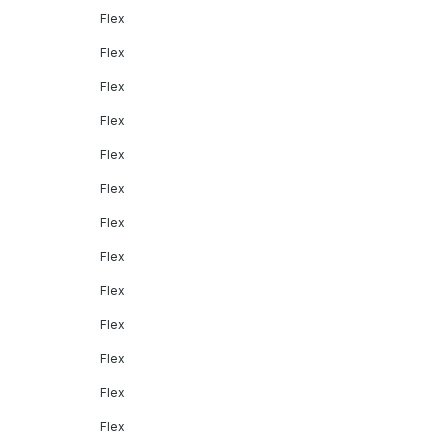
Flex
Flex
Flex
Flex
Flex
Flex
Flex
Flex
Flex
Flex
Flex
Flex
Flex