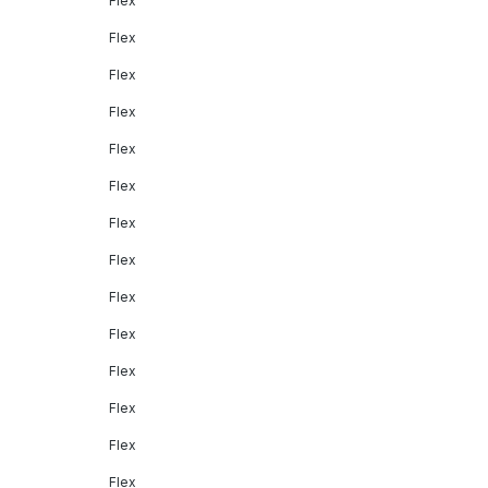
Flex
Flex
Flex
Flex
Flex
Flex
Flex
Flex
Flex
Flex
Flex
Flex
Flex
Flex