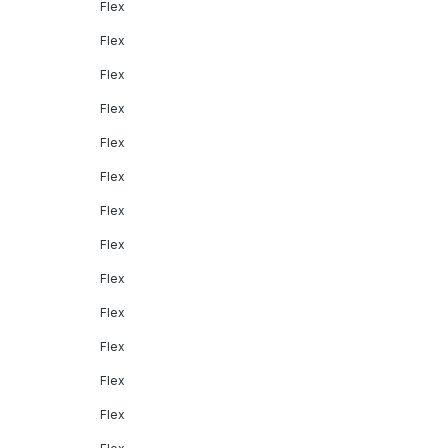
Flex
Flex
Flex
Flex
Flex
Flex
Flex
Flex
Flex
Flex
Flex
Flex
Flex