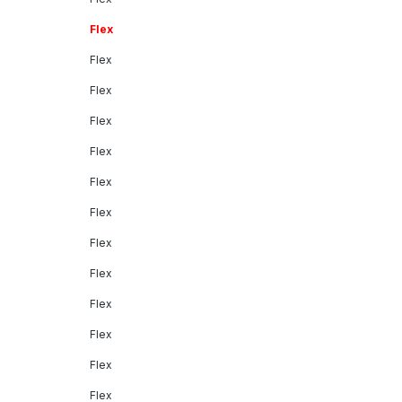
Flex
Flex
Flex
Flex
Flex
Flex
Flex
Flex
Flex
Flex
Flex
Flex
Flex