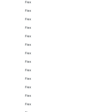
Flex
Flex
Flex
Flex
Flex
Flex
Flex
Flex
Flex
Flex
Flex
Flex
Flex