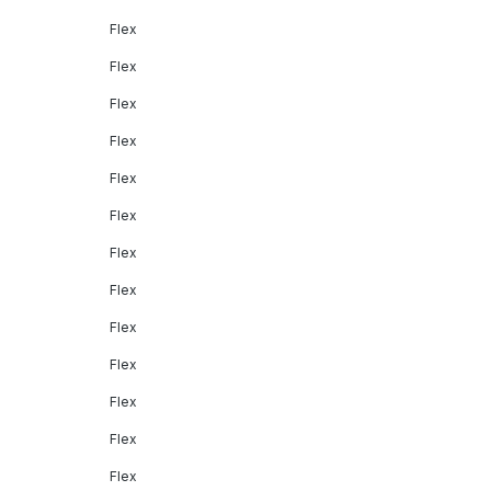
Flex
Flex
Flex
Flex
Flex
Flex
Flex
Flex
Flex
Flex
Flex
Flex
Flex