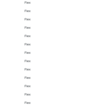
Flex
Flex
Flex
Flex
Flex
Flex
Flex
Flex
Flex
Flex
Flex
Flex
Flex