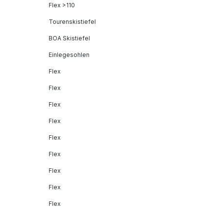
Flex >110
Tourenskistiefel
BOA Skistiefel
Einlegesohlen
Flex
Flex
Flex
Flex
Flex
Flex
Flex
Flex
Flex