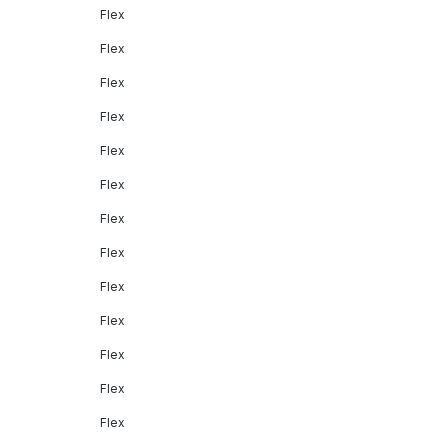
Flex
Flex
Flex
Flex
Flex
Flex
Flex
Flex
Flex
Flex
Flex
Flex
Flex