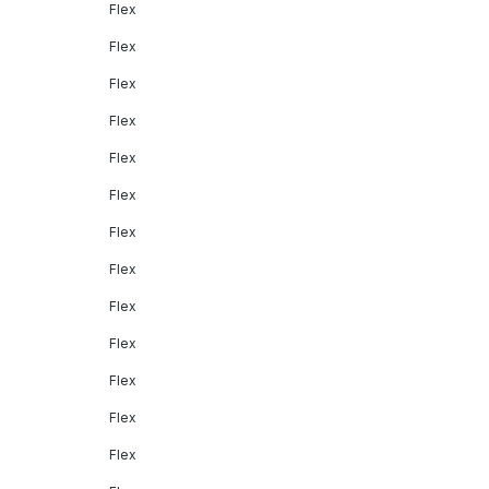
Flex
Flex
Flex
Flex
Flex
Flex
Flex
Flex
Flex
Flex
Flex
Flex
Flex