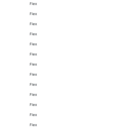
Flex
Flex
Flex
Flex
Flex
Flex
Flex
Flex
Flex
Flex
Flex
Flex
Flex