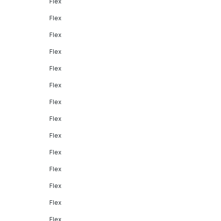
Flex
Flex
Flex
Flex
Flex
Flex
Flex
Flex
Flex
Flex
Flex
Flex
Flex
Flex