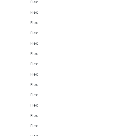
Flex
Flex
Flex
Flex
Flex
Flex
Flex
Flex
Flex
Flex
Flex
Flex
Flex