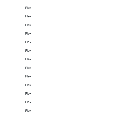
Flex
Flex
Flex
Flex
Flex
Flex
Flex
Flex
Flex
Flex
Flex
Flex
Flex