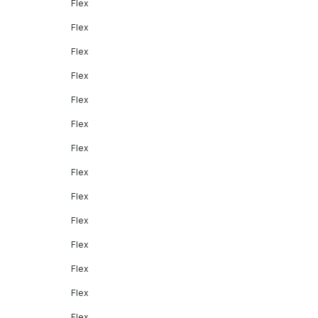
Flex
Flex
Flex
Flex
Flex
Flex
Flex
Flex
Flex
Flex
Flex
Flex
Flex
Flex