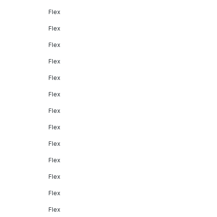
Flex
Flex
Flex
Flex
Flex
Flex
Flex
Flex
Flex
Flex
Flex
Flex
Flex