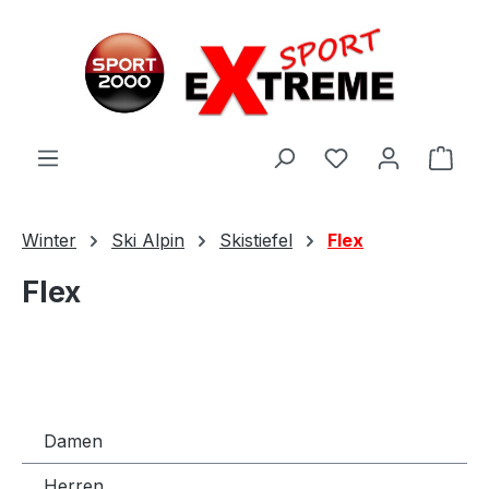
Zum Hauptinhalt springen
Ware
Winter
Ski Alpin
Skistiefel
Flex
Flex
Damen
Herren