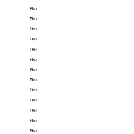
Flex
Flex
Flex
Flex
Flex
Flex
Flex
Flex
Flex
Flex
Flex
Flex
Flex