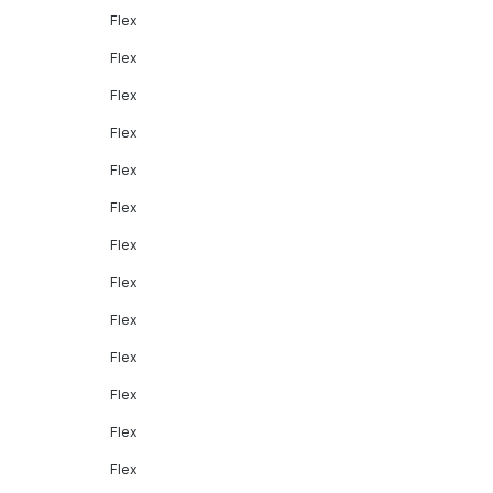
Flex
Flex
Flex
Flex
Flex
Flex
Flex
Flex
Flex
Flex
Flex
Flex
Flex