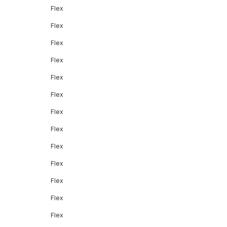
Flex
Flex
Flex
Flex
Flex
Flex
Flex
Flex
Flex
Flex
Flex
Flex
Flex