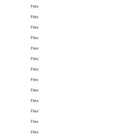
Flex
Flex
Flex
Flex
Flex
Flex
Flex
Flex
Flex
Flex
Flex
Flex
Flex