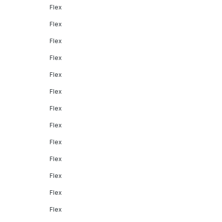
Flex
Flex
Flex
Flex
Flex
Flex
Flex
Flex
Flex
Flex
Flex
Flex
Flex