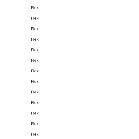
Flex
Flex
Flex
Flex
Flex
Flex
Flex
Flex
Flex
Flex
Flex
Flex
Flex