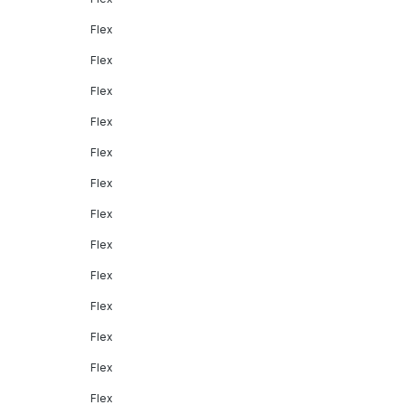
Flex
Flex
Flex
Flex
Flex
Flex
Flex
Flex
Flex
Flex
Flex
Flex
Flex