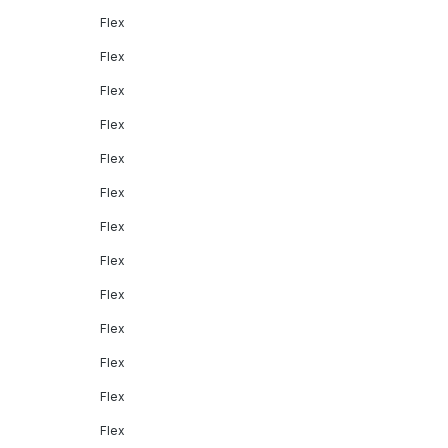
Flex
Flex
Flex
Flex
Flex
Flex
Flex
Flex
Flex
Flex
Flex
Flex
Flex