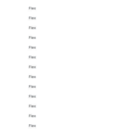
Flex
Flex
Flex
Flex
Flex
Flex
Flex
Flex
Flex
Flex
Flex
Flex
Flex