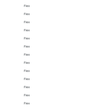
Flex
Flex
Flex
Flex
Flex
Flex
Flex
Flex
Flex
Flex
Flex
Flex
Flex