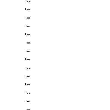
Flex
Flex
Flex
Flex
Flex
Flex
Flex
Flex
Flex
Flex
Flex
Flex
Flex
Flex