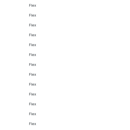
Flex
Flex
Flex
Flex
Flex
Flex
Flex
Flex
Flex
Flex
Flex
Flex
Flex