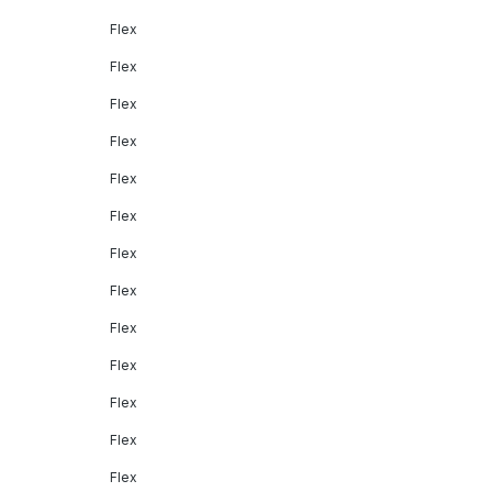
Flex
Flex
Flex
Flex
Flex
Flex
Flex
Flex
Flex
Flex
Flex
Flex
Flex