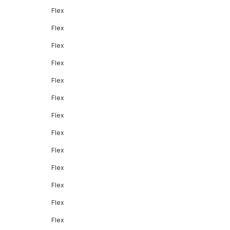
Flex
Flex
Flex
Flex
Flex
Flex
Flex
Flex
Flex
Flex
Flex
Flex
Flex