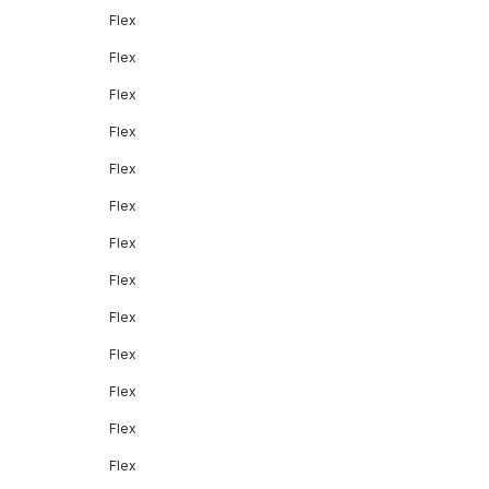
Flex
Flex
Flex
Flex
Flex
Flex
Flex
Flex
Flex
Flex
Flex
Flex
Flex