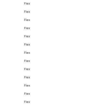
Flex
Flex
Flex
Flex
Flex
Flex
Flex
Flex
Flex
Flex
Flex
Flex
Flex