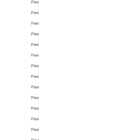
Flex
Flex
Flex
Flex
Flex
Flex
Flex
Flex
Flex
Flex
Flex
Flex
Flex