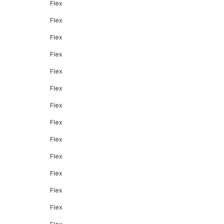
Flex
Flex
Flex
Flex
Flex
Flex
Flex
Flex
Flex
Flex
Flex
Flex
Flex