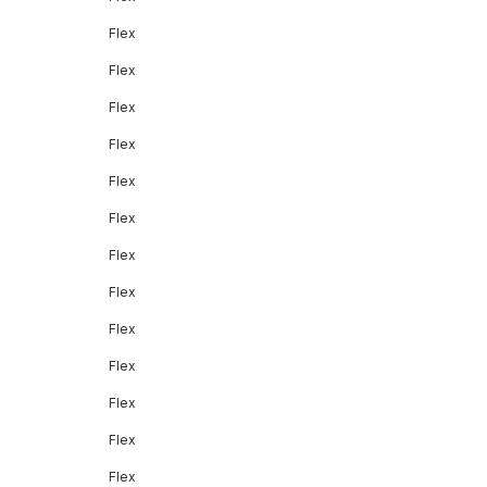
Flex
Flex
Flex
Flex
Flex
Flex
Flex
Flex
Flex
Flex
Flex
Flex
Flex