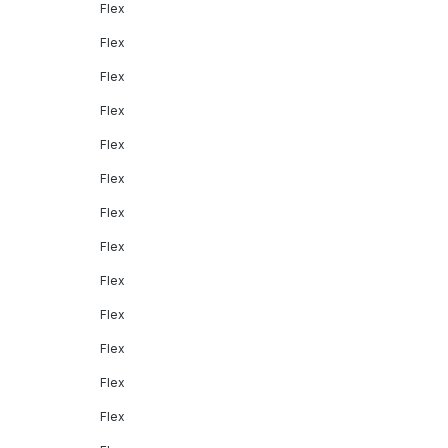
Flex
Flex
Flex
Flex
Flex
Flex
Flex
Flex
Flex
Flex
Flex
Flex
Flex