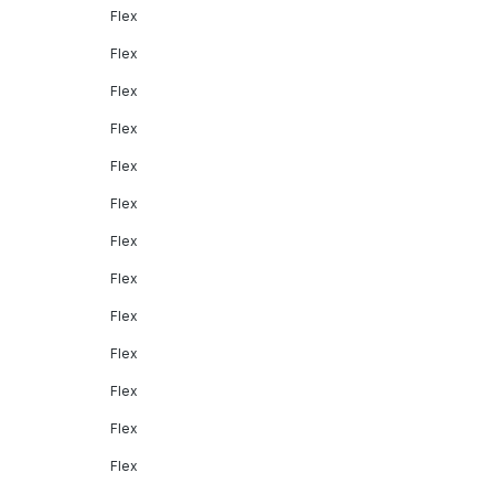
Flex
Flex
Flex
Flex
Flex
Flex
Flex
Flex
Flex
Flex
Flex
Flex
Flex