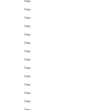
Flex
Flex
Flex
Flex
Flex
Flex
Flex
Flex
Flex
Flex
Flex
Flex
Flex
Flex