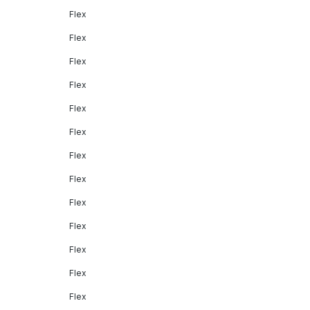
Flex
Flex
Flex
Flex
Flex
Flex
Flex
Flex
Flex
Flex
Flex
Flex
Flex