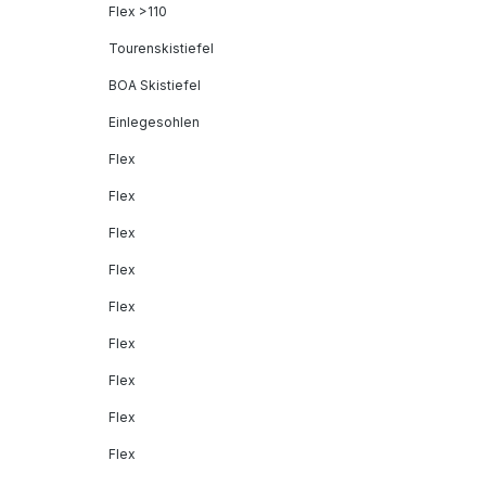
Flex >110
Tourenskistiefel
BOA Skistiefel
Einlegesohlen
Flex
Flex
Flex
Flex
Flex
Flex
Flex
Flex
Flex