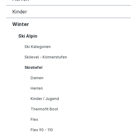
Kinder
Winter
Ski Alpin
Ski Kategorien
Skilevel - Könnerstufen
Skistiefel
Damen
Herren
Kinder / Jugend
Thermofit Boot
Flex
Flex 90 - 110