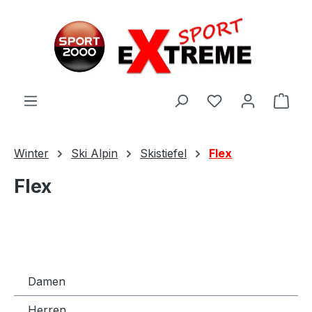
Zum Hauptinhalt springen
Ware
Winter
Ski Alpin
Skistiefel
Flex
Flex
Damen
Herren