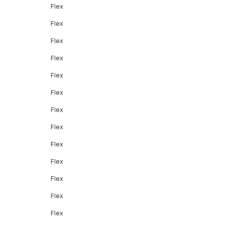
Flex
Flex
Flex
Flex
Flex
Flex
Flex
Flex
Flex
Flex
Flex
Flex
Flex