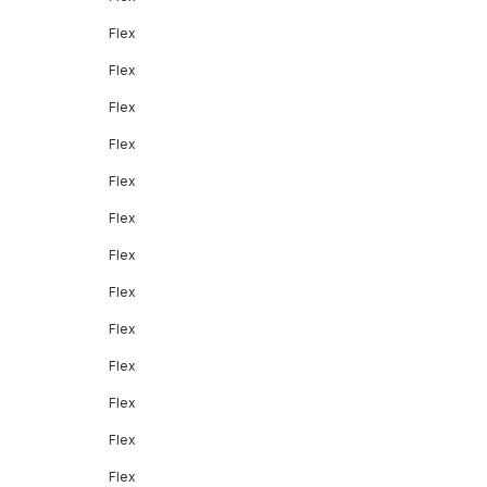
Flex
Flex
Flex
Flex
Flex
Flex
Flex
Flex
Flex
Flex
Flex
Flex
Flex