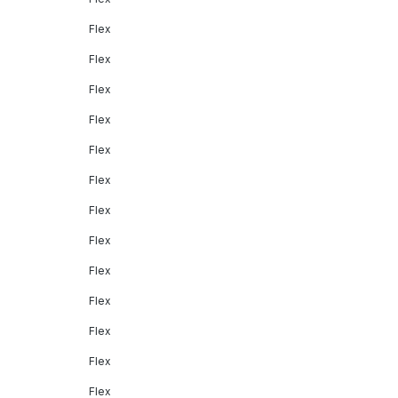
Flex
Flex
Flex
Flex
Flex
Flex
Flex
Flex
Flex
Flex
Flex
Flex
Flex