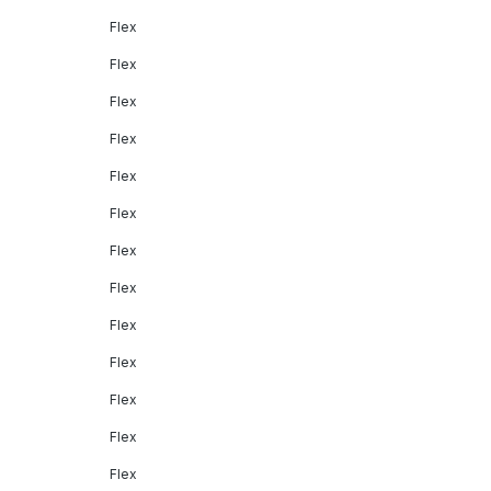
Flex
Flex
Flex
Flex
Flex
Flex
Flex
Flex
Flex
Flex
Flex
Flex
Flex