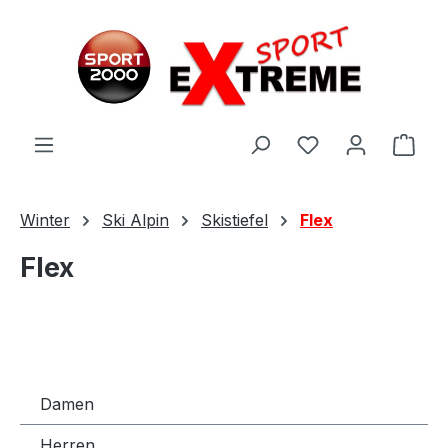
Zum Hauptinhalt springen
Ware
Winter
Ski Alpin
Skistiefel
Flex
Flex
Damen
Herren