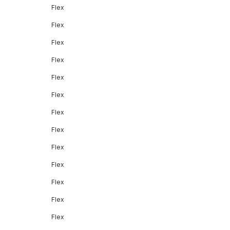
Flex
Flex
Flex
Flex
Flex
Flex
Flex
Flex
Flex
Flex
Flex
Flex
Flex