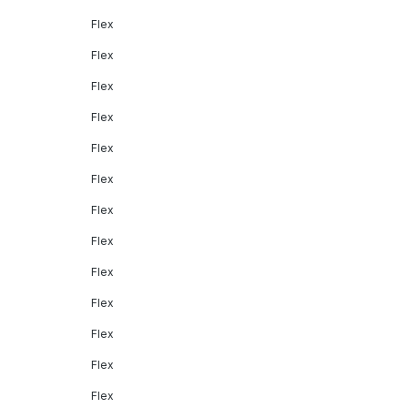
Flex
Flex
Flex
Flex
Flex
Flex
Flex
Flex
Flex
Flex
Flex
Flex
Flex