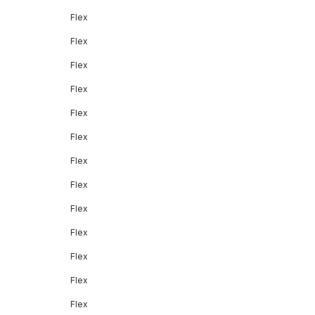
Flex
Flex
Flex
Flex
Flex
Flex
Flex
Flex
Flex
Flex
Flex
Flex
Flex