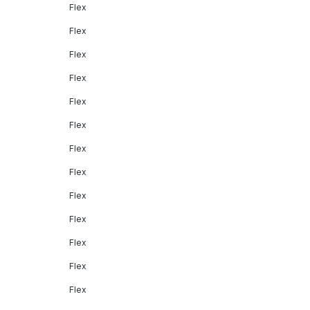
Flex
Flex
Flex
Flex
Flex
Flex
Flex
Flex
Flex
Flex
Flex
Flex
Flex