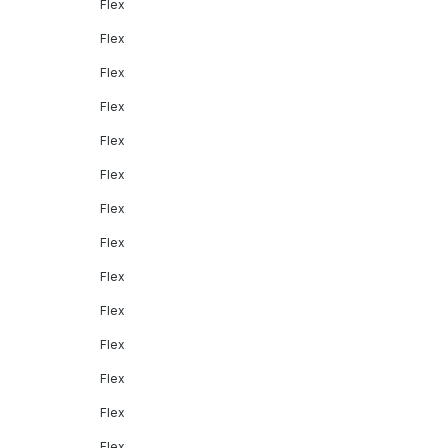
Flex
Flex
Flex
Flex
Flex
Flex
Flex
Flex
Flex
Flex
Flex
Flex
Flex
Flex