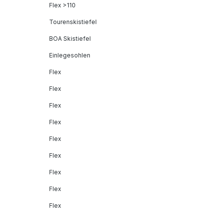
Flex >110
Tourenskistiefel
BOA Skistiefel
Einlegesohlen
Flex
Flex
Flex
Flex
Flex
Flex
Flex
Flex
Flex