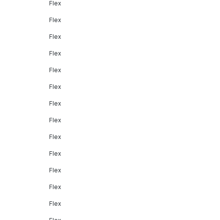
Flex
Flex
Flex
Flex
Flex
Flex
Flex
Flex
Flex
Flex
Flex
Flex
Flex