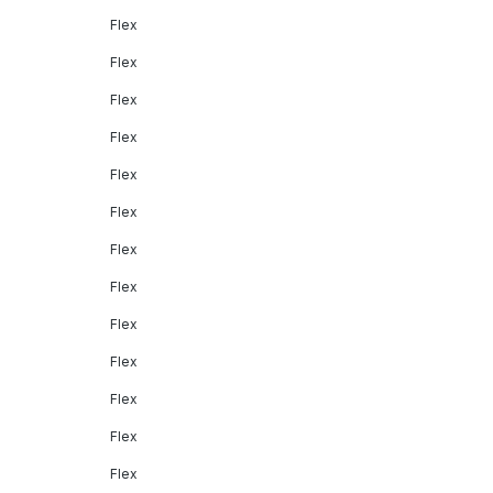
Flex
Flex
Flex
Flex
Flex
Flex
Flex
Flex
Flex
Flex
Flex
Flex
Flex