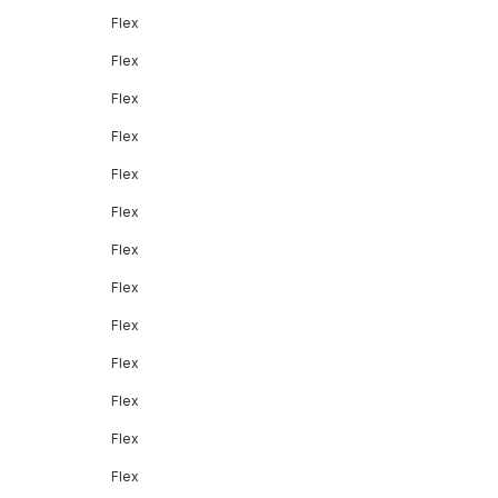
Flex
Flex
Flex
Flex
Flex
Flex
Flex
Flex
Flex
Flex
Flex
Flex
Flex