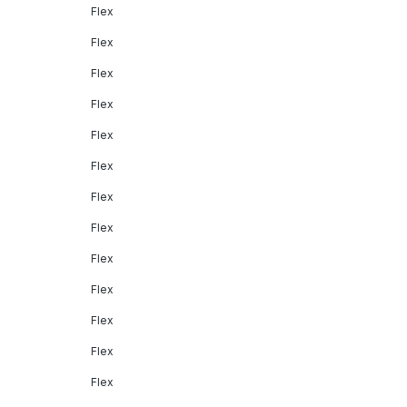
Flex
Flex
Flex
Flex
Flex
Flex
Flex
Flex
Flex
Flex
Flex
Flex
Flex