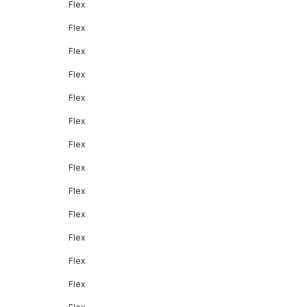
Flex
Flex
Flex
Flex
Flex
Flex
Flex
Flex
Flex
Flex
Flex
Flex
Flex