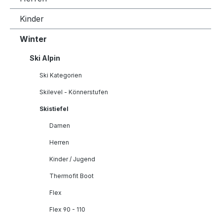
Kinder
Winter
Ski Alpin
Ski Kategorien
Skilevel - Könnerstufen
Skistiefel
Damen
Herren
Kinder / Jugend
Thermofit Boot
Flex
Flex 90 - 110