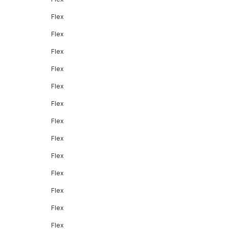
Flex
Flex
Flex
Flex
Flex
Flex
Flex
Flex
Flex
Flex
Flex
Flex
Flex