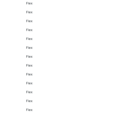
Flex
Flex
Flex
Flex
Flex
Flex
Flex
Flex
Flex
Flex
Flex
Flex
Flex