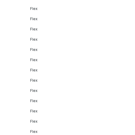
Flex
Flex
Flex
Flex
Flex
Flex
Flex
Flex
Flex
Flex
Flex
Flex
Flex