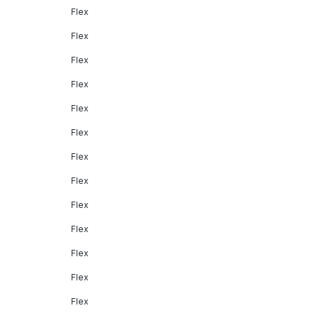
Flex
Flex
Flex
Flex
Flex
Flex
Flex
Flex
Flex
Flex
Flex
Flex
Flex