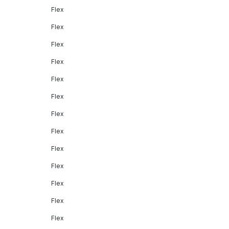
Flex
Flex
Flex
Flex
Flex
Flex
Flex
Flex
Flex
Flex
Flex
Flex
Flex