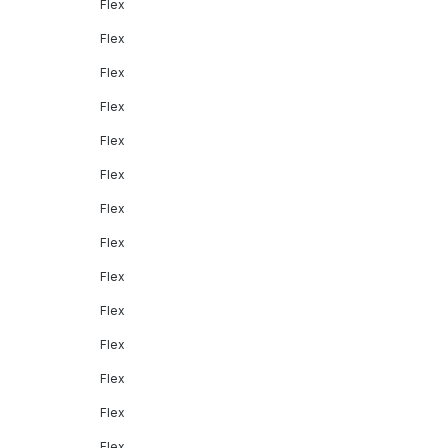
Flex
Flex
Flex
Flex
Flex
Flex
Flex
Flex
Flex
Flex
Flex
Flex
Flex
Flex