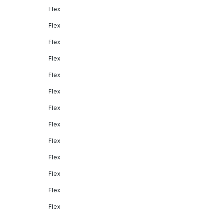
Flex
Flex
Flex
Flex
Flex
Flex
Flex
Flex
Flex
Flex
Flex
Flex
Flex