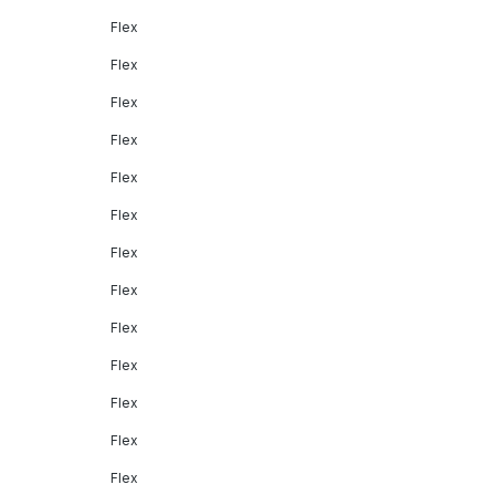
Flex
Flex
Flex
Flex
Flex
Flex
Flex
Flex
Flex
Flex
Flex
Flex
Flex