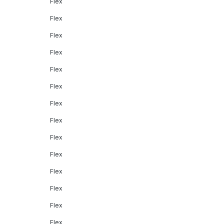
Flex
Flex
Flex
Flex
Flex
Flex
Flex
Flex
Flex
Flex
Flex
Flex
Flex
Flex