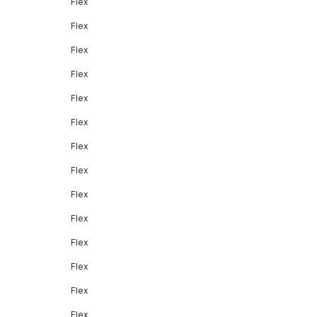
Flex
Flex
Flex
Flex
Flex
Flex
Flex
Flex
Flex
Flex
Flex
Flex
Flex
Flex