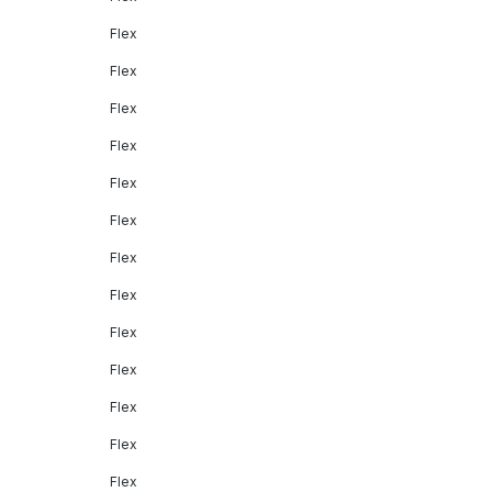
Flex
Flex
Flex
Flex
Flex
Flex
Flex
Flex
Flex
Flex
Flex
Flex
Flex