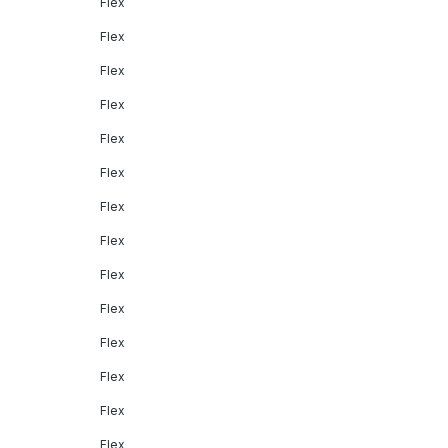
Flex
Flex
Flex
Flex
Flex
Flex
Flex
Flex
Flex
Flex
Flex
Flex
Flex
Flex