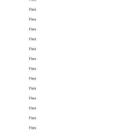
Flex
Flex
Flex
Flex
Flex
Flex
Flex
Flex
Flex
Flex
Flex
Flex
Flex