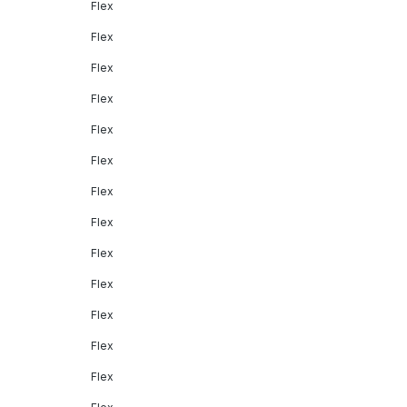
Flex
Flex
Flex
Flex
Flex
Flex
Flex
Flex
Flex
Flex
Flex
Flex
Flex