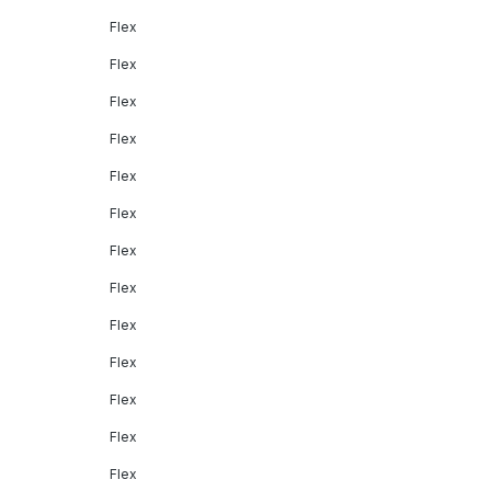
Flex
Flex
Flex
Flex
Flex
Flex
Flex
Flex
Flex
Flex
Flex
Flex
Flex