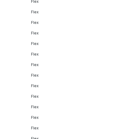
Flex
Flex
Flex
Flex
Flex
Flex
Flex
Flex
Flex
Flex
Flex
Flex
Flex
Flex