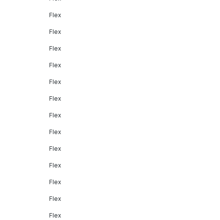
Flex
Flex
Flex
Flex
Flex
Flex
Flex
Flex
Flex
Flex
Flex
Flex
Flex