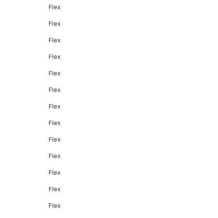
Flex
Flex
Flex
Flex
Flex
Flex
Flex
Flex
Flex
Flex
Flex
Flex
Flex