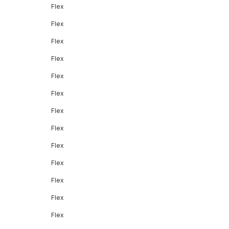
Flex
Flex
Flex
Flex
Flex
Flex
Flex
Flex
Flex
Flex
Flex
Flex
Flex