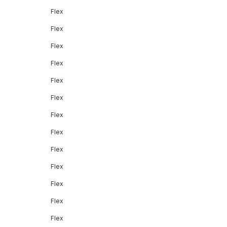
Flex
Flex
Flex
Flex
Flex
Flex
Flex
Flex
Flex
Flex
Flex
Flex
Flex