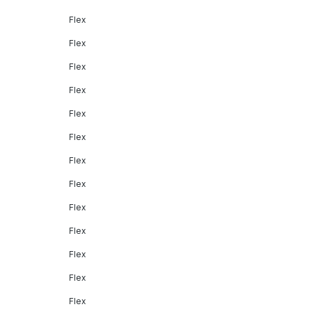
Flex
Flex
Flex
Flex
Flex
Flex
Flex
Flex
Flex
Flex
Flex
Flex
Flex