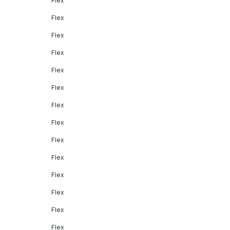
Flex
Flex
Flex
Flex
Flex
Flex
Flex
Flex
Flex
Flex
Flex
Flex
Flex
Flex