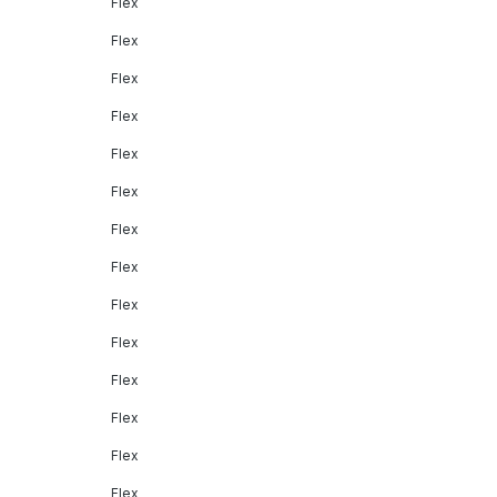
Flex
Flex
Flex
Flex
Flex
Flex
Flex
Flex
Flex
Flex
Flex
Flex
Flex
Flex