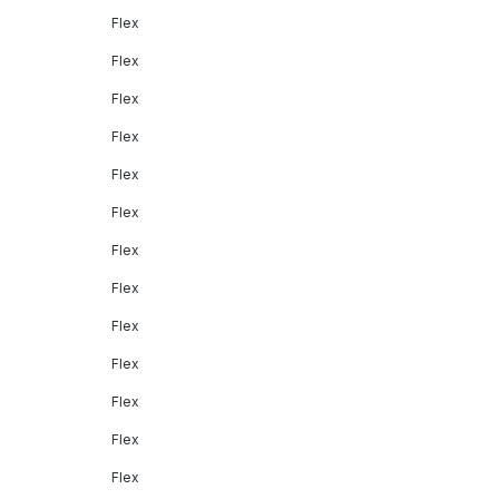
Flex
Flex
Flex
Flex
Flex
Flex
Flex
Flex
Flex
Flex
Flex
Flex
Flex