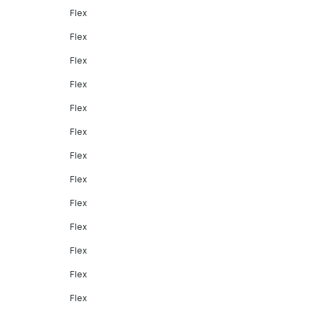
Flex
Flex
Flex
Flex
Flex
Flex
Flex
Flex
Flex
Flex
Flex
Flex
Flex