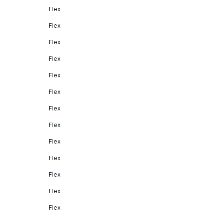
Flex
Flex
Flex
Flex
Flex
Flex
Flex
Flex
Flex
Flex
Flex
Flex
Flex