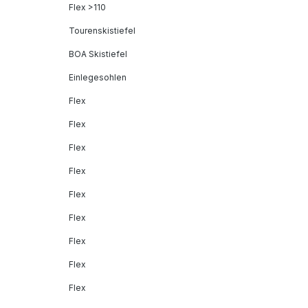
Flex >110
Tourenskistiefel
BOA Skistiefel
Einlegesohlen
Flex
Flex
Flex
Flex
Flex
Flex
Flex
Flex
Flex