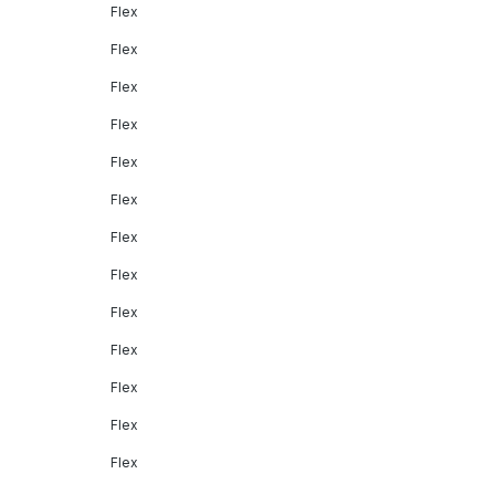
Flex
Flex
Flex
Flex
Flex
Flex
Flex
Flex
Flex
Flex
Flex
Flex
Flex