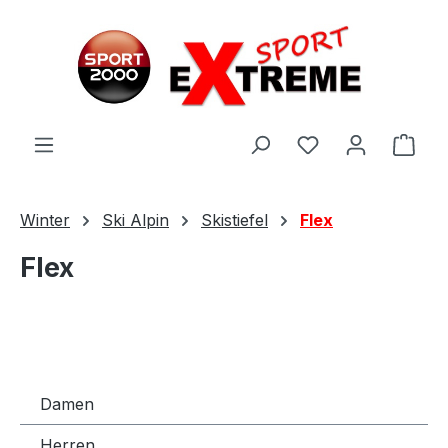
Zum Hauptinhalt springen
Ware
Winter
Ski Alpin
Skistiefel
Flex
Flex
Damen
Herren