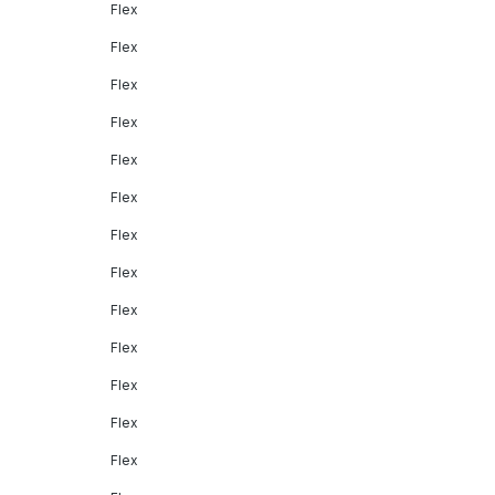
Flex
Flex
Flex
Flex
Flex
Flex
Flex
Flex
Flex
Flex
Flex
Flex
Flex