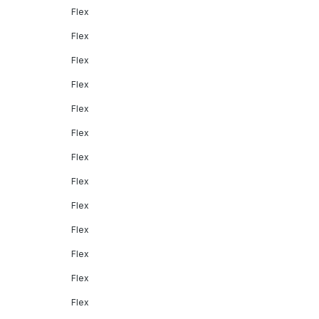
Flex
Flex
Flex
Flex
Flex
Flex
Flex
Flex
Flex
Flex
Flex
Flex
Flex