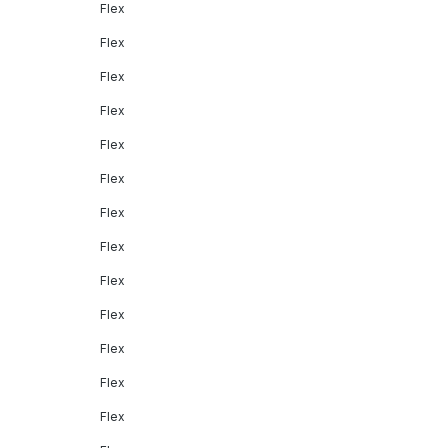
Flex
Flex
Flex
Flex
Flex
Flex
Flex
Flex
Flex
Flex
Flex
Flex
Flex