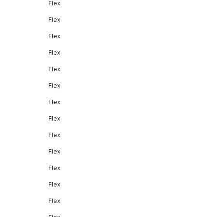
Flex
Flex
Flex
Flex
Flex
Flex
Flex
Flex
Flex
Flex
Flex
Flex
Flex