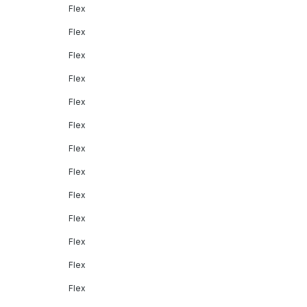
Flex
Flex
Flex
Flex
Flex
Flex
Flex
Flex
Flex
Flex
Flex
Flex
Flex