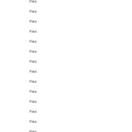
Flex
Flex
Flex
Flex
Flex
Flex
Flex
Flex
Flex
Flex
Flex
Flex
Flex
Flex