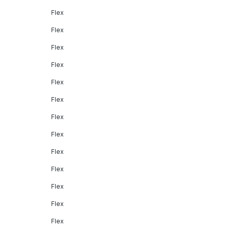
Flex
Flex
Flex
Flex
Flex
Flex
Flex
Flex
Flex
Flex
Flex
Flex
Flex