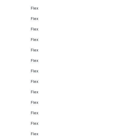
Flex
Flex
Flex
Flex
Flex
Flex
Flex
Flex
Flex
Flex
Flex
Flex
Flex