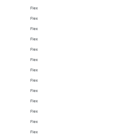
Flex
Flex
Flex
Flex
Flex
Flex
Flex
Flex
Flex
Flex
Flex
Flex
Flex