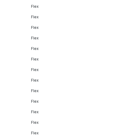
Flex
Flex
Flex
Flex
Flex
Flex
Flex
Flex
Flex
Flex
Flex
Flex
Flex