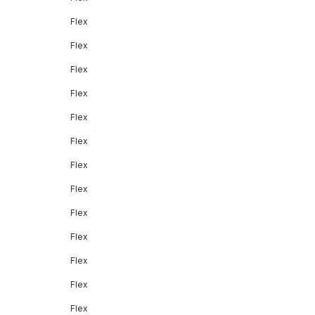
Flex
Flex
Flex
Flex
Flex
Flex
Flex
Flex
Flex
Flex
Flex
Flex
Flex