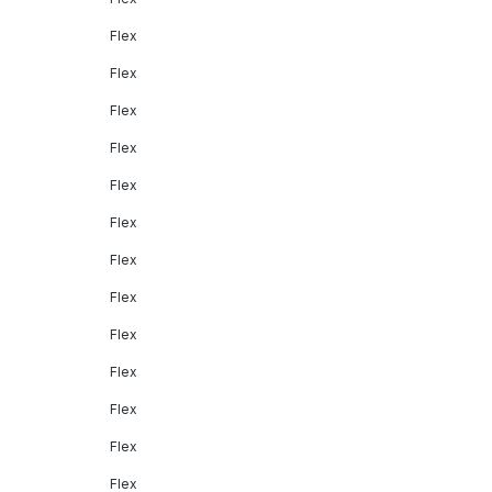
Flex
Flex
Flex
Flex
Flex
Flex
Flex
Flex
Flex
Flex
Flex
Flex
Flex