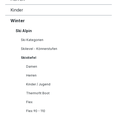
Kinder
Winter
Ski Alpin
Ski Kategorien
Skilevel - Könnerstufen
Skistiefel
Damen
Herren
Kinder / Jugend
Thermofit Boot
Flex
Flex 90 - 110