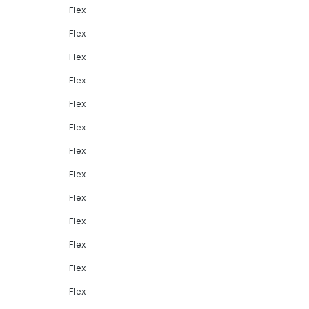
Flex
Flex
Flex
Flex
Flex
Flex
Flex
Flex
Flex
Flex
Flex
Flex
Flex