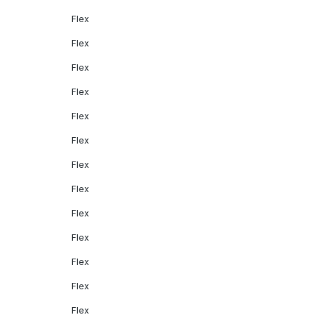
Flex
Flex
Flex
Flex
Flex
Flex
Flex
Flex
Flex
Flex
Flex
Flex
Flex