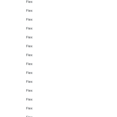
Flex
Flex
Flex
Flex
Flex
Flex
Flex
Flex
Flex
Flex
Flex
Flex
Flex