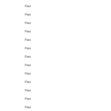
Flex
Flex
Flex
Flex
Flex
Flex
Flex
Flex
Flex
Flex
Flex
Flex
Flex