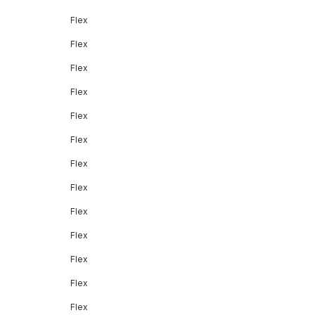
Flex
Flex
Flex
Flex
Flex
Flex
Flex
Flex
Flex
Flex
Flex
Flex
Flex