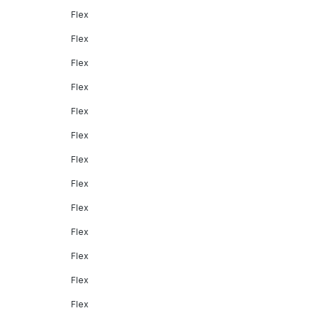
Flex
Flex
Flex
Flex
Flex
Flex
Flex
Flex
Flex
Flex
Flex
Flex
Flex