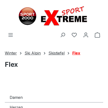
Zum Hauptinhalt springen
Ware
Winter
Ski Alpin
Skistiefel
Flex
Flex
Damen
Herren