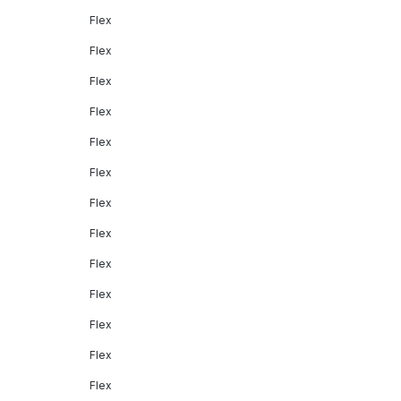
Flex
Flex
Flex
Flex
Flex
Flex
Flex
Flex
Flex
Flex
Flex
Flex
Flex