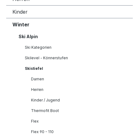
Kinder
Winter
Ski Alpin
Ski Kategorien
Skilevel - Könnerstufen
Skistiefel
Damen
Herren
Kinder / Jugend
Thermofit Boot
Flex
Flex 90 - 110