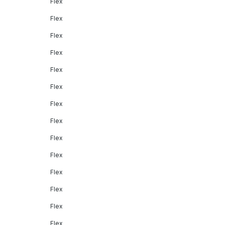
Flex
Flex
Flex
Flex
Flex
Flex
Flex
Flex
Flex
Flex
Flex
Flex
Flex
Flex