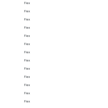
Flex
Flex
Flex
Flex
Flex
Flex
Flex
Flex
Flex
Flex
Flex
Flex
Flex