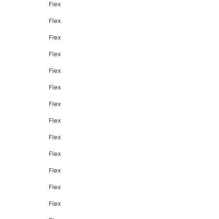
Flex
Flex
Flex
Flex
Flex
Flex
Flex
Flex
Flex
Flex
Flex
Flex
Flex