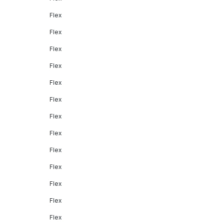
Flex
Flex
Flex
Flex
Flex
Flex
Flex
Flex
Flex
Flex
Flex
Flex
Flex