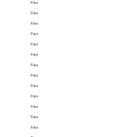
Flex
Flex
Flex
Flex
Flex
Flex
Flex
Flex
Flex
Flex
Flex
Flex
Flex