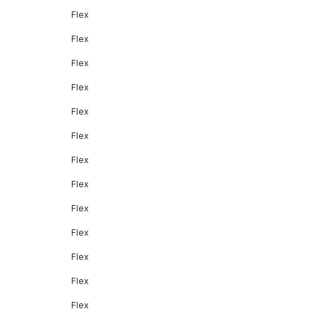
Flex
Flex
Flex
Flex
Flex
Flex
Flex
Flex
Flex
Flex
Flex
Flex
Flex