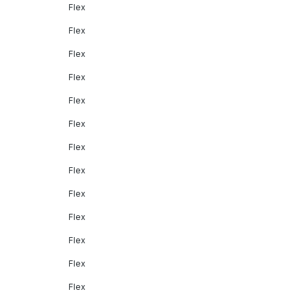
Flex
Flex
Flex
Flex
Flex
Flex
Flex
Flex
Flex
Flex
Flex
Flex
Flex