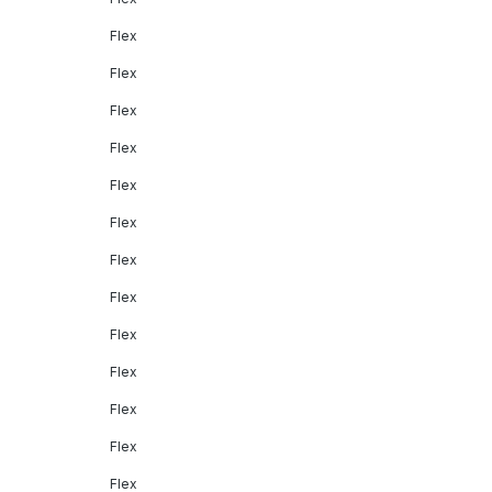
Flex
Flex
Flex
Flex
Flex
Flex
Flex
Flex
Flex
Flex
Flex
Flex
Flex