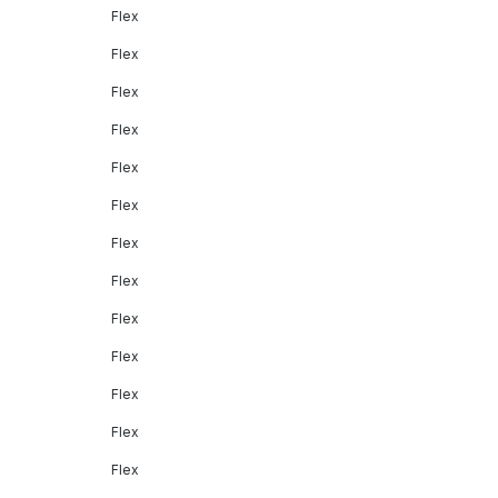
Flex
Flex
Flex
Flex
Flex
Flex
Flex
Flex
Flex
Flex
Flex
Flex
Flex