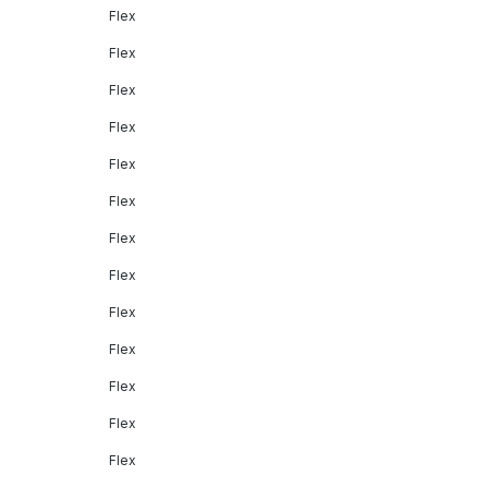
Flex
Flex
Flex
Flex
Flex
Flex
Flex
Flex
Flex
Flex
Flex
Flex
Flex