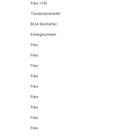
Flex >110
Tourenskistiefel
BOA Skistiefel
Einlegesohlen
Flex
Flex
Flex
Flex
Flex
Flex
Flex
Flex
Flex