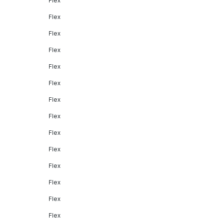
Flex
Flex
Flex
Flex
Flex
Flex
Flex
Flex
Flex
Flex
Flex
Flex
Flex
Flex