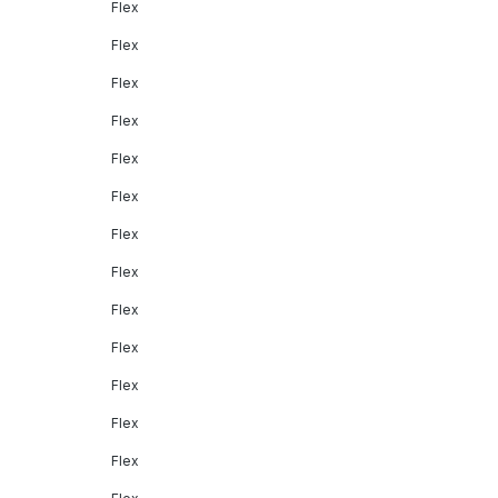
Flex
Flex
Flex
Flex
Flex
Flex
Flex
Flex
Flex
Flex
Flex
Flex
Flex