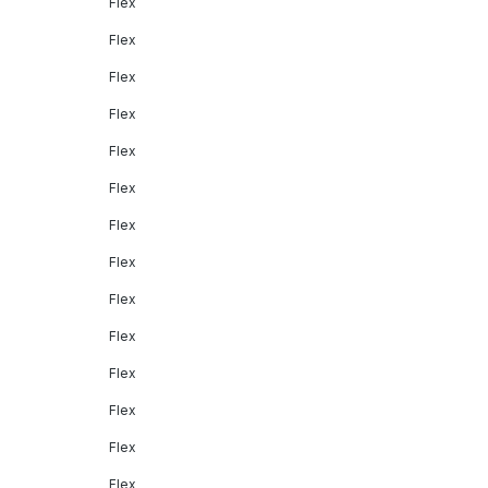
Flex
Flex
Flex
Flex
Flex
Flex
Flex
Flex
Flex
Flex
Flex
Flex
Flex
Flex