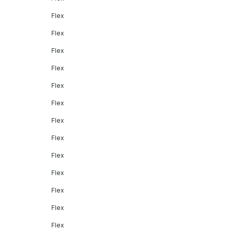
Flex
Flex
Flex
Flex
Flex
Flex
Flex
Flex
Flex
Flex
Flex
Flex
Flex