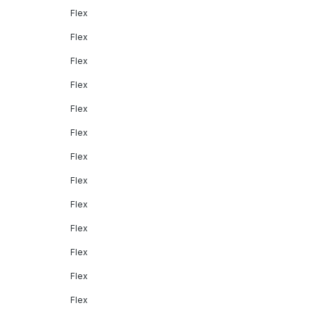
Flex
Flex
Flex
Flex
Flex
Flex
Flex
Flex
Flex
Flex
Flex
Flex
Flex