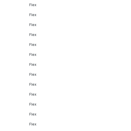
Flex
Flex
Flex
Flex
Flex
Flex
Flex
Flex
Flex
Flex
Flex
Flex
Flex