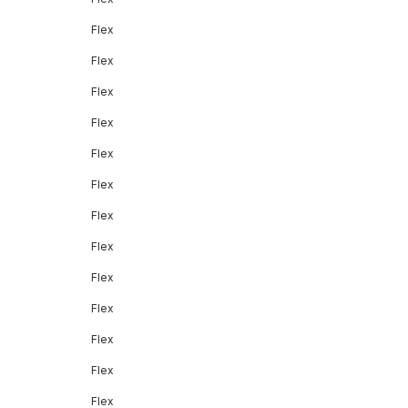
Flex
Flex
Flex
Flex
Flex
Flex
Flex
Flex
Flex
Flex
Flex
Flex
Flex