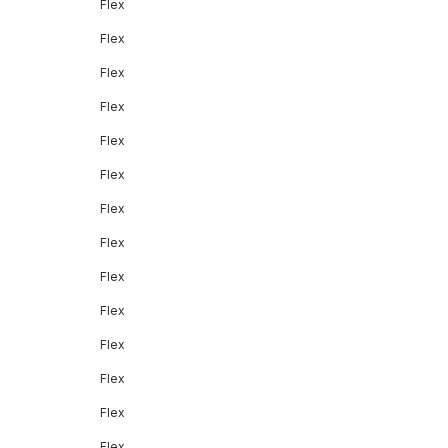
Flex
Flex
Flex
Flex
Flex
Flex
Flex
Flex
Flex
Flex
Flex
Flex
Flex
Flex