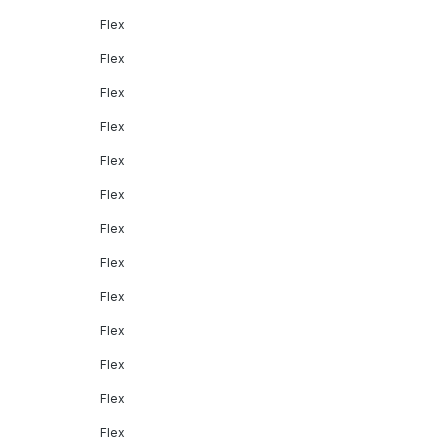
Flex
Flex
Flex
Flex
Flex
Flex
Flex
Flex
Flex
Flex
Flex
Flex
Flex