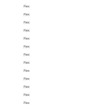
Flex
Flex
Flex
Flex
Flex
Flex
Flex
Flex
Flex
Flex
Flex
Flex
Flex