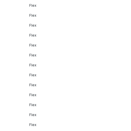
Flex
Flex
Flex
Flex
Flex
Flex
Flex
Flex
Flex
Flex
Flex
Flex
Flex