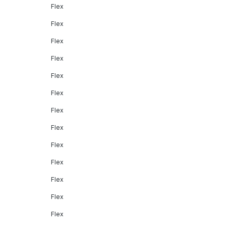
Flex
Flex
Flex
Flex
Flex
Flex
Flex
Flex
Flex
Flex
Flex
Flex
Flex