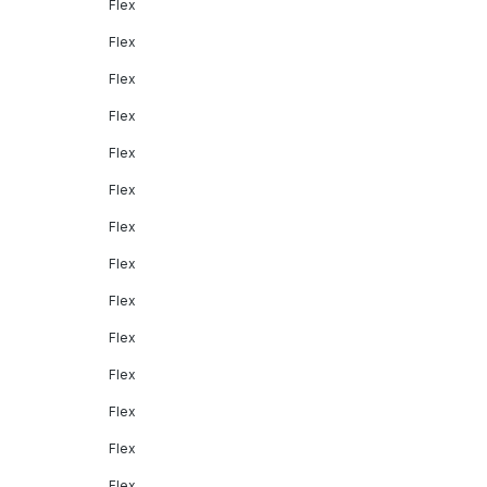
Flex
Flex
Flex
Flex
Flex
Flex
Flex
Flex
Flex
Flex
Flex
Flex
Flex
Flex