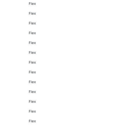
Flex
Flex
Flex
Flex
Flex
Flex
Flex
Flex
Flex
Flex
Flex
Flex
Flex