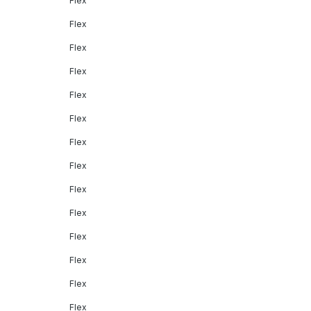
Flex
Flex
Flex
Flex
Flex
Flex
Flex
Flex
Flex
Flex
Flex
Flex
Flex
Flex