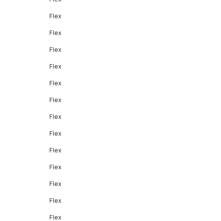
Flex
Flex
Flex
Flex
Flex
Flex
Flex
Flex
Flex
Flex
Flex
Flex
Flex