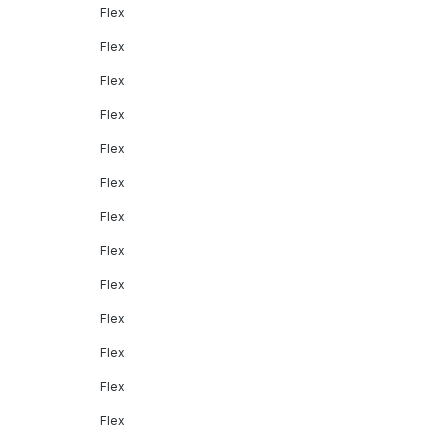
Flex
Flex
Flex
Flex
Flex
Flex
Flex
Flex
Flex
Flex
Flex
Flex
Flex