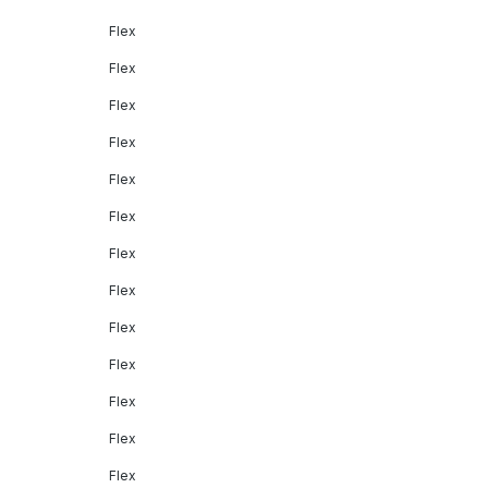
Flex
Flex
Flex
Flex
Flex
Flex
Flex
Flex
Flex
Flex
Flex
Flex
Flex