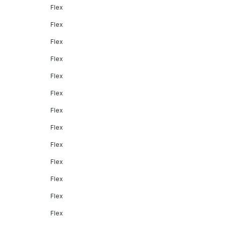
Flex
Flex
Flex
Flex
Flex
Flex
Flex
Flex
Flex
Flex
Flex
Flex
Flex