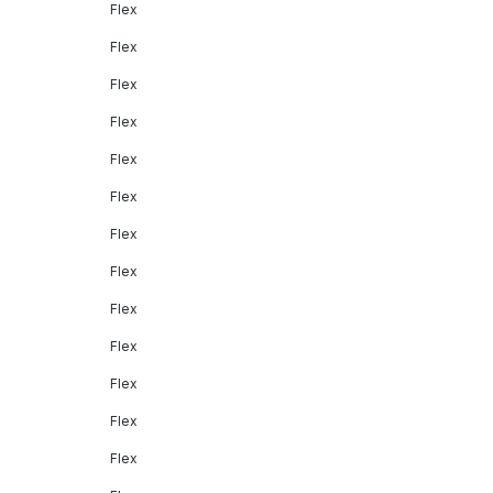
Flex
Flex
Flex
Flex
Flex
Flex
Flex
Flex
Flex
Flex
Flex
Flex
Flex