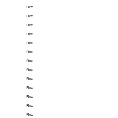
Flex
Flex
Flex
Flex
Flex
Flex
Flex
Flex
Flex
Flex
Flex
Flex
Flex