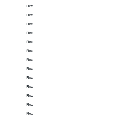
Flex
Flex
Flex
Flex
Flex
Flex
Flex
Flex
Flex
Flex
Flex
Flex
Flex