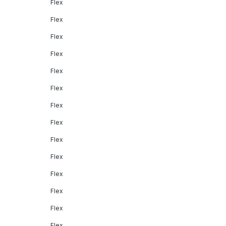
Flex
Flex
Flex
Flex
Flex
Flex
Flex
Flex
Flex
Flex
Flex
Flex
Flex
Flex