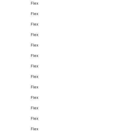
Flex
Flex
Flex
Flex
Flex
Flex
Flex
Flex
Flex
Flex
Flex
Flex
Flex