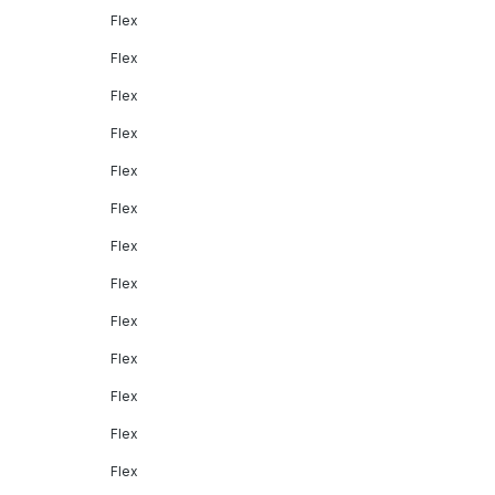
Flex
Flex
Flex
Flex
Flex
Flex
Flex
Flex
Flex
Flex
Flex
Flex
Flex