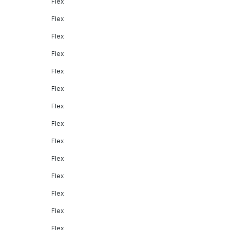
Flex
Flex
Flex
Flex
Flex
Flex
Flex
Flex
Flex
Flex
Flex
Flex
Flex
Flex