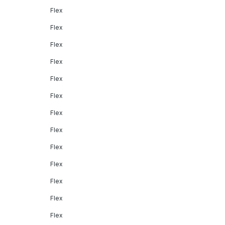
Flex
Flex
Flex
Flex
Flex
Flex
Flex
Flex
Flex
Flex
Flex
Flex
Flex