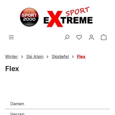
Zum Hauptinhalt springen
Ware
Winter
Ski Alpin
Skistiefel
Flex
Flex
Damen
Herren