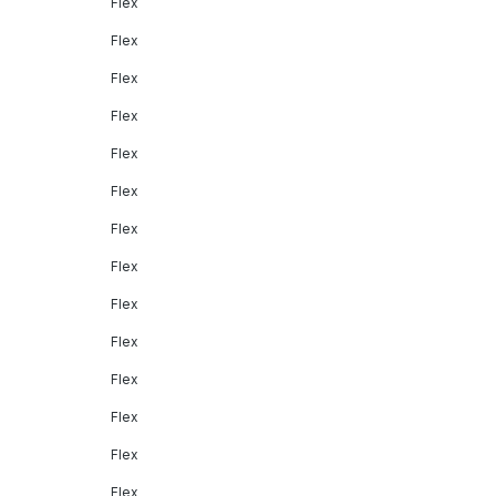
Flex
Flex
Flex
Flex
Flex
Flex
Flex
Flex
Flex
Flex
Flex
Flex
Flex
Flex