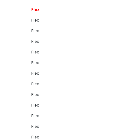
Flex
Flex
Flex
Flex
Flex
Flex
Flex
Flex
Flex
Flex
Flex
Flex
Flex