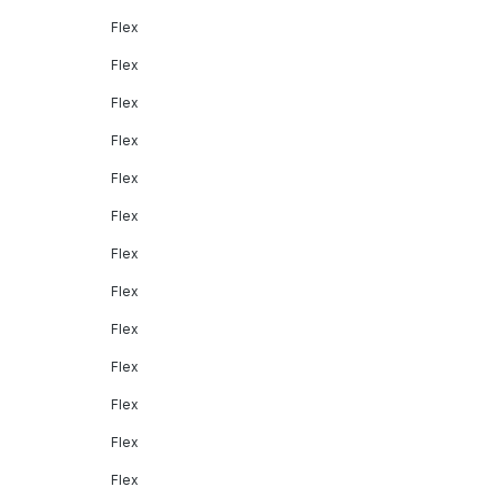
Flex
Flex
Flex
Flex
Flex
Flex
Flex
Flex
Flex
Flex
Flex
Flex
Flex