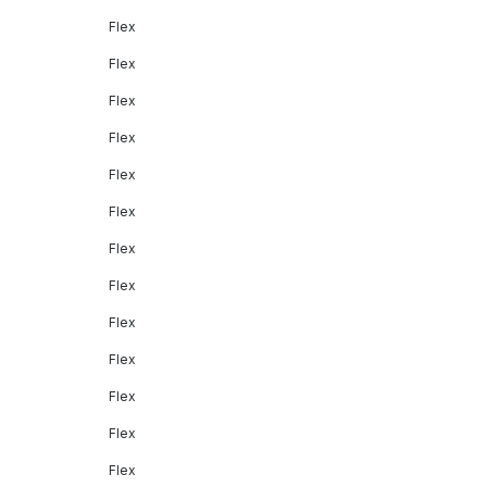
Flex
Flex
Flex
Flex
Flex
Flex
Flex
Flex
Flex
Flex
Flex
Flex
Flex