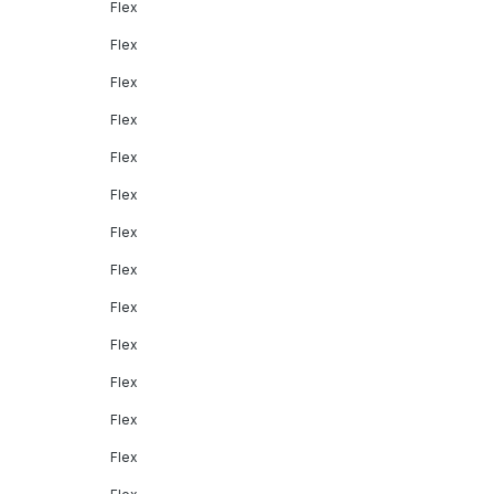
Flex
Flex
Flex
Flex
Flex
Flex
Flex
Flex
Flex
Flex
Flex
Flex
Flex