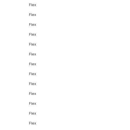
Flex
Flex
Flex
Flex
Flex
Flex
Flex
Flex
Flex
Flex
Flex
Flex
Flex