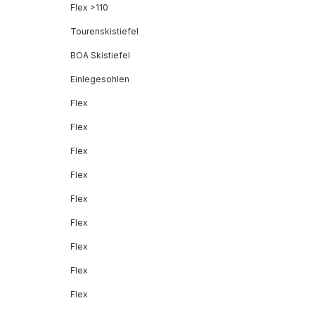
Flex >110
Tourenskistiefel
BOA Skistiefel
Einlegesohlen
Flex
Flex
Flex
Flex
Flex
Flex
Flex
Flex
Flex