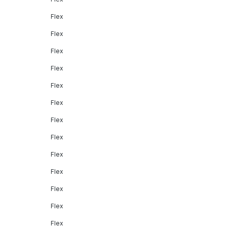
Flex
Flex
Flex
Flex
Flex
Flex
Flex
Flex
Flex
Flex
Flex
Flex
Flex