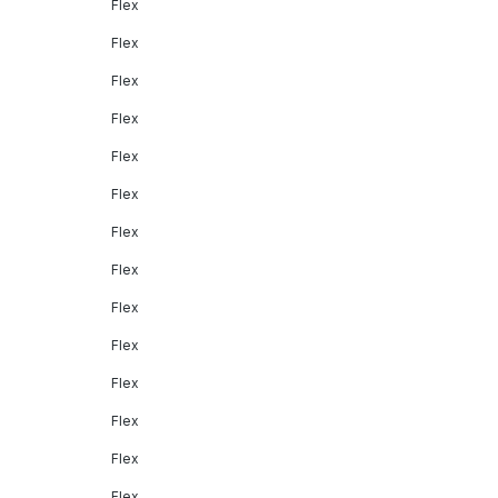
Flex
Flex
Flex
Flex
Flex
Flex
Flex
Flex
Flex
Flex
Flex
Flex
Flex
Flex