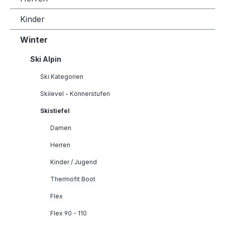
Kinder
Winter
Ski Alpin
Ski Kategorien
Skilevel - Könnerstufen
Skistiefel
Damen
Herren
Kinder / Jugend
Thermofit Boot
Flex
Flex 90 - 110