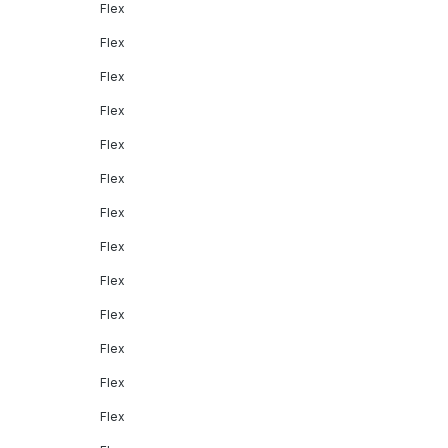
Flex
Flex
Flex
Flex
Flex
Flex
Flex
Flex
Flex
Flex
Flex
Flex
Flex