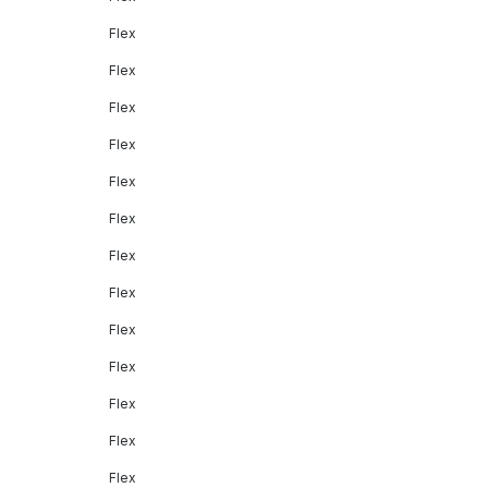
Flex
Flex
Flex
Flex
Flex
Flex
Flex
Flex
Flex
Flex
Flex
Flex
Flex