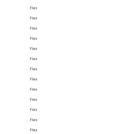
Flex
Flex
Flex
Flex
Flex
Flex
Flex
Flex
Flex
Flex
Flex
Flex
Flex