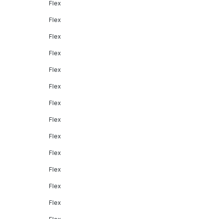
Flex
Flex
Flex
Flex
Flex
Flex
Flex
Flex
Flex
Flex
Flex
Flex
Flex