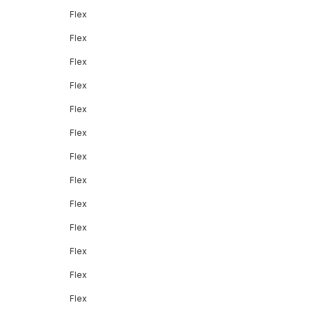
Flex
Flex
Flex
Flex
Flex
Flex
Flex
Flex
Flex
Flex
Flex
Flex
Flex