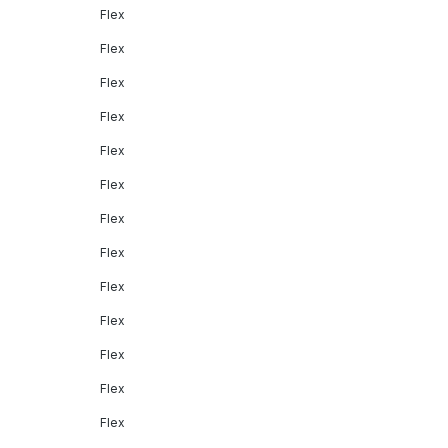
Flex
Flex
Flex
Flex
Flex
Flex
Flex
Flex
Flex
Flex
Flex
Flex
Flex