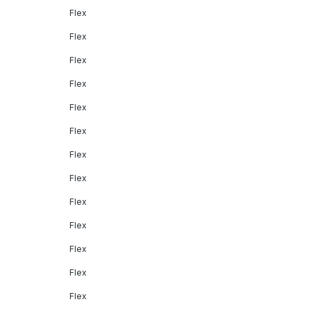
Flex
Flex
Flex
Flex
Flex
Flex
Flex
Flex
Flex
Flex
Flex
Flex
Flex