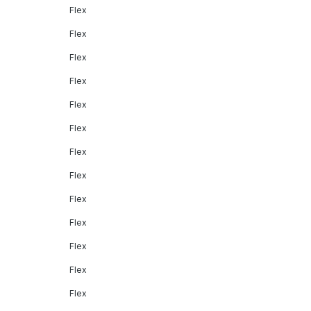
Flex
Flex
Flex
Flex
Flex
Flex
Flex
Flex
Flex
Flex
Flex
Flex
Flex