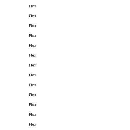
Flex
Flex
Flex
Flex
Flex
Flex
Flex
Flex
Flex
Flex
Flex
Flex
Flex