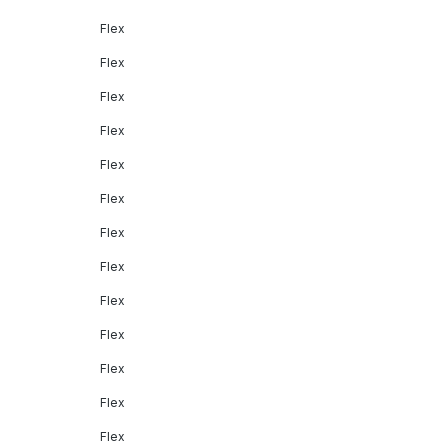
Flex
Flex
Flex
Flex
Flex
Flex
Flex
Flex
Flex
Flex
Flex
Flex
Flex