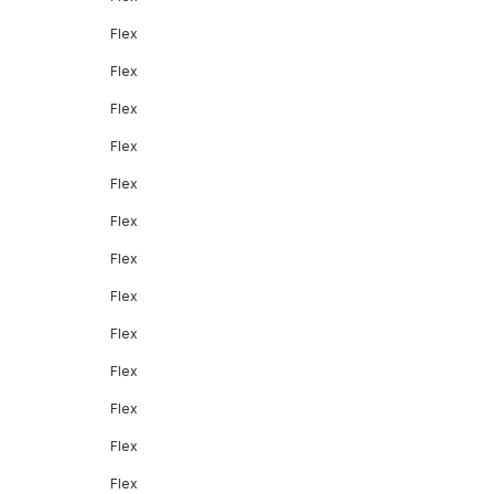
Flex
Flex
Flex
Flex
Flex
Flex
Flex
Flex
Flex
Flex
Flex
Flex
Flex