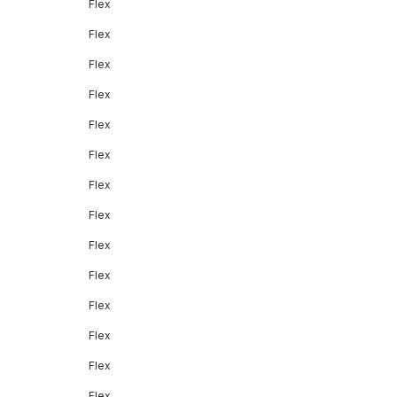
Flex
Flex
Flex
Flex
Flex
Flex
Flex
Flex
Flex
Flex
Flex
Flex
Flex
Flex