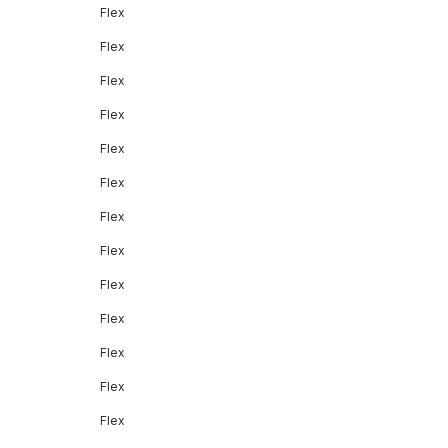
Flex
Flex
Flex
Flex
Flex
Flex
Flex
Flex
Flex
Flex
Flex
Flex
Flex