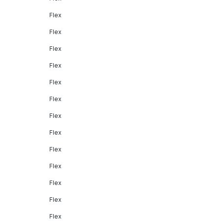
Flex
Flex
Flex
Flex
Flex
Flex
Flex
Flex
Flex
Flex
Flex
Flex
Flex