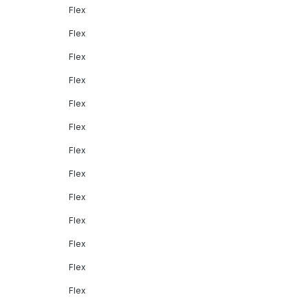
Flex
Flex
Flex
Flex
Flex
Flex
Flex
Flex
Flex
Flex
Flex
Flex
Flex