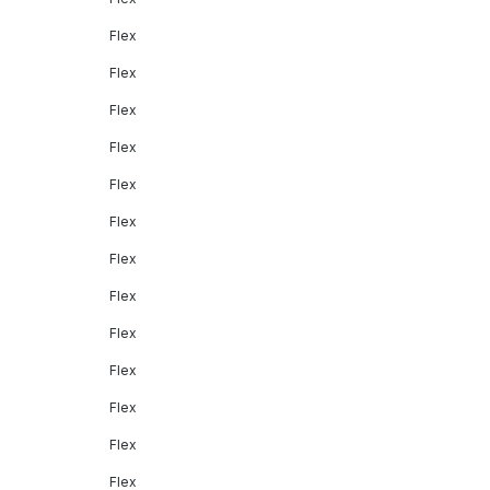
Flex
Flex
Flex
Flex
Flex
Flex
Flex
Flex
Flex
Flex
Flex
Flex
Flex