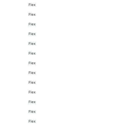
Flex
Flex
Flex
Flex
Flex
Flex
Flex
Flex
Flex
Flex
Flex
Flex
Flex