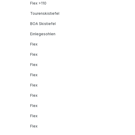
Flex >110
Tourenskistiefel
BOA Skistiefel
Einlegesohlen
Flex
Flex
Flex
Flex
Flex
Flex
Flex
Flex
Flex