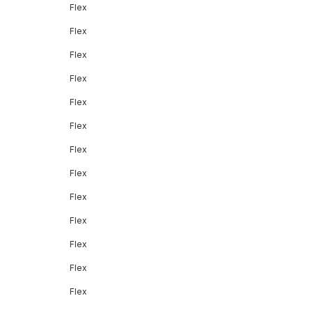
Flex
Flex
Flex
Flex
Flex
Flex
Flex
Flex
Flex
Flex
Flex
Flex
Flex