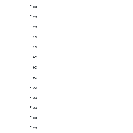
Flex
Flex
Flex
Flex
Flex
Flex
Flex
Flex
Flex
Flex
Flex
Flex
Flex