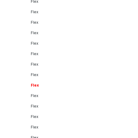
Flex
Flex
Flex
Flex
Flex
Flex
Flex
Flex
Flex
Flex
Flex
Flex
Flex
Flex