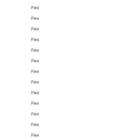
Flex
Flex
Flex
Flex
Flex
Flex
Flex
Flex
Flex
Flex
Flex
Flex
Flex