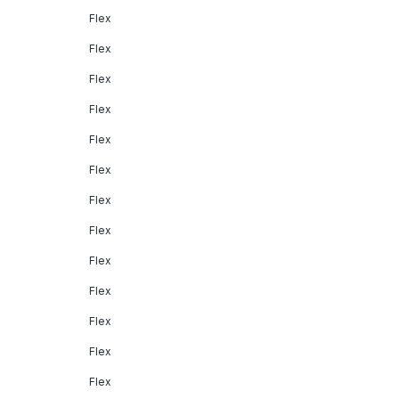
Flex
Flex
Flex
Flex
Flex
Flex
Flex
Flex
Flex
Flex
Flex
Flex
Flex