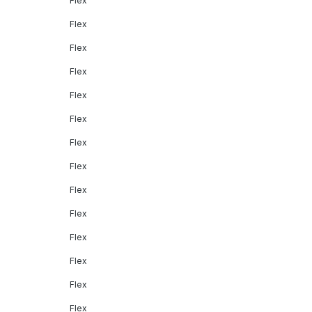
Flex
Flex
Flex
Flex
Flex
Flex
Flex
Flex
Flex
Flex
Flex
Flex
Flex
Flex