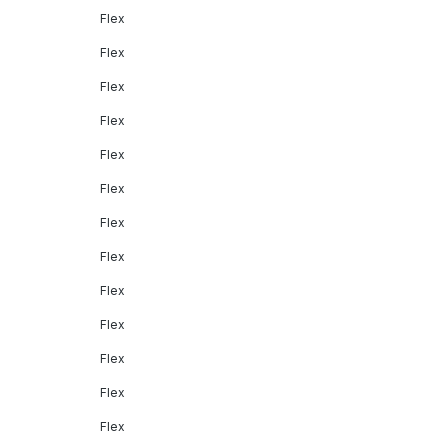
Flex
Flex
Flex
Flex
Flex
Flex
Flex
Flex
Flex
Flex
Flex
Flex
Flex