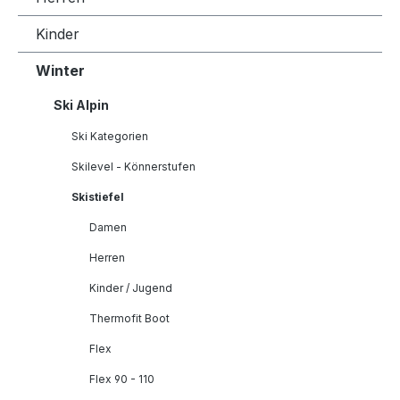
Kinder
Winter
Ski Alpin
Ski Kategorien
Skilevel - Könnerstufen
Skistiefel
Damen
Herren
Kinder / Jugend
Thermofit Boot
Flex
Flex 90 - 110