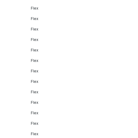
Flex
Flex
Flex
Flex
Flex
Flex
Flex
Flex
Flex
Flex
Flex
Flex
Flex