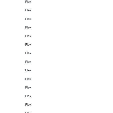
Flex
Flex
Flex
Flex
Flex
Flex
Flex
Flex
Flex
Flex
Flex
Flex
Flex