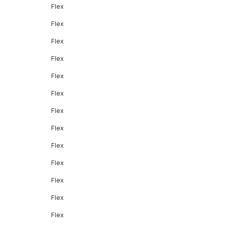
Flex
Flex
Flex
Flex
Flex
Flex
Flex
Flex
Flex
Flex
Flex
Flex
Flex