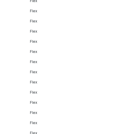
Flex
Flex
Flex
Flex
Flex
Flex
Flex
Flex
Flex
Flex
Flex
Flex
Flex
Flex