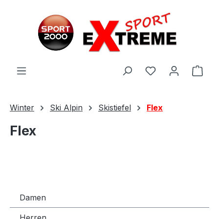
Zum Hauptinhalt springen
Ware
Winter
Ski Alpin
Skistiefel
Flex
Flex
Damen
Herren