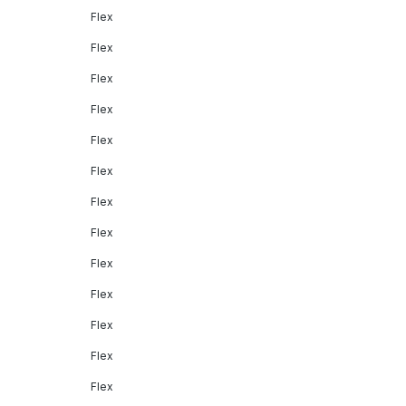
Flex
Flex
Flex
Flex
Flex
Flex
Flex
Flex
Flex
Flex
Flex
Flex
Flex