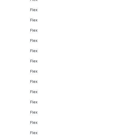
Flex
Flex
Flex
Flex
Flex
Flex
Flex
Flex
Flex
Flex
Flex
Flex
Flex