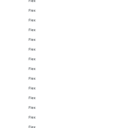
Flex
Flex
Flex
Flex
Flex
Flex
Flex
Flex
Flex
Flex
Flex
Flex
Flex
Flex