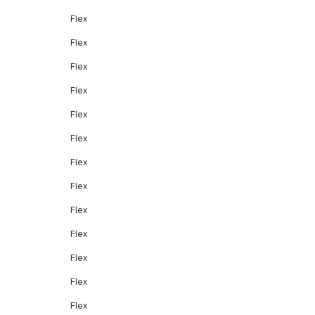
Flex
Flex
Flex
Flex
Flex
Flex
Flex
Flex
Flex
Flex
Flex
Flex
Flex