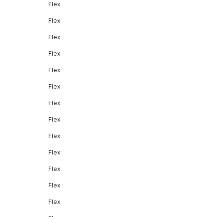
Flex
Flex
Flex
Flex
Flex
Flex
Flex
Flex
Flex
Flex
Flex
Flex
Flex