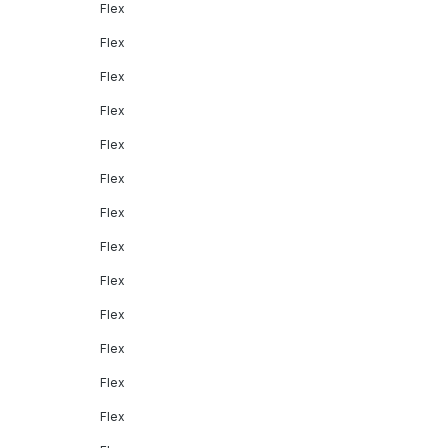
Flex
Flex
Flex
Flex
Flex
Flex
Flex
Flex
Flex
Flex
Flex
Flex
Flex