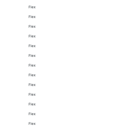
Flex
Flex
Flex
Flex
Flex
Flex
Flex
Flex
Flex
Flex
Flex
Flex
Flex