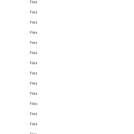
Flex
Flex
Flex
Flex
Flex
Flex
Flex
Flex
Flex
Flex
Flex
Flex
Flex