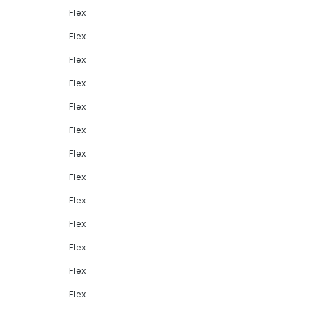
Flex
Flex
Flex
Flex
Flex
Flex
Flex
Flex
Flex
Flex
Flex
Flex
Flex