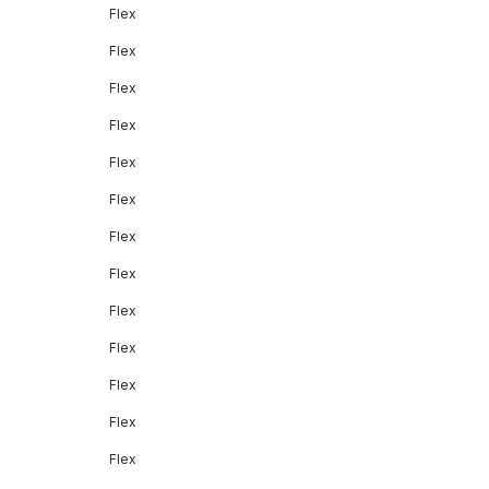
Flex
Flex
Flex
Flex
Flex
Flex
Flex
Flex
Flex
Flex
Flex
Flex
Flex