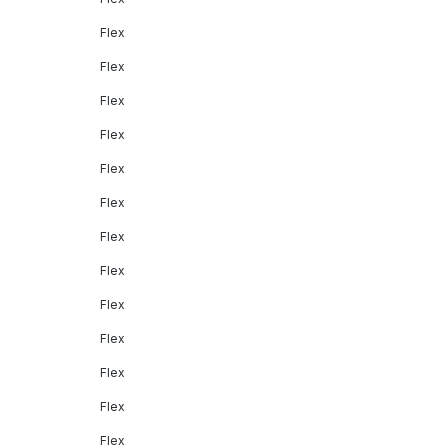
Flex
Flex
Flex
Flex
Flex
Flex
Flex
Flex
Flex
Flex
Flex
Flex
Flex