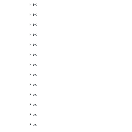
Flex
Flex
Flex
Flex
Flex
Flex
Flex
Flex
Flex
Flex
Flex
Flex
Flex