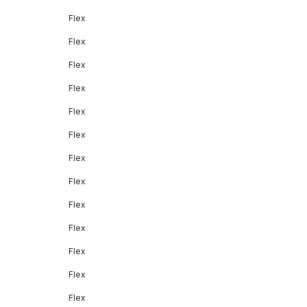
Flex
Flex
Flex
Flex
Flex
Flex
Flex
Flex
Flex
Flex
Flex
Flex
Flex