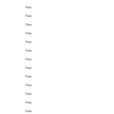
Flex
Flex
Flex
Flex
Flex
Flex
Flex
Flex
Flex
Flex
Flex
Flex
Flex