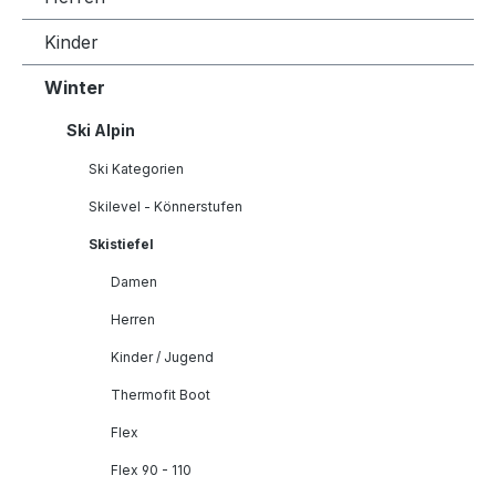
Kinder
Winter
Ski Alpin
Ski Kategorien
Skilevel - Könnerstufen
Skistiefel
Damen
Herren
Kinder / Jugend
Thermofit Boot
Flex
Flex 90 - 110