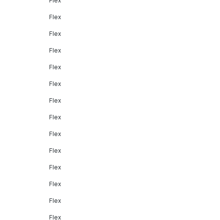
Flex
Flex
Flex
Flex
Flex
Flex
Flex
Flex
Flex
Flex
Flex
Flex
Flex
Flex