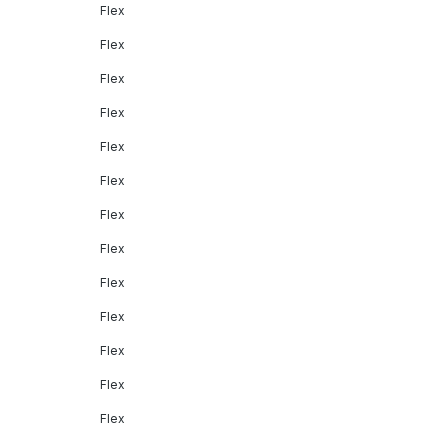
Flex
Flex
Flex
Flex
Flex
Flex
Flex
Flex
Flex
Flex
Flex
Flex
Flex