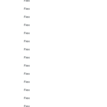
Flex
Flex
Flex
Flex
Flex
Flex
Flex
Flex
Flex
Flex
Flex
Flex
Flex
Flex