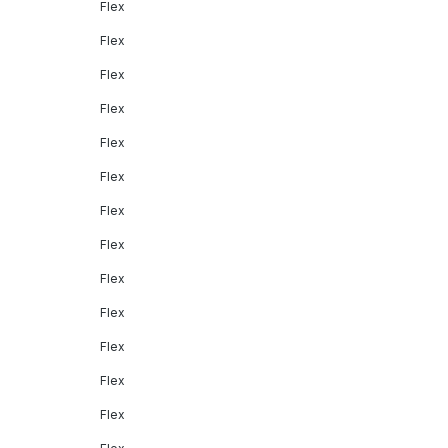
Flex
Flex
Flex
Flex
Flex
Flex
Flex
Flex
Flex
Flex
Flex
Flex
Flex