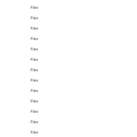
Flex
Flex
Flex
Flex
Flex
Flex
Flex
Flex
Flex
Flex
Flex
Flex
Flex