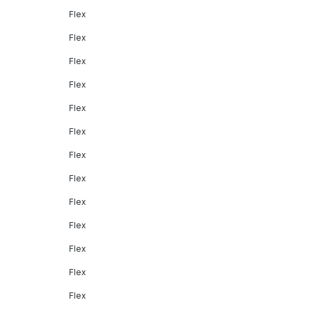
Flex
Flex
Flex
Flex
Flex
Flex
Flex
Flex
Flex
Flex
Flex
Flex
Flex