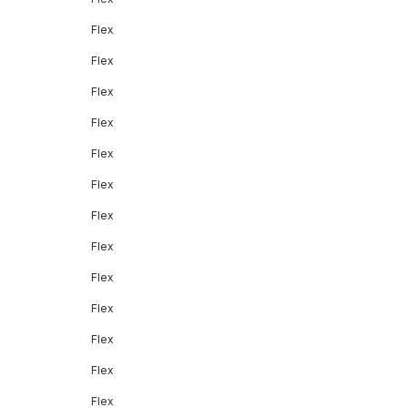
Flex
Flex
Flex
Flex
Flex
Flex
Flex
Flex
Flex
Flex
Flex
Flex
Flex