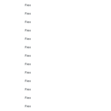
Flex
Flex
Flex
Flex
Flex
Flex
Flex
Flex
Flex
Flex
Flex
Flex
Flex