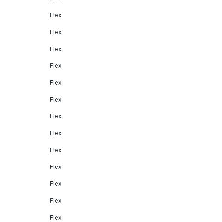
Flex
Flex
Flex
Flex
Flex
Flex
Flex
Flex
Flex
Flex
Flex
Flex
Flex