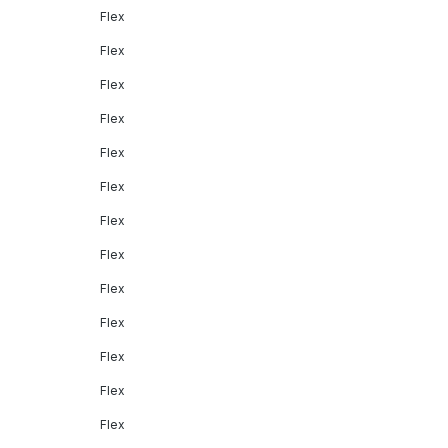
Flex
Flex
Flex
Flex
Flex
Flex
Flex
Flex
Flex
Flex
Flex
Flex
Flex