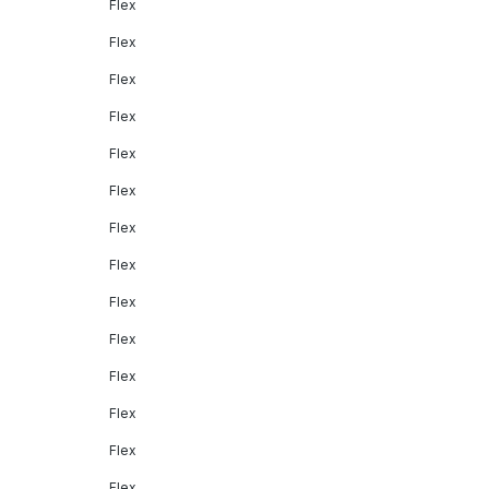
Flex
Flex
Flex
Flex
Flex
Flex
Flex
Flex
Flex
Flex
Flex
Flex
Flex
Flex