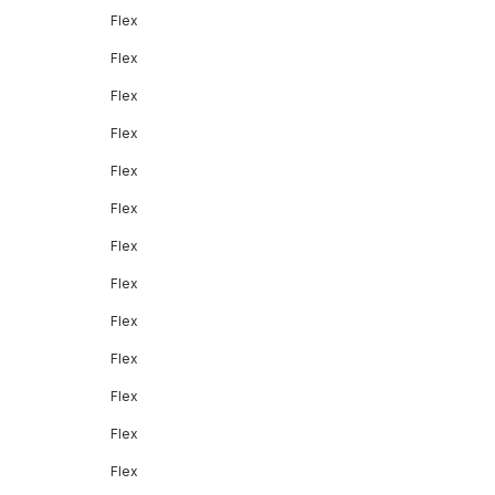
Flex
Flex
Flex
Flex
Flex
Flex
Flex
Flex
Flex
Flex
Flex
Flex
Flex