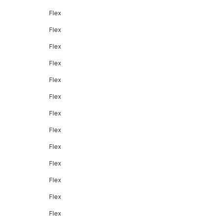
Flex
Flex
Flex
Flex
Flex
Flex
Flex
Flex
Flex
Flex
Flex
Flex
Flex