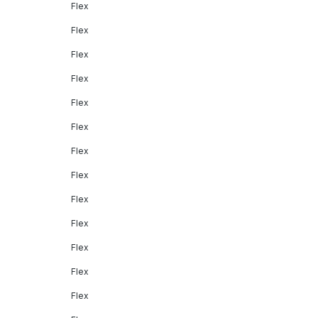
Flex
Flex
Flex
Flex
Flex
Flex
Flex
Flex
Flex
Flex
Flex
Flex
Flex