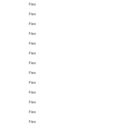
Flex
Flex
Flex
Flex
Flex
Flex
Flex
Flex
Flex
Flex
Flex
Flex
Flex