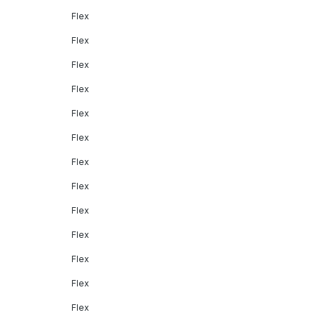
Flex
Flex
Flex
Flex
Flex
Flex
Flex
Flex
Flex
Flex
Flex
Flex
Flex