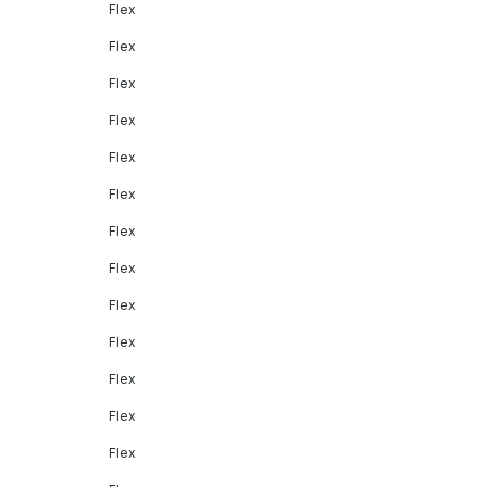
Flex
Flex
Flex
Flex
Flex
Flex
Flex
Flex
Flex
Flex
Flex
Flex
Flex