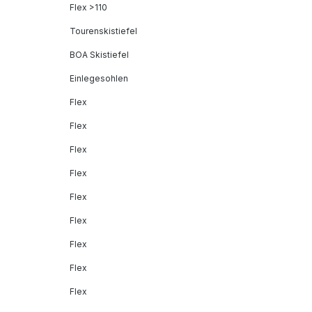
Flex >110
Tourenskistiefel
BOA Skistiefel
Einlegesohlen
Flex
Flex
Flex
Flex
Flex
Flex
Flex
Flex
Flex