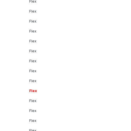
Flex
Flex
Flex
Flex
Flex
Flex
Flex
Flex
Flex
Flex
Flex
Flex
Flex
Flex