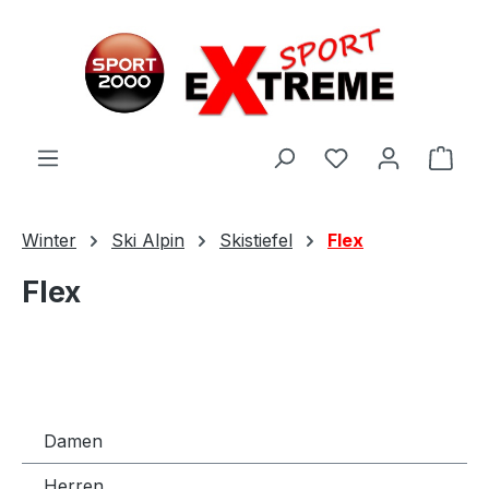
Zum Hauptinhalt springen
Ware
Winter
Ski Alpin
Skistiefel
Flex
Flex
Damen
Herren