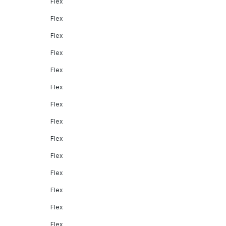
Flex
Flex
Flex
Flex
Flex
Flex
Flex
Flex
Flex
Flex
Flex
Flex
Flex
Flex