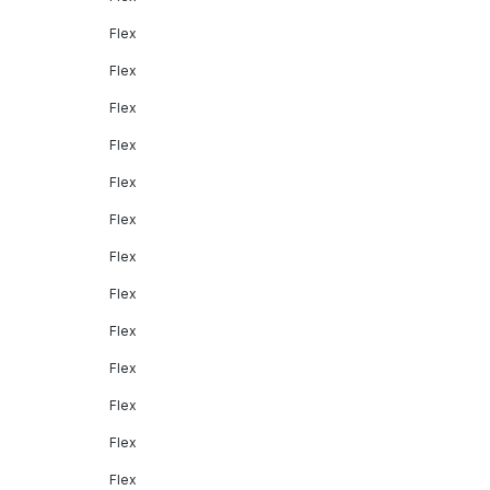
Flex
Flex
Flex
Flex
Flex
Flex
Flex
Flex
Flex
Flex
Flex
Flex
Flex