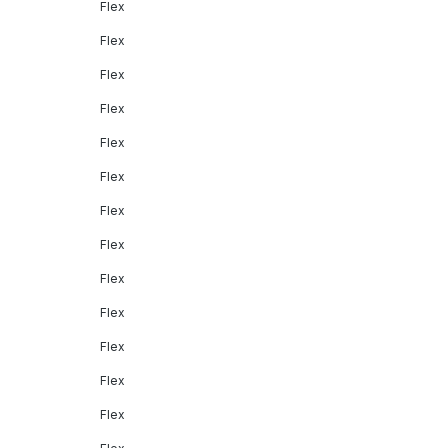
Flex
Flex
Flex
Flex
Flex
Flex
Flex
Flex
Flex
Flex
Flex
Flex
Flex