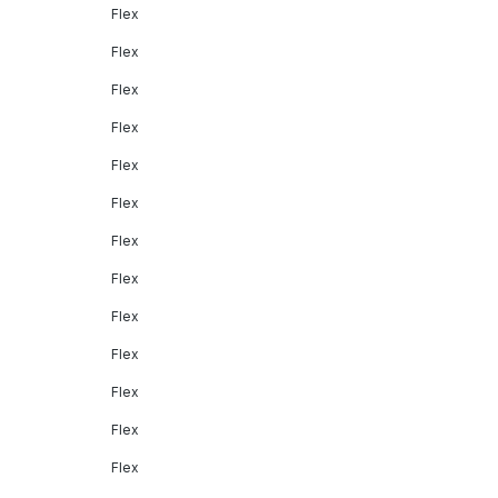
Flex
Flex
Flex
Flex
Flex
Flex
Flex
Flex
Flex
Flex
Flex
Flex
Flex