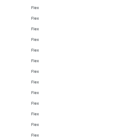
Flex
Flex
Flex
Flex
Flex
Flex
Flex
Flex
Flex
Flex
Flex
Flex
Flex