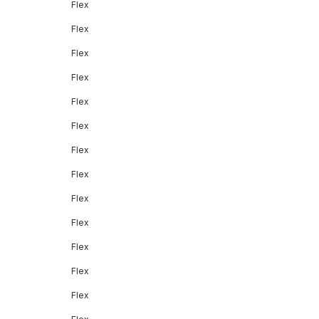
Flex
Flex
Flex
Flex
Flex
Flex
Flex
Flex
Flex
Flex
Flex
Flex
Flex