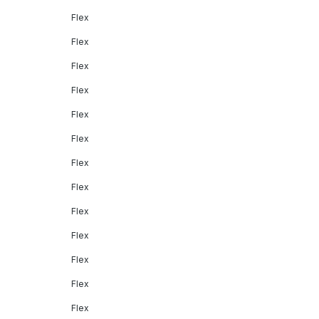
Flex
Flex
Flex
Flex
Flex
Flex
Flex
Flex
Flex
Flex
Flex
Flex
Flex