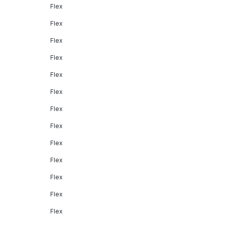
Flex
Flex
Flex
Flex
Flex
Flex
Flex
Flex
Flex
Flex
Flex
Flex
Flex