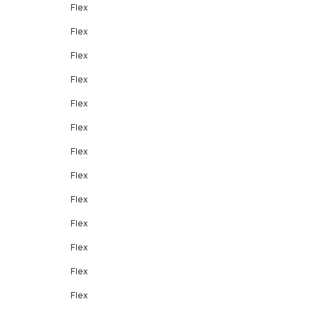
Flex
Flex
Flex
Flex
Flex
Flex
Flex
Flex
Flex
Flex
Flex
Flex
Flex