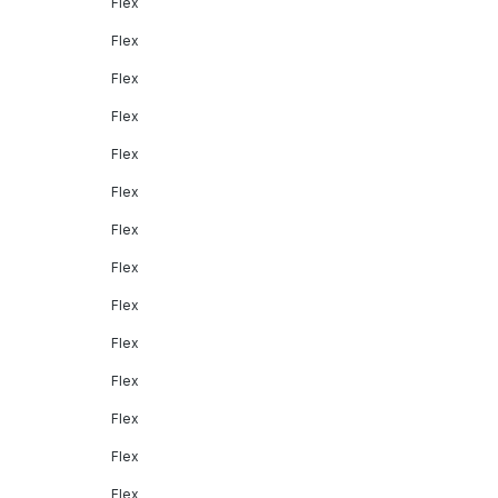
Flex
Flex
Flex
Flex
Flex
Flex
Flex
Flex
Flex
Flex
Flex
Flex
Flex
Flex