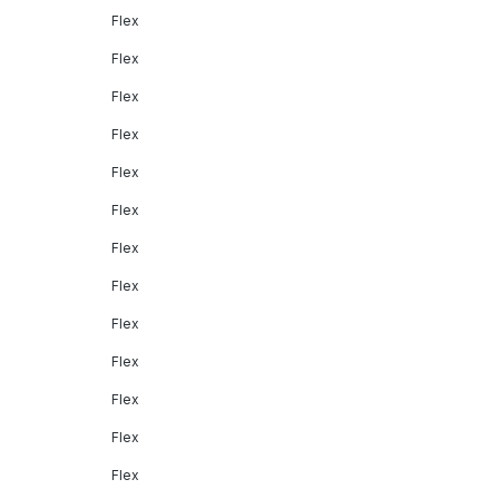
Flex
Flex
Flex
Flex
Flex
Flex
Flex
Flex
Flex
Flex
Flex
Flex
Flex