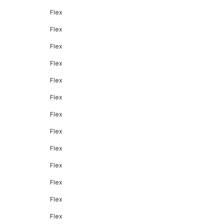
Flex
Flex
Flex
Flex
Flex
Flex
Flex
Flex
Flex
Flex
Flex
Flex
Flex