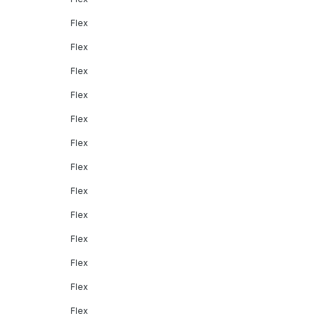
Flex
Flex
Flex
Flex
Flex
Flex
Flex
Flex
Flex
Flex
Flex
Flex
Flex