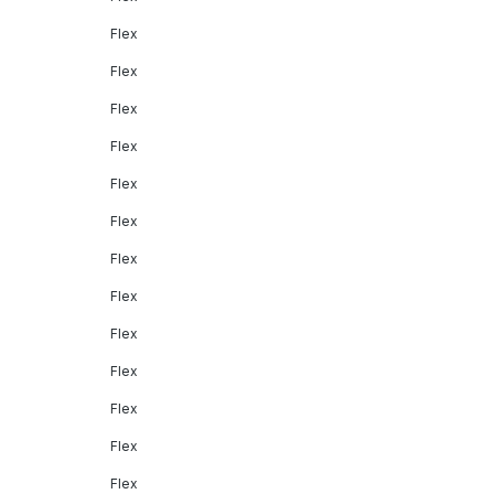
Flex
Flex
Flex
Flex
Flex
Flex
Flex
Flex
Flex
Flex
Flex
Flex
Flex