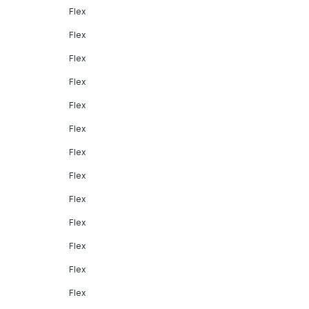
Flex
Flex
Flex
Flex
Flex
Flex
Flex
Flex
Flex
Flex
Flex
Flex
Flex