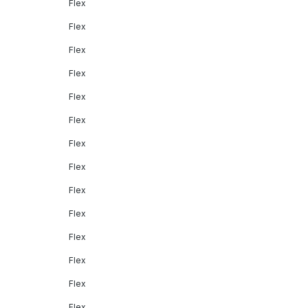
Flex
Flex
Flex
Flex
Flex
Flex
Flex
Flex
Flex
Flex
Flex
Flex
Flex
Flex