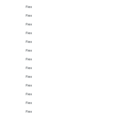
Flex
Flex
Flex
Flex
Flex
Flex
Flex
Flex
Flex
Flex
Flex
Flex
Flex