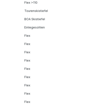
Flex >110
Tourenskistiefel
BOA Skistiefel
Einlegesohlen
Flex
Flex
Flex
Flex
Flex
Flex
Flex
Flex
Flex