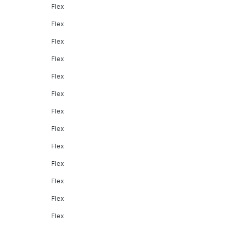
Flex
Flex
Flex
Flex
Flex
Flex
Flex
Flex
Flex
Flex
Flex
Flex
Flex