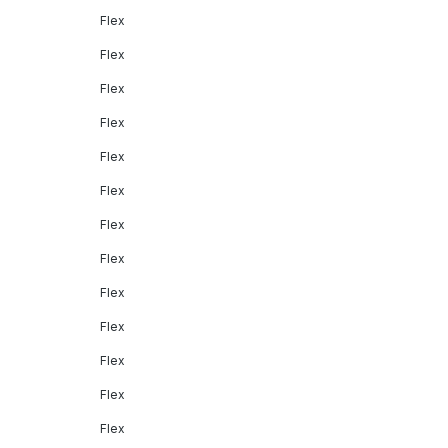
Flex
Flex
Flex
Flex
Flex
Flex
Flex
Flex
Flex
Flex
Flex
Flex
Flex