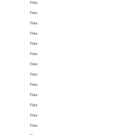
Flex
Flex
Flex
Flex
Flex
Flex
Flex
Flex
Flex
Flex
Flex
Flex
Flex