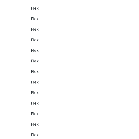
Flex
Flex
Flex
Flex
Flex
Flex
Flex
Flex
Flex
Flex
Flex
Flex
Flex