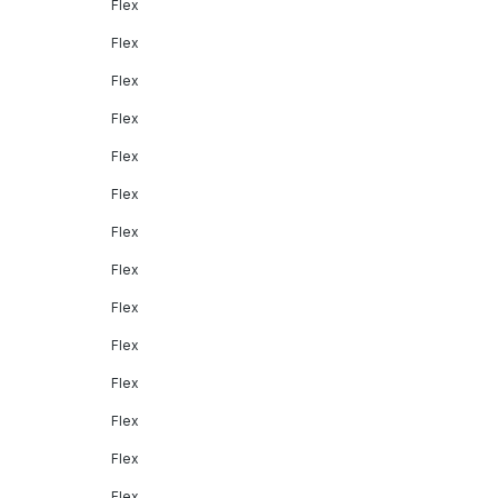
Flex
Flex
Flex
Flex
Flex
Flex
Flex
Flex
Flex
Flex
Flex
Flex
Flex
Flex