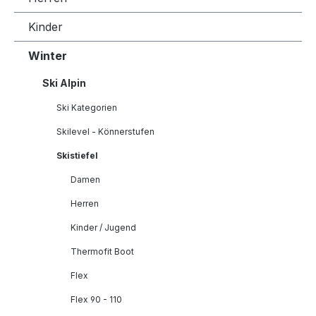
Kinder
Winter
Ski Alpin
Ski Kategorien
Skilevel - Könnerstufen
Skistiefel
Damen
Herren
Kinder / Jugend
Thermofit Boot
Flex
Flex 90 - 110