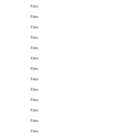
Flex
Flex
Flex
Flex
Flex
Flex
Flex
Flex
Flex
Flex
Flex
Flex
Flex