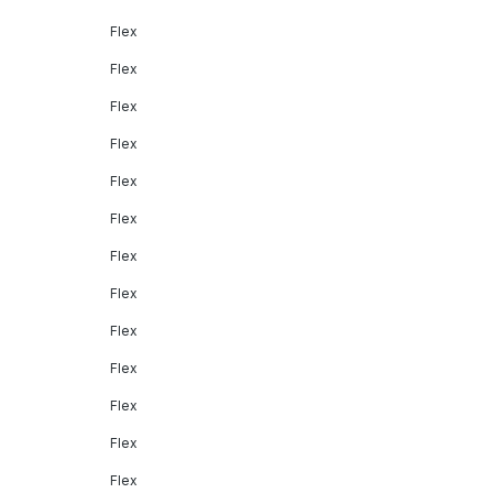
Flex
Flex
Flex
Flex
Flex
Flex
Flex
Flex
Flex
Flex
Flex
Flex
Flex