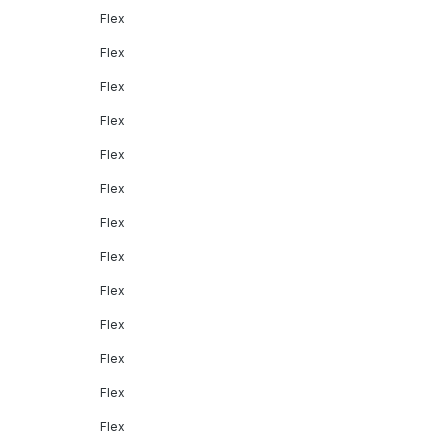
Flex
Flex
Flex
Flex
Flex
Flex
Flex
Flex
Flex
Flex
Flex
Flex
Flex