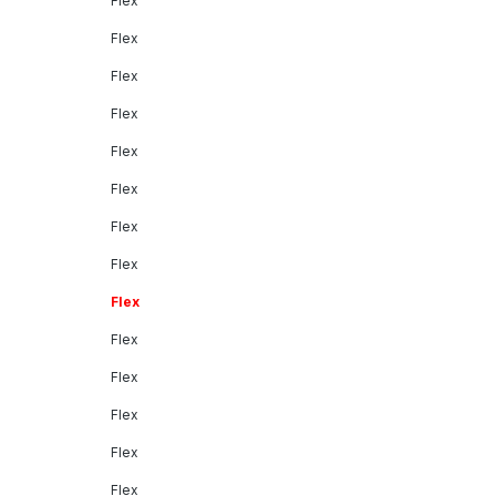
Flex
Flex
Flex
Flex
Flex
Flex
Flex
Flex
Flex
Flex
Flex
Flex
Flex
Flex