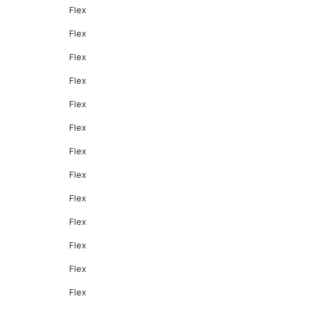
Flex
Flex
Flex
Flex
Flex
Flex
Flex
Flex
Flex
Flex
Flex
Flex
Flex