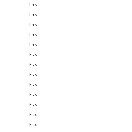
Flex
Flex
Flex
Flex
Flex
Flex
Flex
Flex
Flex
Flex
Flex
Flex
Flex