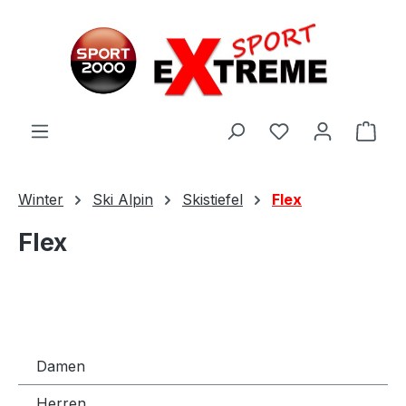
Zum Hauptinhalt springen
Ware
Winter
Ski Alpin
Skistiefel
Flex
Flex
Damen
Herren