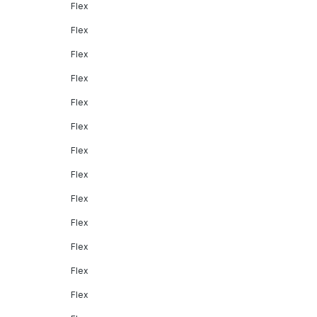
Flex
Flex
Flex
Flex
Flex
Flex
Flex
Flex
Flex
Flex
Flex
Flex
Flex