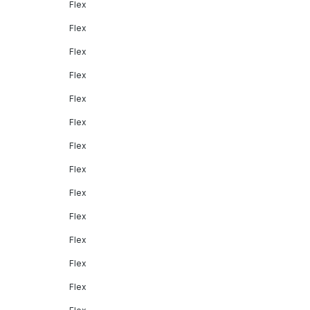
Flex
Flex
Flex
Flex
Flex
Flex
Flex
Flex
Flex
Flex
Flex
Flex
Flex