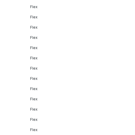
Flex
Flex
Flex
Flex
Flex
Flex
Flex
Flex
Flex
Flex
Flex
Flex
Flex