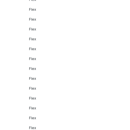
Flex
Flex
Flex
Flex
Flex
Flex
Flex
Flex
Flex
Flex
Flex
Flex
Flex