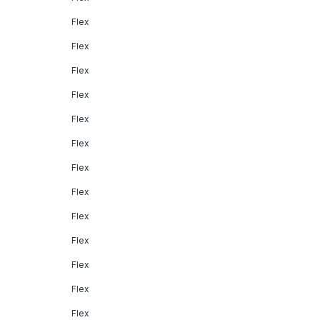
Flex
Flex
Flex
Flex
Flex
Flex
Flex
Flex
Flex
Flex
Flex
Flex
Flex