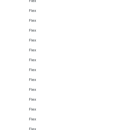
Flex
Flex
Flex
Flex
Flex
Flex
Flex
Flex
Flex
Flex
Flex
Flex
Flex
Flex