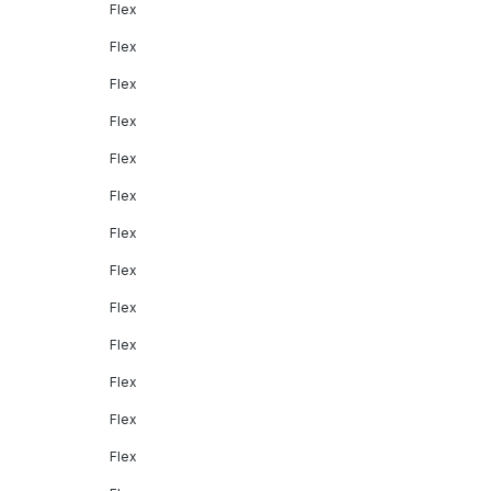
Flex
Flex
Flex
Flex
Flex
Flex
Flex
Flex
Flex
Flex
Flex
Flex
Flex