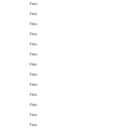
Flex
Flex
Flex
Flex
Flex
Flex
Flex
Flex
Flex
Flex
Flex
Flex
Flex