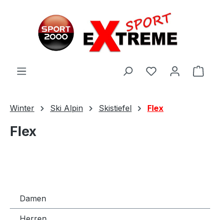
Zum Hauptinhalt springen
Ware
Winter
Ski Alpin
Skistiefel
Flex
Flex
Damen
Herren