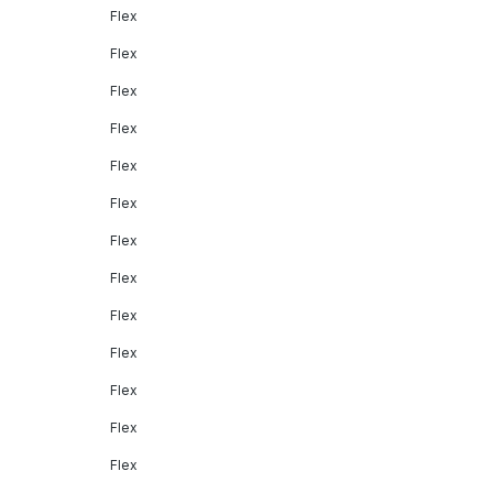
Flex
Flex
Flex
Flex
Flex
Flex
Flex
Flex
Flex
Flex
Flex
Flex
Flex