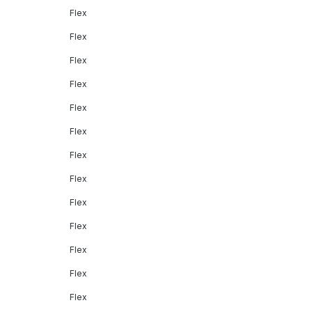
Flex
Flex
Flex
Flex
Flex
Flex
Flex
Flex
Flex
Flex
Flex
Flex
Flex