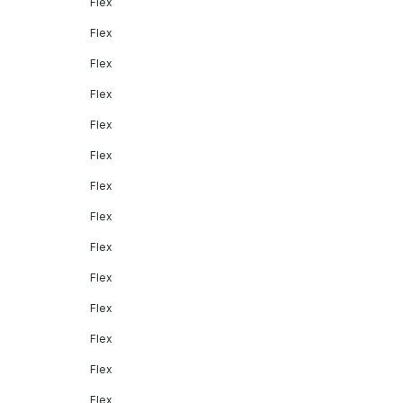
Flex
Flex
Flex
Flex
Flex
Flex
Flex
Flex
Flex
Flex
Flex
Flex
Flex
Flex