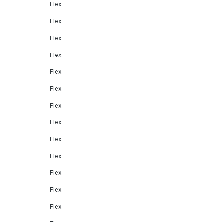
Flex
Flex
Flex
Flex
Flex
Flex
Flex
Flex
Flex
Flex
Flex
Flex
Flex