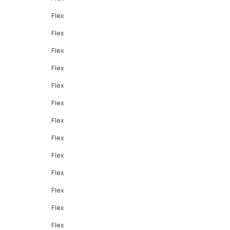
Flex
Flex
Flex
Flex
Flex
Flex
Flex
Flex
Flex
Flex
Flex
Flex
Flex