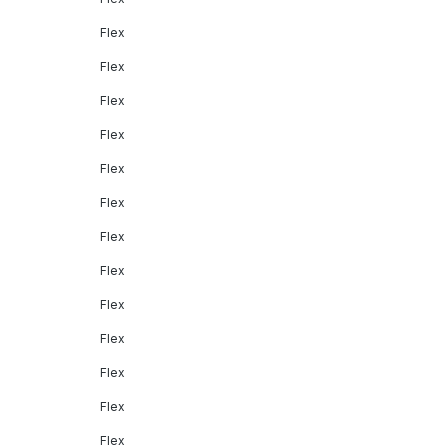
Flex
Flex
Flex
Flex
Flex
Flex
Flex
Flex
Flex
Flex
Flex
Flex
Flex