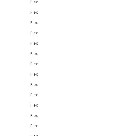
Flex
Flex
Flex
Flex
Flex
Flex
Flex
Flex
Flex
Flex
Flex
Flex
Flex