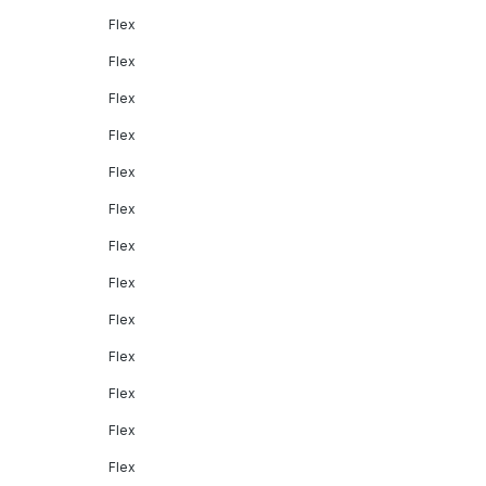
Flex
Flex
Flex
Flex
Flex
Flex
Flex
Flex
Flex
Flex
Flex
Flex
Flex