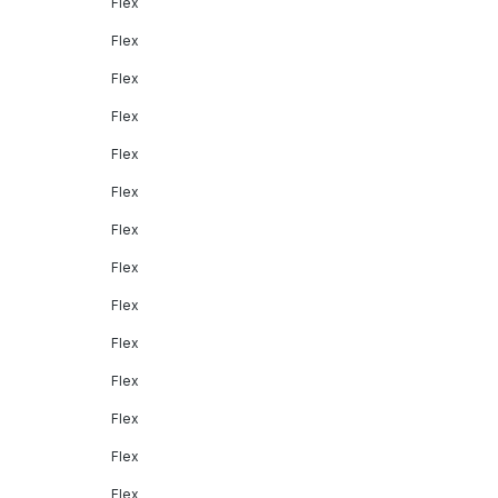
Flex
Flex
Flex
Flex
Flex
Flex
Flex
Flex
Flex
Flex
Flex
Flex
Flex
Flex