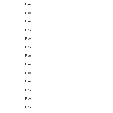
Flex
Flex
Flex
Flex
Flex
Flex
Flex
Flex
Flex
Flex
Flex
Flex
Flex