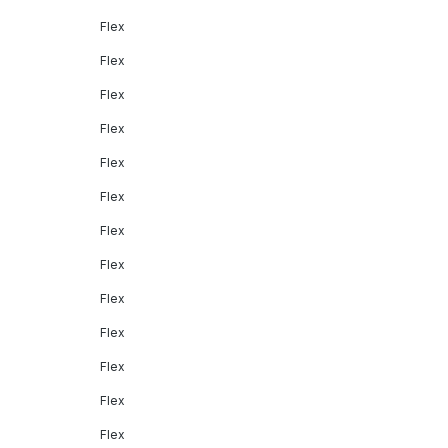
Flex
Flex
Flex
Flex
Flex
Flex
Flex
Flex
Flex
Flex
Flex
Flex
Flex