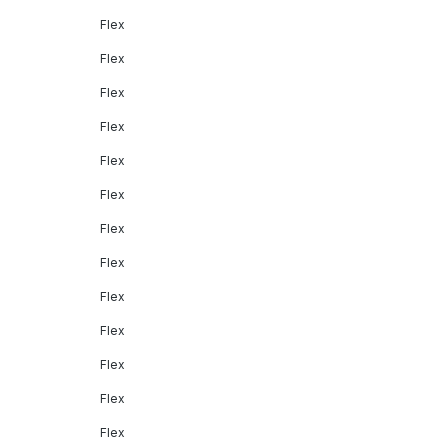
Flex
Flex
Flex
Flex
Flex
Flex
Flex
Flex
Flex
Flex
Flex
Flex
Flex