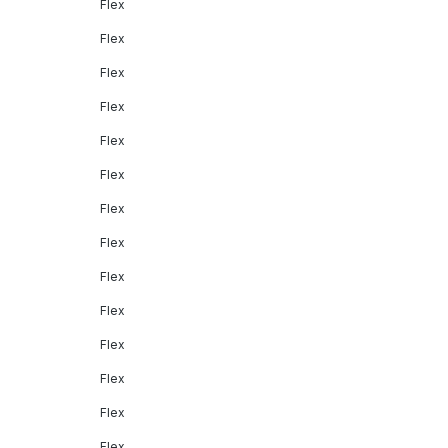
Flex
Flex
Flex
Flex
Flex
Flex
Flex
Flex
Flex
Flex
Flex
Flex
Flex
Flex