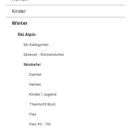
Kinder
Winter
Ski Alpin
Ski Kategorien
Skilevel - Könnerstufen
Skistiefel
Damen
Herren
Kinder / Jugend
Thermofit Boot
Flex
Flex 90 - 110