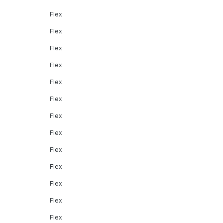
Flex
Flex
Flex
Flex
Flex
Flex
Flex
Flex
Flex
Flex
Flex
Flex
Flex