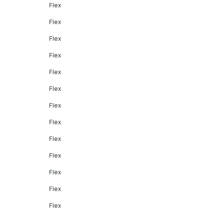
Flex
Flex
Flex
Flex
Flex
Flex
Flex
Flex
Flex
Flex
Flex
Flex
Flex