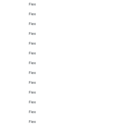
Flex
Flex
Flex
Flex
Flex
Flex
Flex
Flex
Flex
Flex
Flex
Flex
Flex