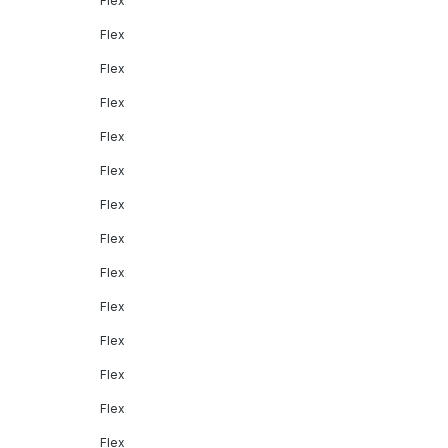
Flex
Flex
Flex
Flex
Flex
Flex
Flex
Flex
Flex
Flex
Flex
Flex
Flex
Flex