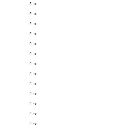
Flex
Flex
Flex
Flex
Flex
Flex
Flex
Flex
Flex
Flex
Flex
Flex
Flex