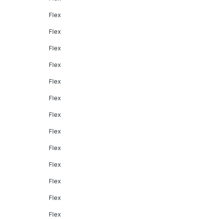
Flex
Flex
Flex
Flex
Flex
Flex
Flex
Flex
Flex
Flex
Flex
Flex
Flex