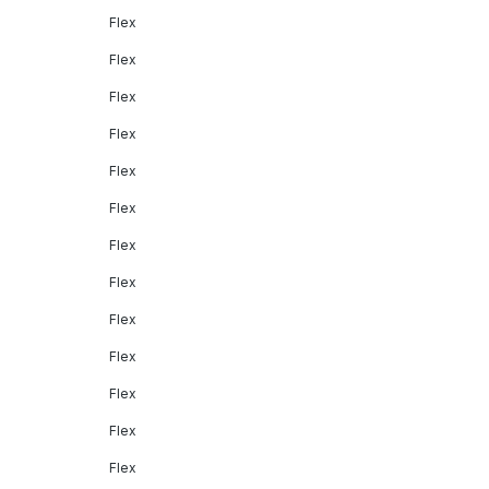
Flex
Flex
Flex
Flex
Flex
Flex
Flex
Flex
Flex
Flex
Flex
Flex
Flex