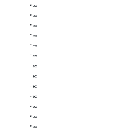
Flex
Flex
Flex
Flex
Flex
Flex
Flex
Flex
Flex
Flex
Flex
Flex
Flex