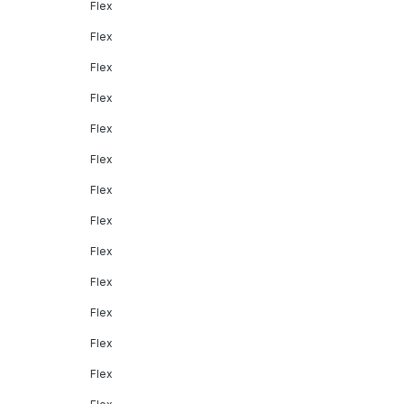
Flex
Flex
Flex
Flex
Flex
Flex
Flex
Flex
Flex
Flex
Flex
Flex
Flex