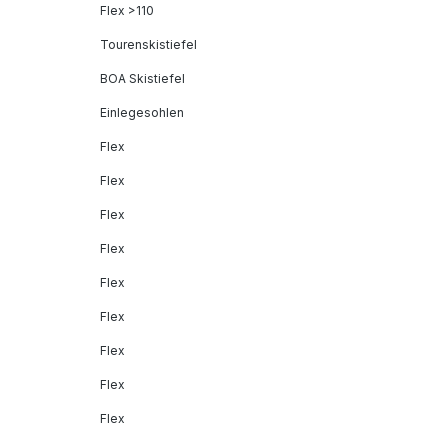
Flex >110
Tourenskistiefel
BOA Skistiefel
Einlegesohlen
Flex
Flex
Flex
Flex
Flex
Flex
Flex
Flex
Flex