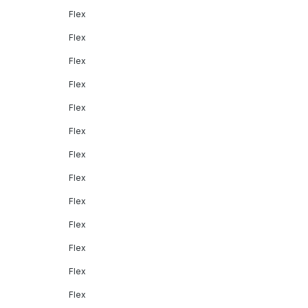
Flex
Flex
Flex
Flex
Flex
Flex
Flex
Flex
Flex
Flex
Flex
Flex
Flex