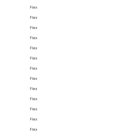
Flex
Flex
Flex
Flex
Flex
Flex
Flex
Flex
Flex
Flex
Flex
Flex
Flex