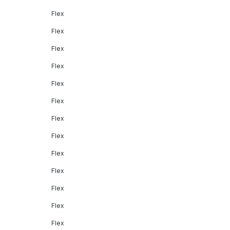
Flex
Flex
Flex
Flex
Flex
Flex
Flex
Flex
Flex
Flex
Flex
Flex
Flex