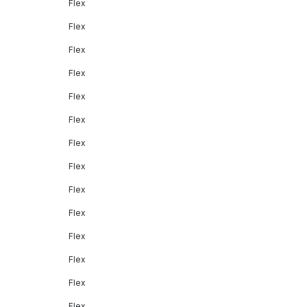
Flex
Flex
Flex
Flex
Flex
Flex
Flex
Flex
Flex
Flex
Flex
Flex
Flex
Flex