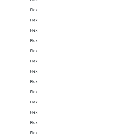
Flex
Flex
Flex
Flex
Flex
Flex
Flex
Flex
Flex
Flex
Flex
Flex
Flex