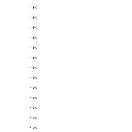
Flex
Flex
Flex
Flex
Flex
Flex
Flex
Flex
Flex
Flex
Flex
Flex
Flex