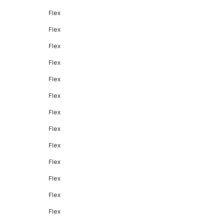
Flex
Flex
Flex
Flex
Flex
Flex
Flex
Flex
Flex
Flex
Flex
Flex
Flex