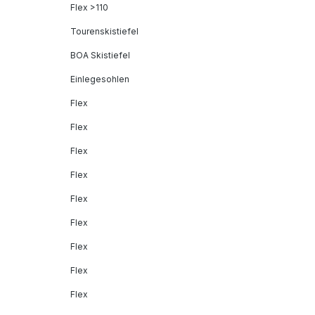
Flex >110
Tourenskistiefel
BOA Skistiefel
Einlegesohlen
Flex
Flex
Flex
Flex
Flex
Flex
Flex
Flex
Flex