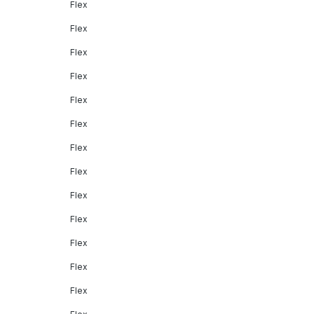
Flex
Flex
Flex
Flex
Flex
Flex
Flex
Flex
Flex
Flex
Flex
Flex
Flex