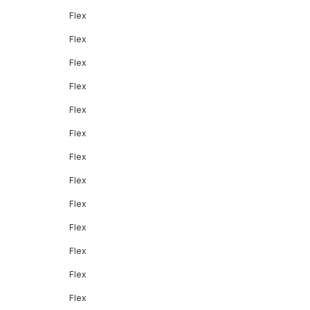
Flex
Flex
Flex
Flex
Flex
Flex
Flex
Flex
Flex
Flex
Flex
Flex
Flex