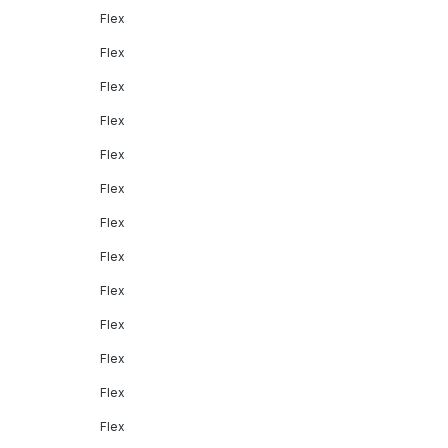
Flex
Flex
Flex
Flex
Flex
Flex
Flex
Flex
Flex
Flex
Flex
Flex
Flex