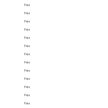
Flex
Flex
Flex
Flex
Flex
Flex
Flex
Flex
Flex
Flex
Flex
Flex
Flex