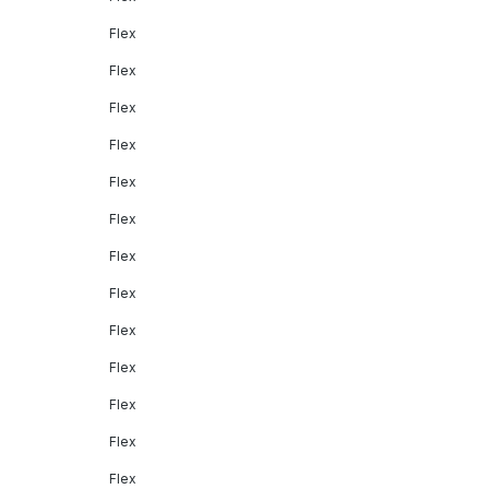
Flex
Flex
Flex
Flex
Flex
Flex
Flex
Flex
Flex
Flex
Flex
Flex
Flex