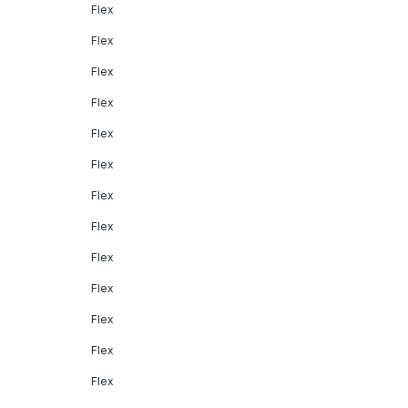
Flex
Flex
Flex
Flex
Flex
Flex
Flex
Flex
Flex
Flex
Flex
Flex
Flex