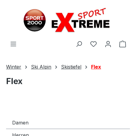
Zum Hauptinhalt springen
Ware
Winter
Ski Alpin
Skistiefel
Flex
Flex
Damen
Herren