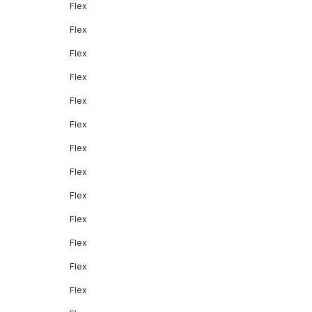
Flex
Flex
Flex
Flex
Flex
Flex
Flex
Flex
Flex
Flex
Flex
Flex
Flex