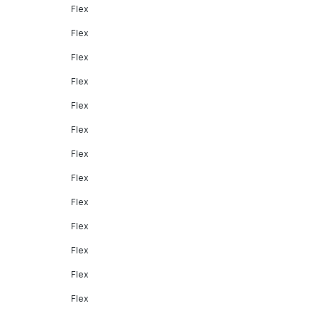
Flex
Flex
Flex
Flex
Flex
Flex
Flex
Flex
Flex
Flex
Flex
Flex
Flex