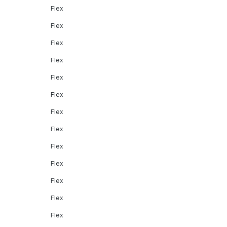
Flex
Flex
Flex
Flex
Flex
Flex
Flex
Flex
Flex
Flex
Flex
Flex
Flex