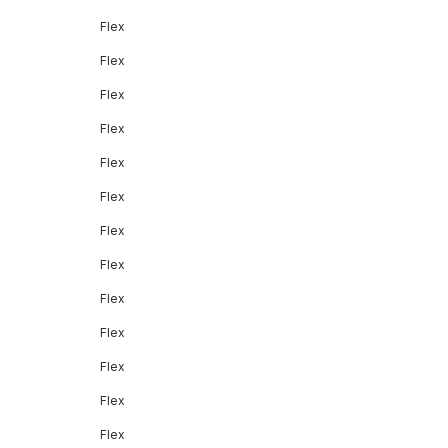
Flex
Flex
Flex
Flex
Flex
Flex
Flex
Flex
Flex
Flex
Flex
Flex
Flex