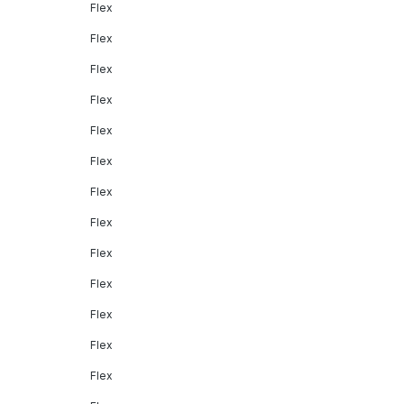
Flex
Flex
Flex
Flex
Flex
Flex
Flex
Flex
Flex
Flex
Flex
Flex
Flex