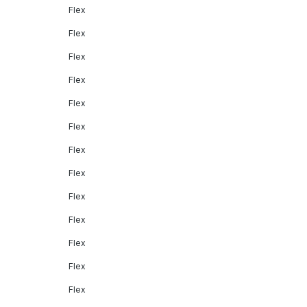
Flex
Flex
Flex
Flex
Flex
Flex
Flex
Flex
Flex
Flex
Flex
Flex
Flex