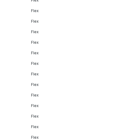
Flex
Flex
Flex
Flex
Flex
Flex
Flex
Flex
Flex
Flex
Flex
Flex
Flex
Flex