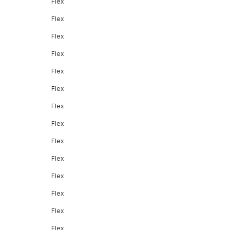
Flex
Flex
Flex
Flex
Flex
Flex
Flex
Flex
Flex
Flex
Flex
Flex
Flex
Flex