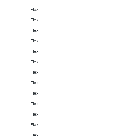
Flex
Flex
Flex
Flex
Flex
Flex
Flex
Flex
Flex
Flex
Flex
Flex
Flex