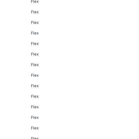
Flex
Flex
Flex
Flex
Flex
Flex
Flex
Flex
Flex
Flex
Flex
Flex
Flex
Flex