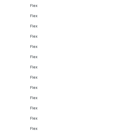
Flex
Flex
Flex
Flex
Flex
Flex
Flex
Flex
Flex
Flex
Flex
Flex
Flex