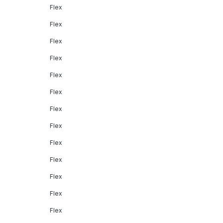
Flex
Flex
Flex
Flex
Flex
Flex
Flex
Flex
Flex
Flex
Flex
Flex
Flex