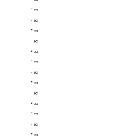
Flex
Flex
Flex
Flex
Flex
Flex
Flex
Flex
Flex
Flex
Flex
Flex
Flex