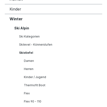
Kinder
Winter
Ski Alpin
Ski Kategorien
Skilevel - Könnerstufen
Skistiefel
Damen
Herren
Kinder / Jugend
Thermofit Boot
Flex
Flex 90 - 110