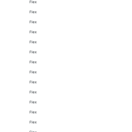
Flex
Flex
Flex
Flex
Flex
Flex
Flex
Flex
Flex
Flex
Flex
Flex
Flex