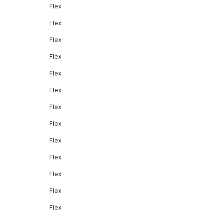
Flex
Flex
Flex
Flex
Flex
Flex
Flex
Flex
Flex
Flex
Flex
Flex
Flex