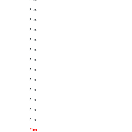
Flex
Flex
Flex
Flex
Flex
Flex
Flex
Flex
Flex
Flex
Flex
Flex
Flex