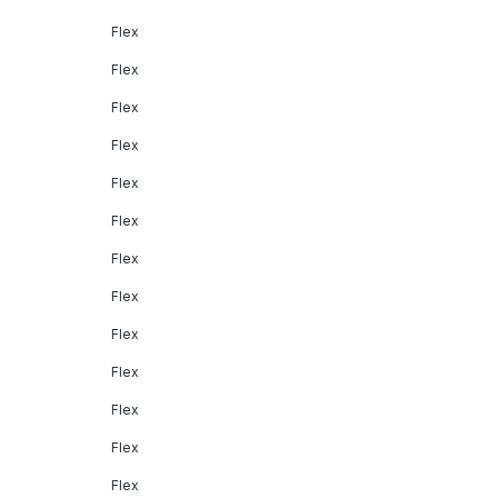
Flex
Flex
Flex
Flex
Flex
Flex
Flex
Flex
Flex
Flex
Flex
Flex
Flex