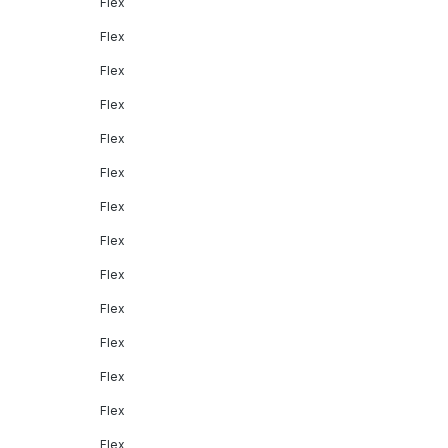
Flex
Flex
Flex
Flex
Flex
Flex
Flex
Flex
Flex
Flex
Flex
Flex
Flex
Flex