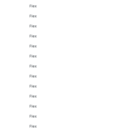
Flex
Flex
Flex
Flex
Flex
Flex
Flex
Flex
Flex
Flex
Flex
Flex
Flex