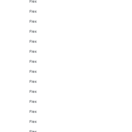
Flex
Flex
Flex
Flex
Flex
Flex
Flex
Flex
Flex
Flex
Flex
Flex
Flex
Flex