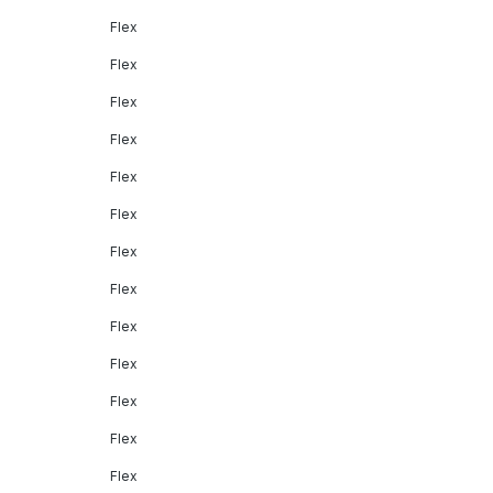
Flex
Flex
Flex
Flex
Flex
Flex
Flex
Flex
Flex
Flex
Flex
Flex
Flex