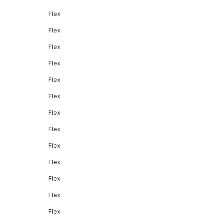
Flex
Flex
Flex
Flex
Flex
Flex
Flex
Flex
Flex
Flex
Flex
Flex
Flex