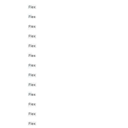
Flex
Flex
Flex
Flex
Flex
Flex
Flex
Flex
Flex
Flex
Flex
Flex
Flex