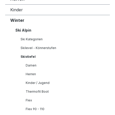
Kinder
Winter
Ski Alpin
Ski Kategorien
Skilevel - Könnerstufen
Skistiefel
Damen
Herren
Kinder / Jugend
Thermofit Boot
Flex
Flex 90 - 110