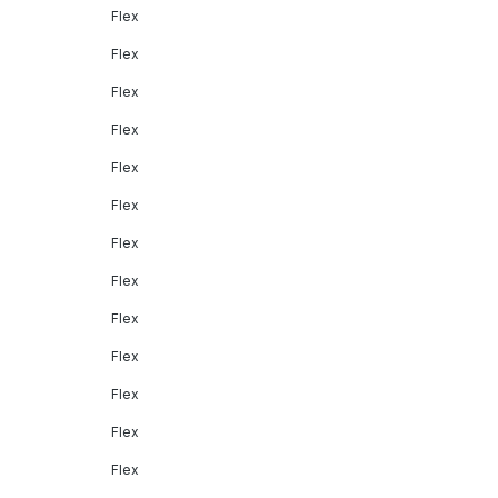
Flex
Flex
Flex
Flex
Flex
Flex
Flex
Flex
Flex
Flex
Flex
Flex
Flex