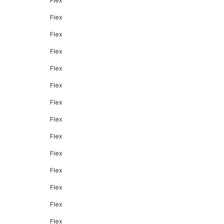
Flex
Flex
Flex
Flex
Flex
Flex
Flex
Flex
Flex
Flex
Flex
Flex
Flex
Flex