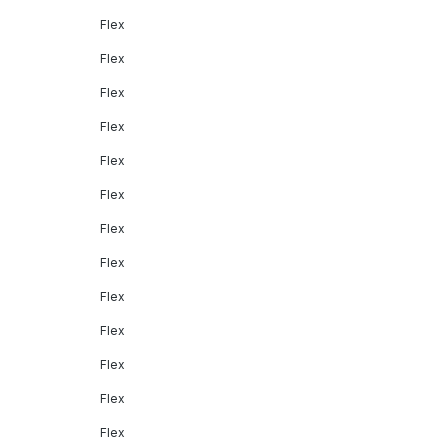
Flex
Flex
Flex
Flex
Flex
Flex
Flex
Flex
Flex
Flex
Flex
Flex
Flex