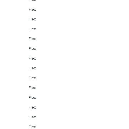
Flex
Flex
Flex
Flex
Flex
Flex
Flex
Flex
Flex
Flex
Flex
Flex
Flex