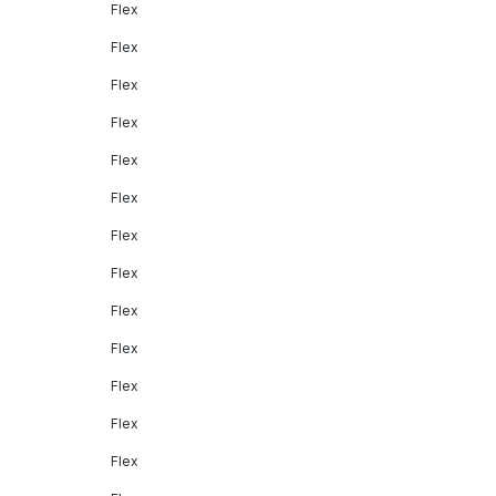
Flex
Flex
Flex
Flex
Flex
Flex
Flex
Flex
Flex
Flex
Flex
Flex
Flex