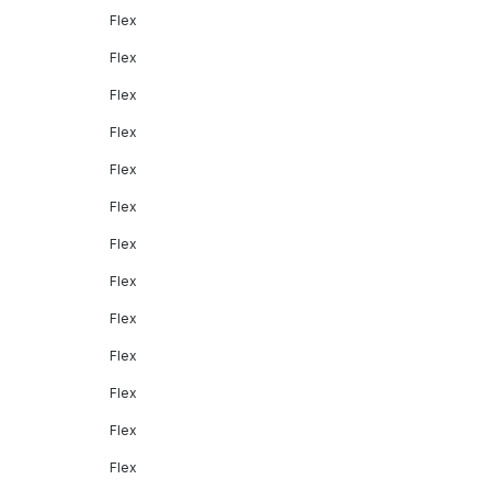
Flex
Flex
Flex
Flex
Flex
Flex
Flex
Flex
Flex
Flex
Flex
Flex
Flex