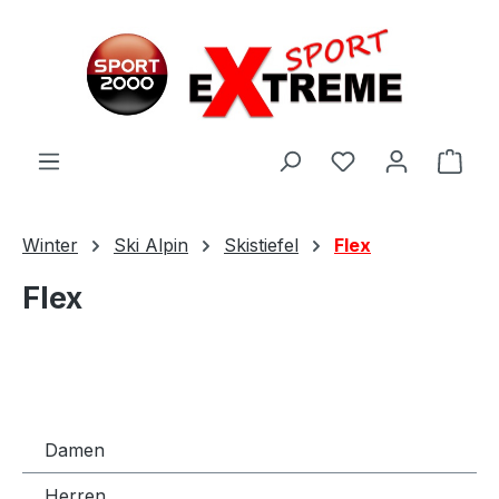
Zum Hauptinhalt springen
Ware
Winter
Ski Alpin
Skistiefel
Flex
Flex
Damen
Herren