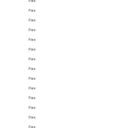
Flex
Flex
Flex
Flex
Flex
Flex
Flex
Flex
Flex
Flex
Flex
Flex
Flex
Flex