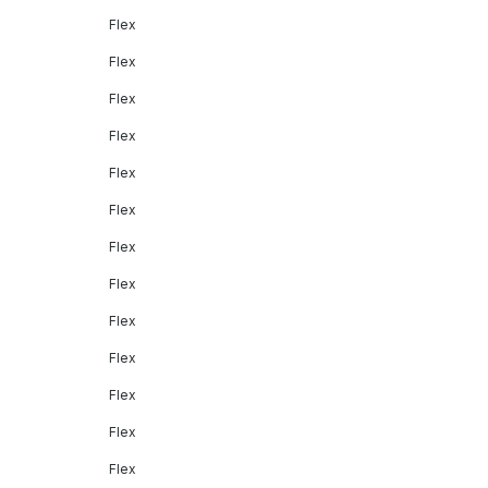
Flex
Flex
Flex
Flex
Flex
Flex
Flex
Flex
Flex
Flex
Flex
Flex
Flex