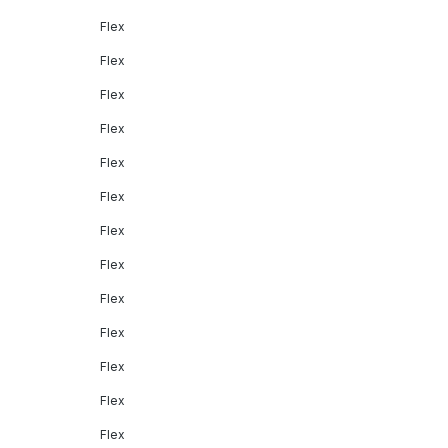
Flex
Flex
Flex
Flex
Flex
Flex
Flex
Flex
Flex
Flex
Flex
Flex
Flex