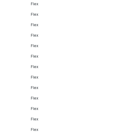
Flex
Flex
Flex
Flex
Flex
Flex
Flex
Flex
Flex
Flex
Flex
Flex
Flex