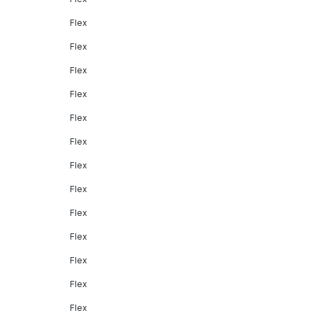
Flex
Flex
Flex
Flex
Flex
Flex
Flex
Flex
Flex
Flex
Flex
Flex
Flex