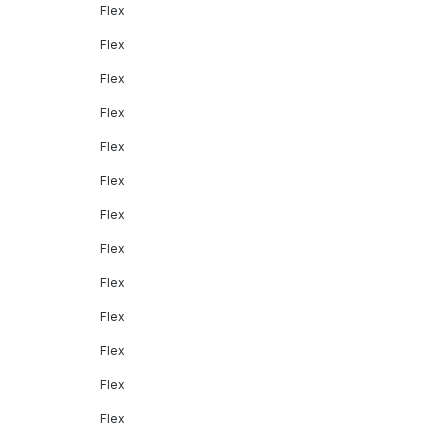
Flex
Flex
Flex
Flex
Flex
Flex
Flex
Flex
Flex
Flex
Flex
Flex
Flex