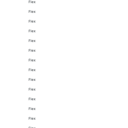
Flex
Flex
Flex
Flex
Flex
Flex
Flex
Flex
Flex
Flex
Flex
Flex
Flex