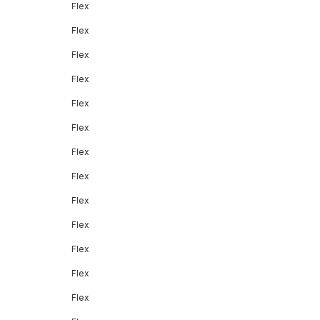
Flex
Flex
Flex
Flex
Flex
Flex
Flex
Flex
Flex
Flex
Flex
Flex
Flex