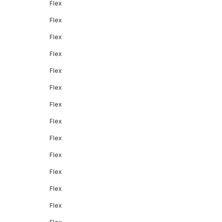
Flex
Flex
Flex
Flex
Flex
Flex
Flex
Flex
Flex
Flex
Flex
Flex
Flex