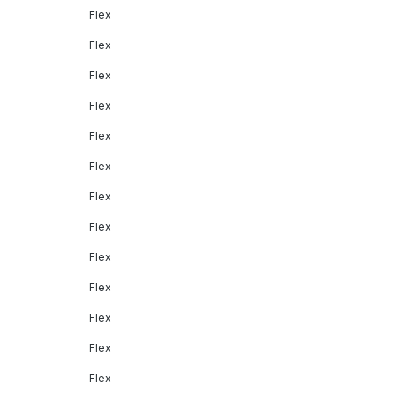
Flex
Flex
Flex
Flex
Flex
Flex
Flex
Flex
Flex
Flex
Flex
Flex
Flex