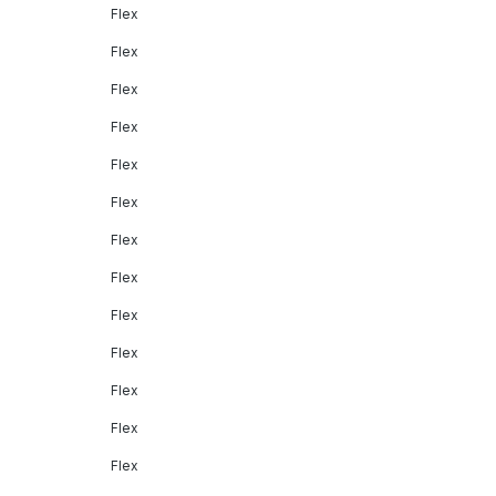
Flex
Flex
Flex
Flex
Flex
Flex
Flex
Flex
Flex
Flex
Flex
Flex
Flex