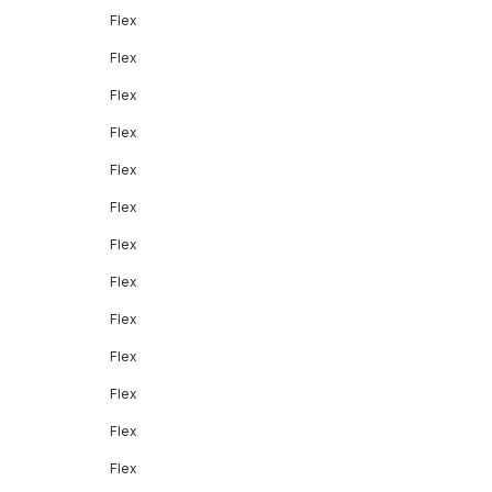
Flex
Flex
Flex
Flex
Flex
Flex
Flex
Flex
Flex
Flex
Flex
Flex
Flex