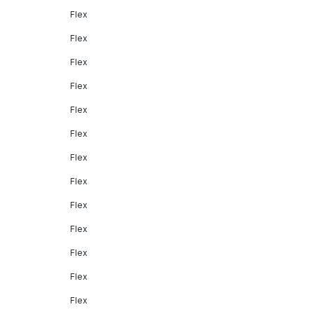
Flex
Flex
Flex
Flex
Flex
Flex
Flex
Flex
Flex
Flex
Flex
Flex
Flex