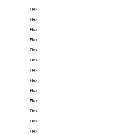
Flex
Flex
Flex
Flex
Flex
Flex
Flex
Flex
Flex
Flex
Flex
Flex
Flex