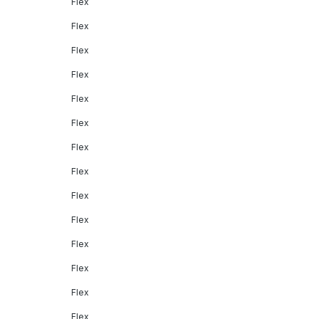
Flex
Flex
Flex
Flex
Flex
Flex
Flex
Flex
Flex
Flex
Flex
Flex
Flex
Flex