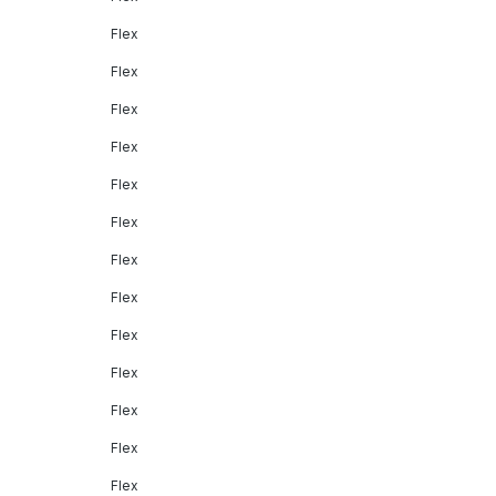
Flex
Flex
Flex
Flex
Flex
Flex
Flex
Flex
Flex
Flex
Flex
Flex
Flex