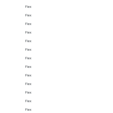
Flex
Flex
Flex
Flex
Flex
Flex
Flex
Flex
Flex
Flex
Flex
Flex
Flex