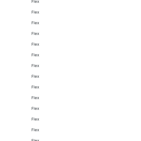
Flex
Flex
Flex
Flex
Flex
Flex
Flex
Flex
Flex
Flex
Flex
Flex
Flex
Flex