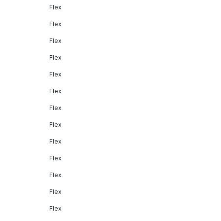
Flex
Flex
Flex
Flex
Flex
Flex
Flex
Flex
Flex
Flex
Flex
Flex
Flex