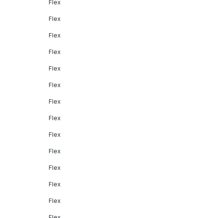
Flex
Flex
Flex
Flex
Flex
Flex
Flex
Flex
Flex
Flex
Flex
Flex
Flex
Flex