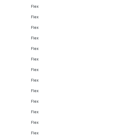
Flex
Flex
Flex
Flex
Flex
Flex
Flex
Flex
Flex
Flex
Flex
Flex
Flex