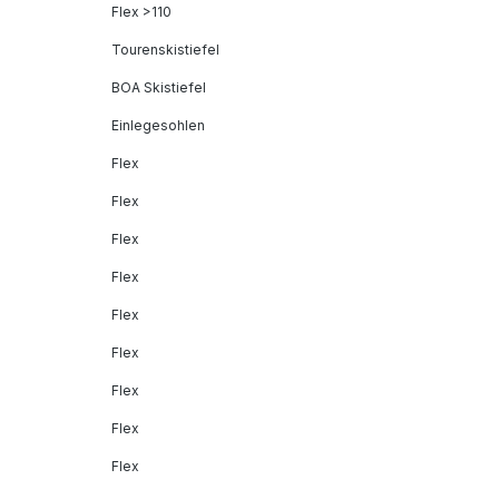
Flex >110
Tourenskistiefel
BOA Skistiefel
Einlegesohlen
Flex
Flex
Flex
Flex
Flex
Flex
Flex
Flex
Flex