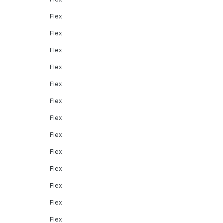
Flex
Flex
Flex
Flex
Flex
Flex
Flex
Flex
Flex
Flex
Flex
Flex
Flex