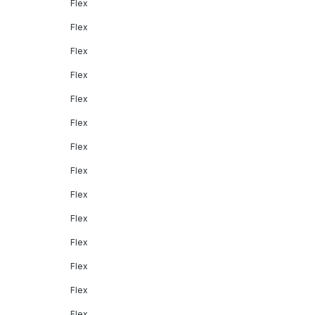
Flex
Flex
Flex
Flex
Flex
Flex
Flex
Flex
Flex
Flex
Flex
Flex
Flex
Flex