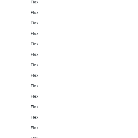
Flex
Flex
Flex
Flex
Flex
Flex
Flex
Flex
Flex
Flex
Flex
Flex
Flex