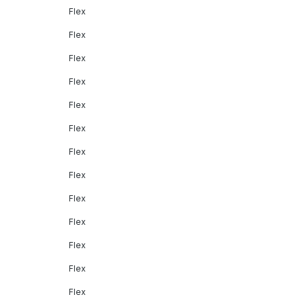
Flex
Flex
Flex
Flex
Flex
Flex
Flex
Flex
Flex
Flex
Flex
Flex
Flex