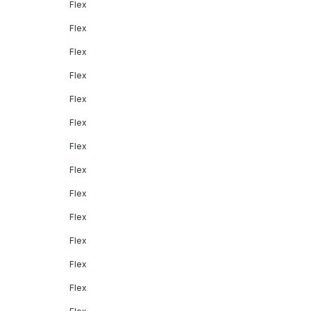
Flex
Flex
Flex
Flex
Flex
Flex
Flex
Flex
Flex
Flex
Flex
Flex
Flex