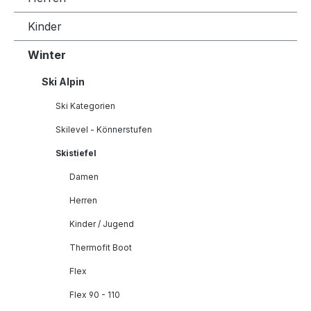
Kinder
Winter
Ski Alpin
Ski Kategorien
Skilevel - Könnerstufen
Skistiefel
Damen
Herren
Kinder / Jugend
Thermofit Boot
Flex
Flex 90 - 110