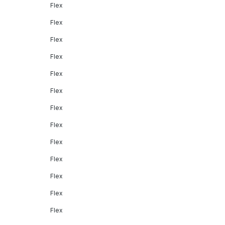
Flex
Flex
Flex
Flex
Flex
Flex
Flex
Flex
Flex
Flex
Flex
Flex
Flex