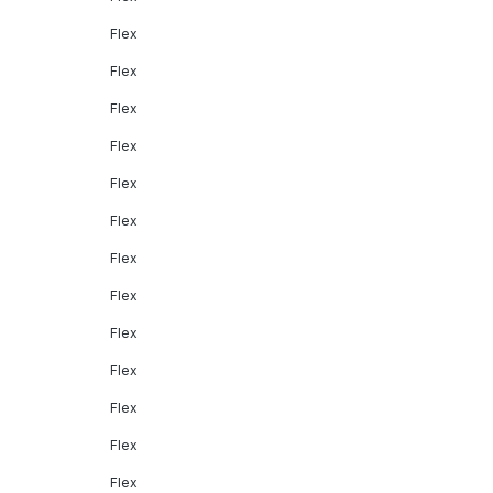
Flex
Flex
Flex
Flex
Flex
Flex
Flex
Flex
Flex
Flex
Flex
Flex
Flex