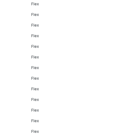
Flex
Flex
Flex
Flex
Flex
Flex
Flex
Flex
Flex
Flex
Flex
Flex
Flex