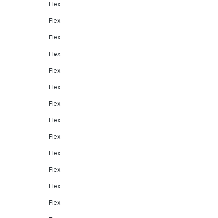
Flex
Flex
Flex
Flex
Flex
Flex
Flex
Flex
Flex
Flex
Flex
Flex
Flex