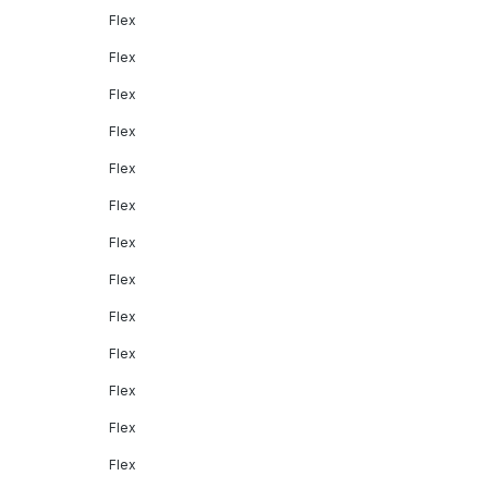
Flex
Flex
Flex
Flex
Flex
Flex
Flex
Flex
Flex
Flex
Flex
Flex
Flex