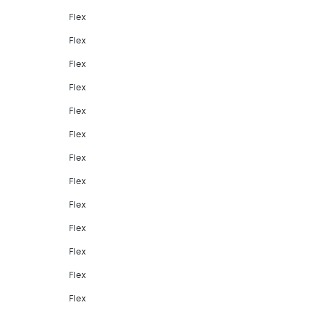
Flex
Flex
Flex
Flex
Flex
Flex
Flex
Flex
Flex
Flex
Flex
Flex
Flex