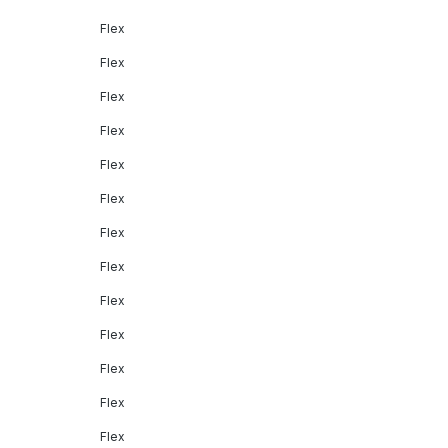
Flex
Flex
Flex
Flex
Flex
Flex
Flex
Flex
Flex
Flex
Flex
Flex
Flex