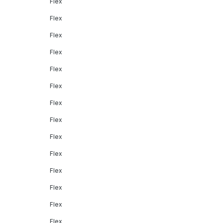
Flex
Flex
Flex
Flex
Flex
Flex
Flex
Flex
Flex
Flex
Flex
Flex
Flex
Flex