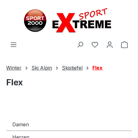
Zum Hauptinhalt springen
Ware
Winter
Ski Alpin
Skistiefel
Flex
Flex
Damen
Herren