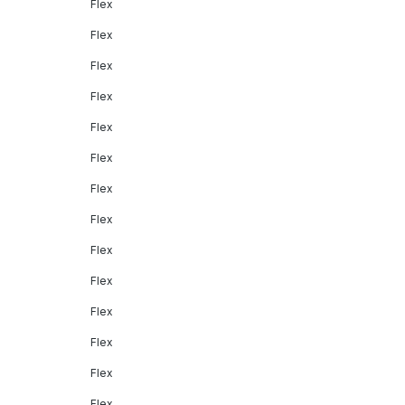
Flex
Flex
Flex
Flex
Flex
Flex
Flex
Flex
Flex
Flex
Flex
Flex
Flex
Flex