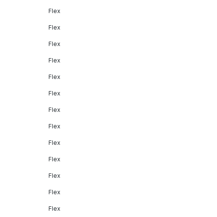
Flex
Flex
Flex
Flex
Flex
Flex
Flex
Flex
Flex
Flex
Flex
Flex
Flex