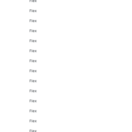
Flex
Flex
Flex
Flex
Flex
Flex
Flex
Flex
Flex
Flex
Flex
Flex
Flex
Flex