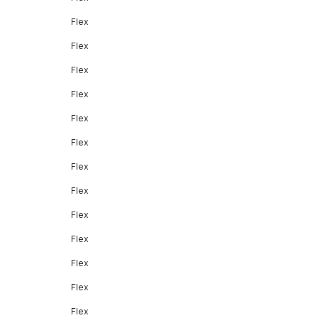
Flex
Flex
Flex
Flex
Flex
Flex
Flex
Flex
Flex
Flex
Flex
Flex
Flex