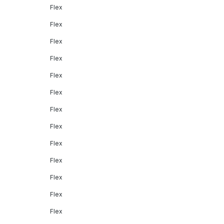
Flex
Flex
Flex
Flex
Flex
Flex
Flex
Flex
Flex
Flex
Flex
Flex
Flex