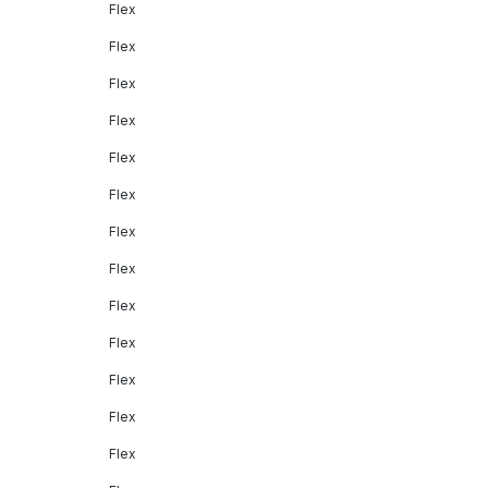
Flex
Flex
Flex
Flex
Flex
Flex
Flex
Flex
Flex
Flex
Flex
Flex
Flex