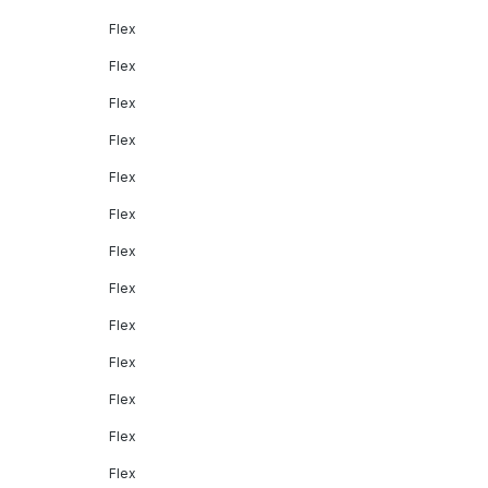
Flex
Flex
Flex
Flex
Flex
Flex
Flex
Flex
Flex
Flex
Flex
Flex
Flex