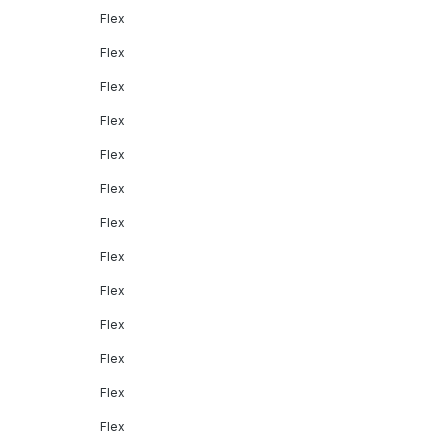
Flex
Flex
Flex
Flex
Flex
Flex
Flex
Flex
Flex
Flex
Flex
Flex
Flex