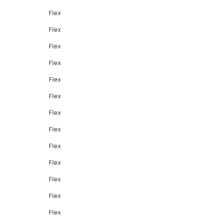
Flex
Flex
Flex
Flex
Flex
Flex
Flex
Flex
Flex
Flex
Flex
Flex
Flex