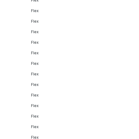
Flex
Flex
Flex
Flex
Flex
Flex
Flex
Flex
Flex
Flex
Flex
Flex
Flex
Flex