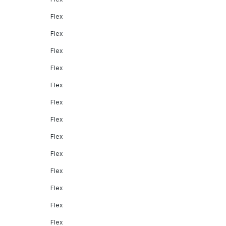
Flex
Flex
Flex
Flex
Flex
Flex
Flex
Flex
Flex
Flex
Flex
Flex
Flex