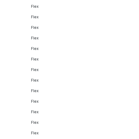
Flex
Flex
Flex
Flex
Flex
Flex
Flex
Flex
Flex
Flex
Flex
Flex
Flex