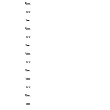
Flex
Flex
Flex
Flex
Flex
Flex
Flex
Flex
Flex
Flex
Flex
Flex
Flex