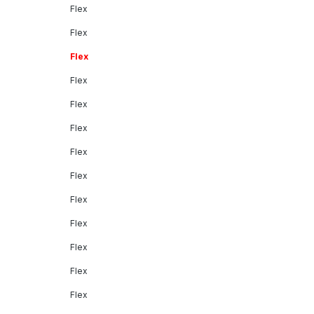
Flex
Flex
Flex
Flex
Flex
Flex
Flex
Flex
Flex
Flex
Flex
Flex
Flex