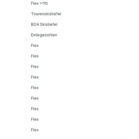
Flex >110
Tourenskistiefel
BOA Skistiefel
Einlegesohlen
Flex
Flex
Flex
Flex
Flex
Flex
Flex
Flex
Flex