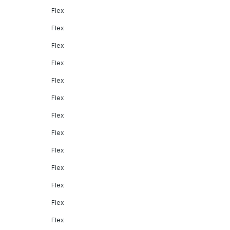
Flex
Flex
Flex
Flex
Flex
Flex
Flex
Flex
Flex
Flex
Flex
Flex
Flex