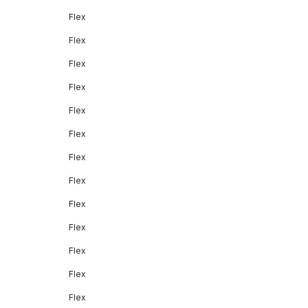
Flex
Flex
Flex
Flex
Flex
Flex
Flex
Flex
Flex
Flex
Flex
Flex
Flex