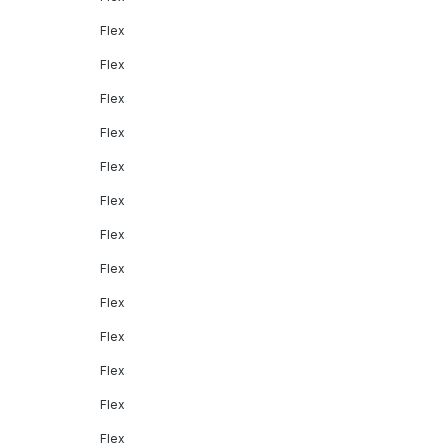
Flex
Flex
Flex
Flex
Flex
Flex
Flex
Flex
Flex
Flex
Flex
Flex
Flex