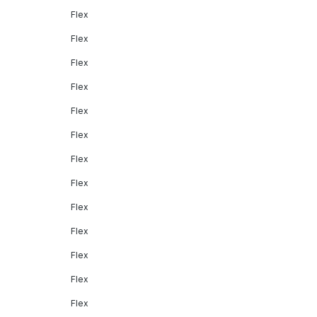
Flex
Flex
Flex
Flex
Flex
Flex
Flex
Flex
Flex
Flex
Flex
Flex
Flex