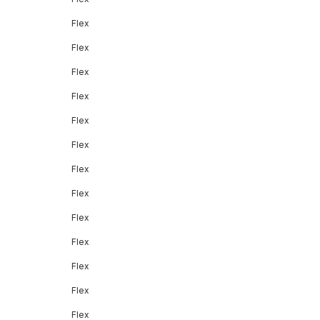
Flex
Flex
Flex
Flex
Flex
Flex
Flex
Flex
Flex
Flex
Flex
Flex
Flex