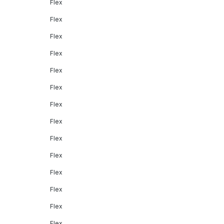
Flex
Flex
Flex
Flex
Flex
Flex
Flex
Flex
Flex
Flex
Flex
Flex
Flex
Flex