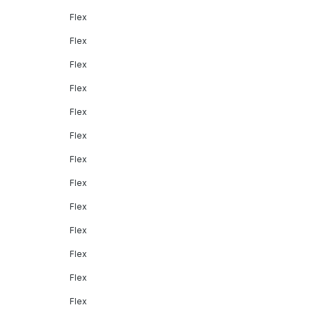
Flex
Flex
Flex
Flex
Flex
Flex
Flex
Flex
Flex
Flex
Flex
Flex
Flex