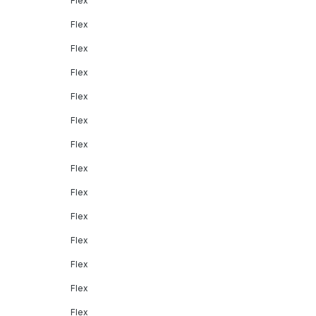
Flex
Flex
Flex
Flex
Flex
Flex
Flex
Flex
Flex
Flex
Flex
Flex
Flex
Flex