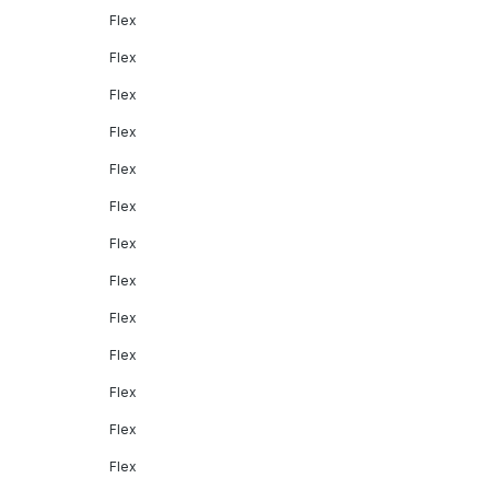
Flex
Flex
Flex
Flex
Flex
Flex
Flex
Flex
Flex
Flex
Flex
Flex
Flex