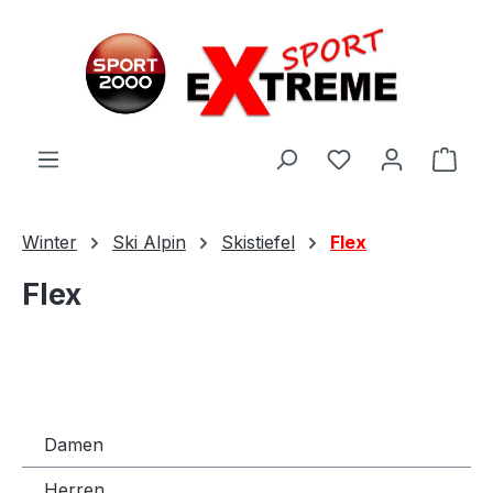
Zum Hauptinhalt springen
Ware
Winter
Ski Alpin
Skistiefel
Flex
Flex
Damen
Herren