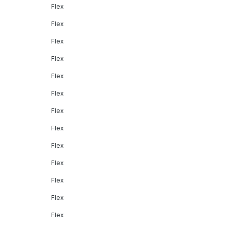
Flex
Flex
Flex
Flex
Flex
Flex
Flex
Flex
Flex
Flex
Flex
Flex
Flex