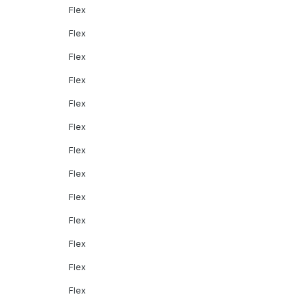
Flex
Flex
Flex
Flex
Flex
Flex
Flex
Flex
Flex
Flex
Flex
Flex
Flex