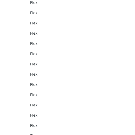
Flex
Flex
Flex
Flex
Flex
Flex
Flex
Flex
Flex
Flex
Flex
Flex
Flex