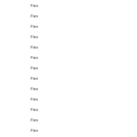
Flex
Flex
Flex
Flex
Flex
Flex
Flex
Flex
Flex
Flex
Flex
Flex
Flex