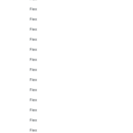
Flex
Flex
Flex
Flex
Flex
Flex
Flex
Flex
Flex
Flex
Flex
Flex
Flex