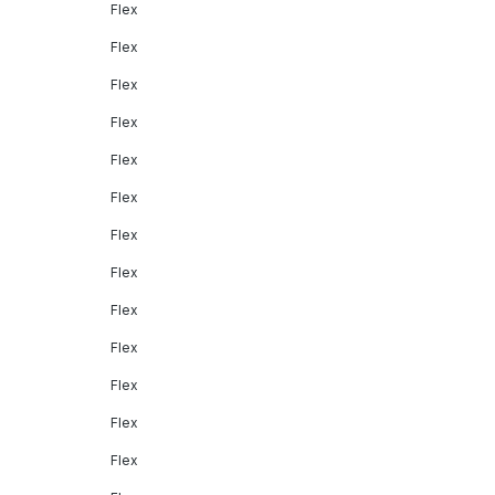
Flex
Flex
Flex
Flex
Flex
Flex
Flex
Flex
Flex
Flex
Flex
Flex
Flex