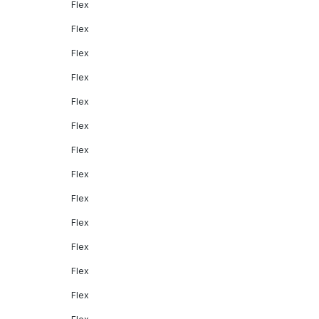
Flex
Flex
Flex
Flex
Flex
Flex
Flex
Flex
Flex
Flex
Flex
Flex
Flex