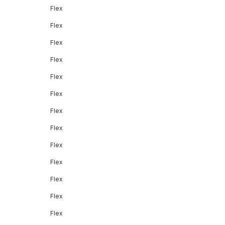
Flex
Flex
Flex
Flex
Flex
Flex
Flex
Flex
Flex
Flex
Flex
Flex
Flex