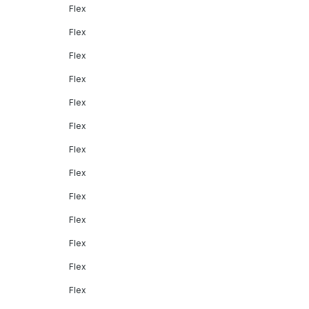
Flex
Flex
Flex
Flex
Flex
Flex
Flex
Flex
Flex
Flex
Flex
Flex
Flex