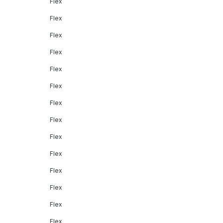
Flex
Flex
Flex
Flex
Flex
Flex
Flex
Flex
Flex
Flex
Flex
Flex
Flex
Flex