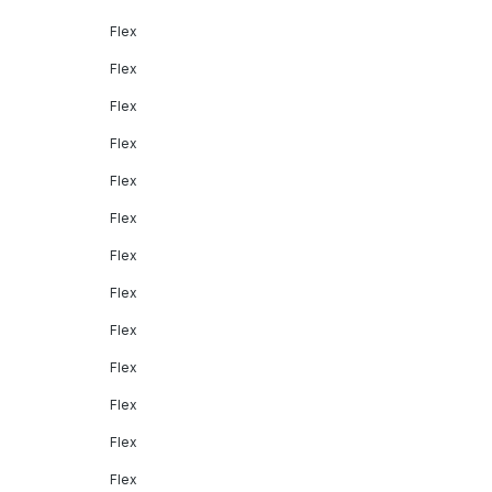
Flex
Flex
Flex
Flex
Flex
Flex
Flex
Flex
Flex
Flex
Flex
Flex
Flex