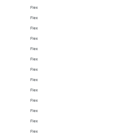
Flex
Flex
Flex
Flex
Flex
Flex
Flex
Flex
Flex
Flex
Flex
Flex
Flex