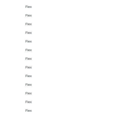
Flex
Flex
Flex
Flex
Flex
Flex
Flex
Flex
Flex
Flex
Flex
Flex
Flex