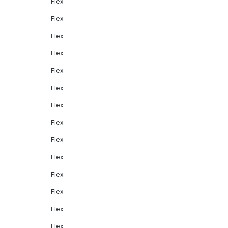
Flex
Flex
Flex
Flex
Flex
Flex
Flex
Flex
Flex
Flex
Flex
Flex
Flex
Flex