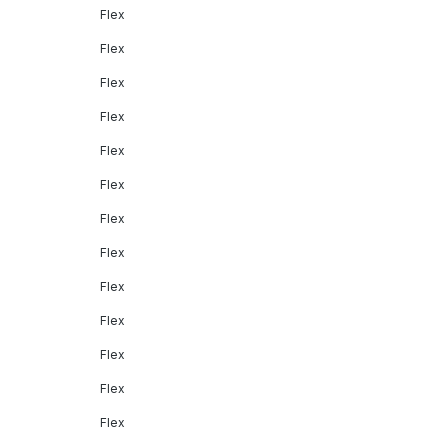
Flex
Flex
Flex
Flex
Flex
Flex
Flex
Flex
Flex
Flex
Flex
Flex
Flex