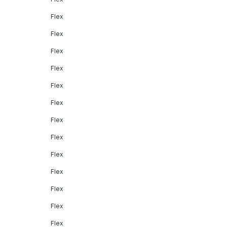
Flex
Flex
Flex
Flex
Flex
Flex
Flex
Flex
Flex
Flex
Flex
Flex
Flex