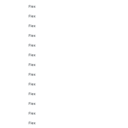
Flex
Flex
Flex
Flex
Flex
Flex
Flex
Flex
Flex
Flex
Flex
Flex
Flex