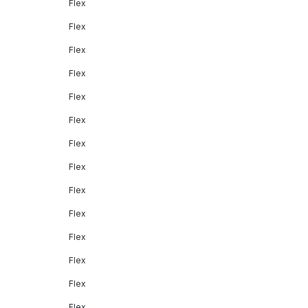
Flex
Flex
Flex
Flex
Flex
Flex
Flex
Flex
Flex
Flex
Flex
Flex
Flex
Flex