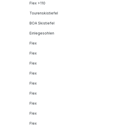
Flex >110
Tourenskistiefel
BOA Skistiefel
Einlegesohlen
Flex
Flex
Flex
Flex
Flex
Flex
Flex
Flex
Flex