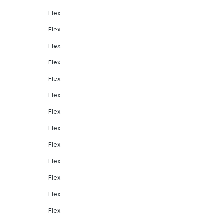
Flex
Flex
Flex
Flex
Flex
Flex
Flex
Flex
Flex
Flex
Flex
Flex
Flex