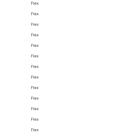
Flex
Flex
Flex
Flex
Flex
Flex
Flex
Flex
Flex
Flex
Flex
Flex
Flex