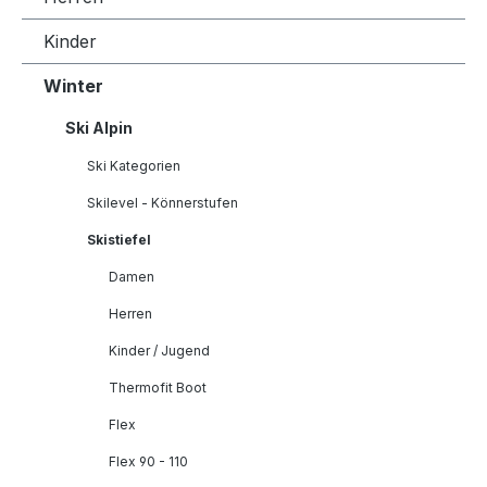
Kinder
Winter
Ski Alpin
Ski Kategorien
Skilevel - Könnerstufen
Skistiefel
Damen
Herren
Kinder / Jugend
Thermofit Boot
Flex
Flex 90 - 110