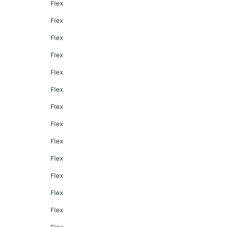
Flex
Flex
Flex
Flex
Flex
Flex
Flex
Flex
Flex
Flex
Flex
Flex
Flex