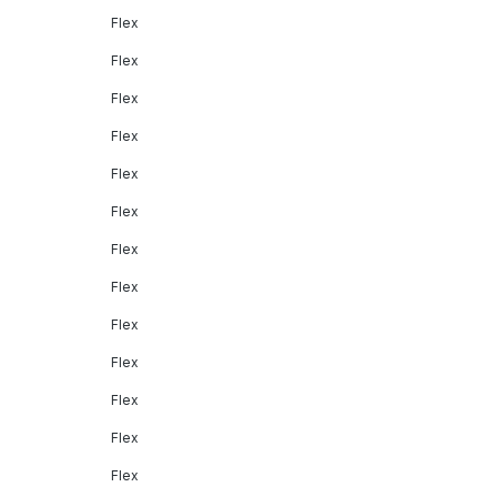
Flex
Flex
Flex
Flex
Flex
Flex
Flex
Flex
Flex
Flex
Flex
Flex
Flex