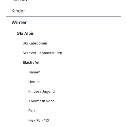
Kinder
Winter
Ski Alpin
Ski Kategorien
Skilevel - Könnerstufen
Skistiefel
Damen
Herren
Kinder / Jugend
Thermofit Boot
Flex
Flex 90 - 110