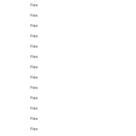
Flex
Flex
Flex
Flex
Flex
Flex
Flex
Flex
Flex
Flex
Flex
Flex
Flex