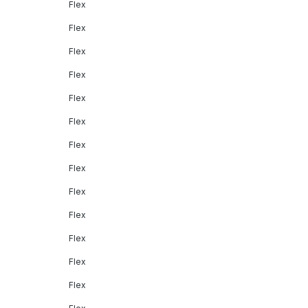
Flex
Flex
Flex
Flex
Flex
Flex
Flex
Flex
Flex
Flex
Flex
Flex
Flex