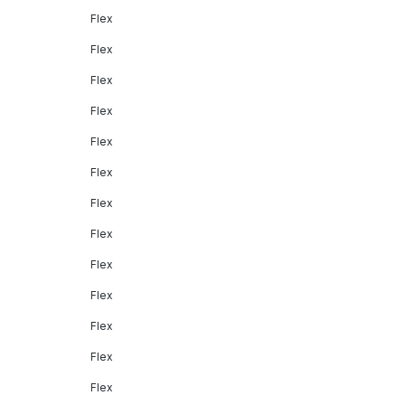
Flex
Flex
Flex
Flex
Flex
Flex
Flex
Flex
Flex
Flex
Flex
Flex
Flex