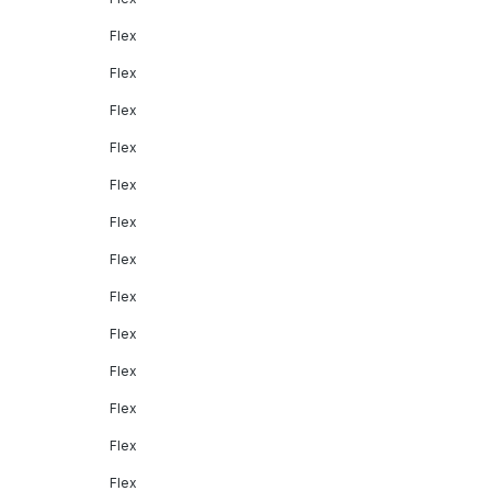
Flex
Flex
Flex
Flex
Flex
Flex
Flex
Flex
Flex
Flex
Flex
Flex
Flex