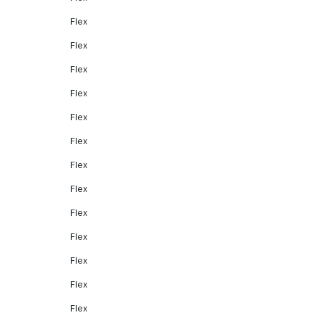
Flex
Flex
Flex
Flex
Flex
Flex
Flex
Flex
Flex
Flex
Flex
Flex
Flex