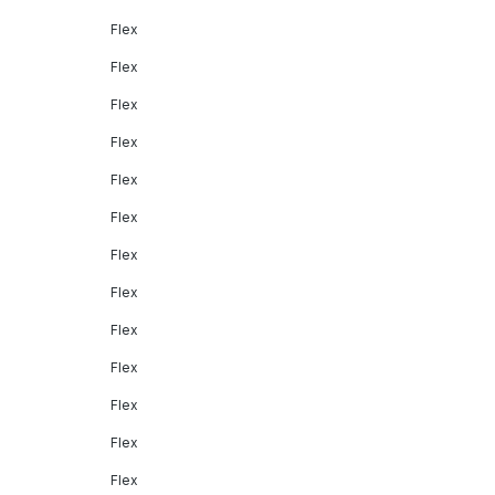
Flex
Flex
Flex
Flex
Flex
Flex
Flex
Flex
Flex
Flex
Flex
Flex
Flex