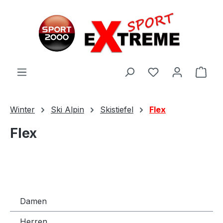
Zum Hauptinhalt springen
Ware
Winter
Ski Alpin
Skistiefel
Flex
Flex
Damen
Herren