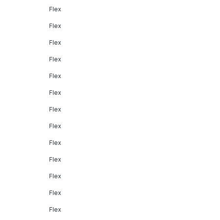
Flex
Flex
Flex
Flex
Flex
Flex
Flex
Flex
Flex
Flex
Flex
Flex
Flex