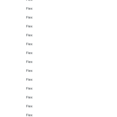
Flex
Flex
Flex
Flex
Flex
Flex
Flex
Flex
Flex
Flex
Flex
Flex
Flex