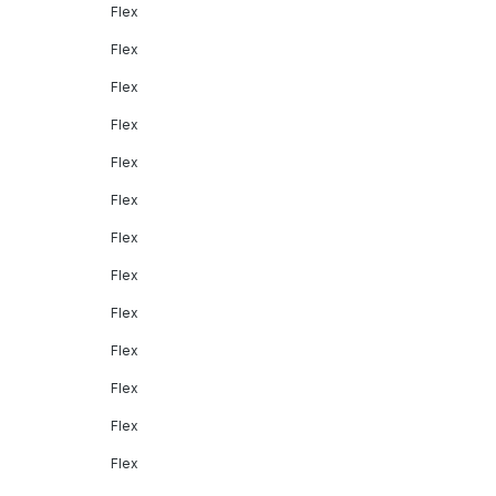
Flex
Flex
Flex
Flex
Flex
Flex
Flex
Flex
Flex
Flex
Flex
Flex
Flex