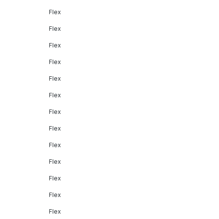
Flex
Flex
Flex
Flex
Flex
Flex
Flex
Flex
Flex
Flex
Flex
Flex
Flex