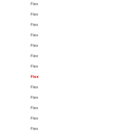
Flex
Flex
Flex
Flex
Flex
Flex
Flex
Flex
Flex
Flex
Flex
Flex
Flex