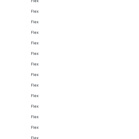
Flex
Flex
Flex
Flex
Flex
Flex
Flex
Flex
Flex
Flex
Flex
Flex
Flex
Flex