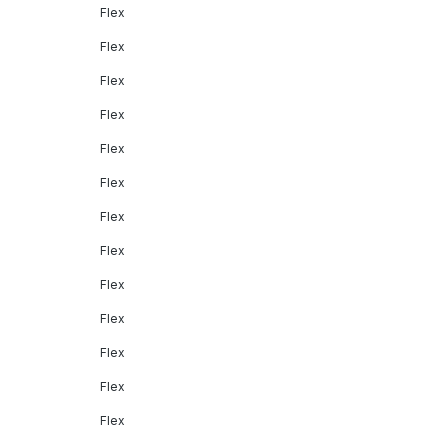
Flex
Flex
Flex
Flex
Flex
Flex
Flex
Flex
Flex
Flex
Flex
Flex
Flex