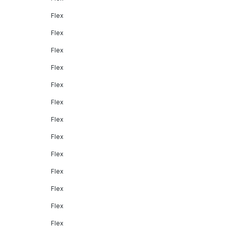
Flex
Flex
Flex
Flex
Flex
Flex
Flex
Flex
Flex
Flex
Flex
Flex
Flex