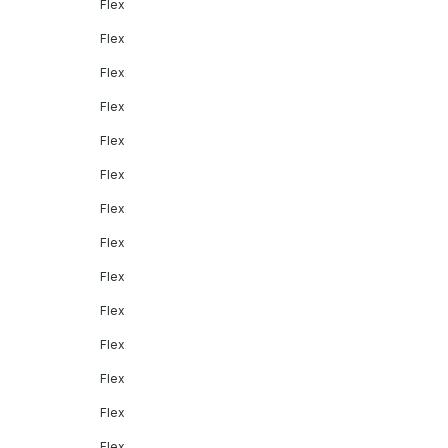
Flex
Flex
Flex
Flex
Flex
Flex
Flex
Flex
Flex
Flex
Flex
Flex
Flex
Flex