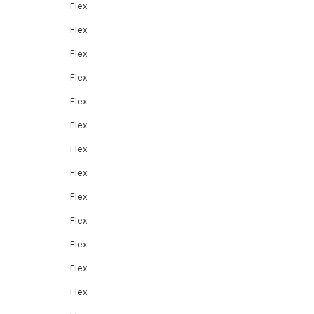
Flex
Flex
Flex
Flex
Flex
Flex
Flex
Flex
Flex
Flex
Flex
Flex
Flex