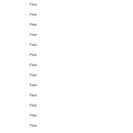
Flex
Flex
Flex
Flex
Flex
Flex
Flex
Flex
Flex
Flex
Flex
Flex
Flex