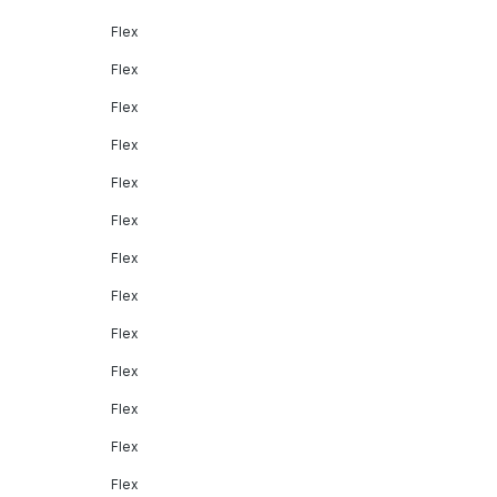
Flex
Flex
Flex
Flex
Flex
Flex
Flex
Flex
Flex
Flex
Flex
Flex
Flex