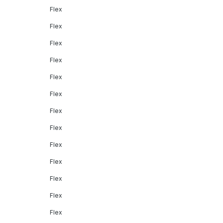
Flex
Flex
Flex
Flex
Flex
Flex
Flex
Flex
Flex
Flex
Flex
Flex
Flex