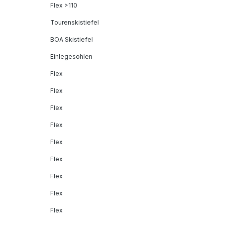
Flex >110
Tourenskistiefel
BOA Skistiefel
Einlegesohlen
Flex
Flex
Flex
Flex
Flex
Flex
Flex
Flex
Flex