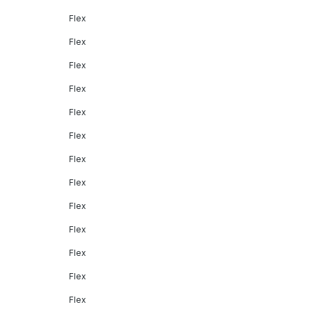
Flex
Flex
Flex
Flex
Flex
Flex
Flex
Flex
Flex
Flex
Flex
Flex
Flex