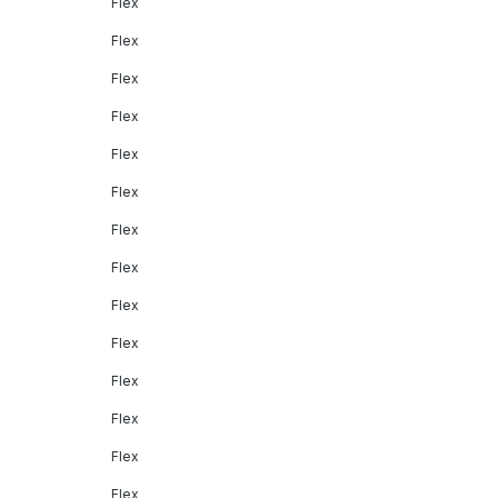
Flex
Flex
Flex
Flex
Flex
Flex
Flex
Flex
Flex
Flex
Flex
Flex
Flex
Flex