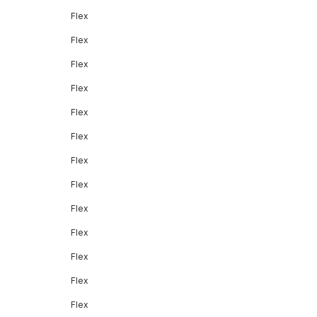
Flex
Flex
Flex
Flex
Flex
Flex
Flex
Flex
Flex
Flex
Flex
Flex
Flex