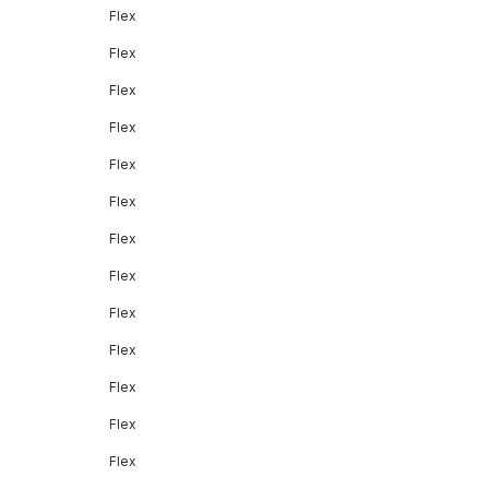
Flex
Flex
Flex
Flex
Flex
Flex
Flex
Flex
Flex
Flex
Flex
Flex
Flex