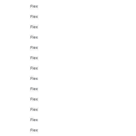
Flex
Flex
Flex
Flex
Flex
Flex
Flex
Flex
Flex
Flex
Flex
Flex
Flex