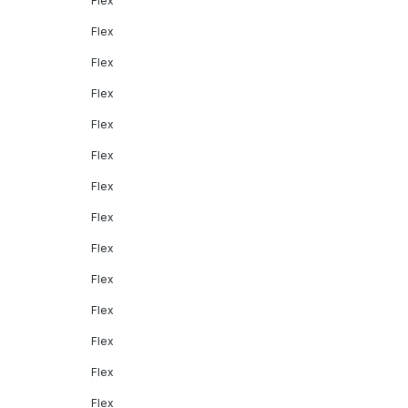
Flex
Flex
Flex
Flex
Flex
Flex
Flex
Flex
Flex
Flex
Flex
Flex
Flex
Flex