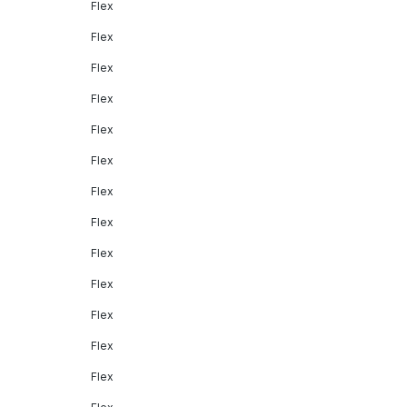
Flex
Flex
Flex
Flex
Flex
Flex
Flex
Flex
Flex
Flex
Flex
Flex
Flex