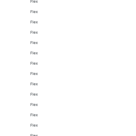
Flex
Flex
Flex
Flex
Flex
Flex
Flex
Flex
Flex
Flex
Flex
Flex
Flex
Flex