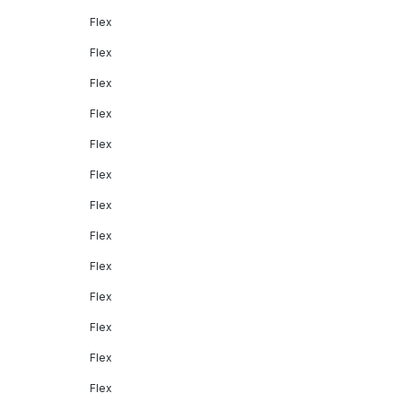
Flex
Flex
Flex
Flex
Flex
Flex
Flex
Flex
Flex
Flex
Flex
Flex
Flex