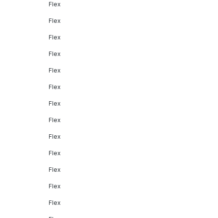
Flex
Flex
Flex
Flex
Flex
Flex
Flex
Flex
Flex
Flex
Flex
Flex
Flex