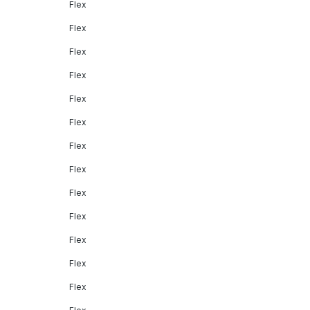
Flex
Flex
Flex
Flex
Flex
Flex
Flex
Flex
Flex
Flex
Flex
Flex
Flex