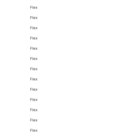
Flex
Flex
Flex
Flex
Flex
Flex
Flex
Flex
Flex
Flex
Flex
Flex
Flex