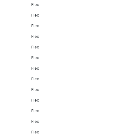
Flex
Flex
Flex
Flex
Flex
Flex
Flex
Flex
Flex
Flex
Flex
Flex
Flex