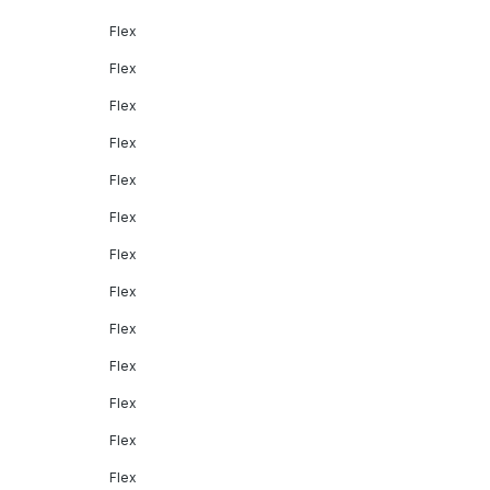
Flex
Flex
Flex
Flex
Flex
Flex
Flex
Flex
Flex
Flex
Flex
Flex
Flex