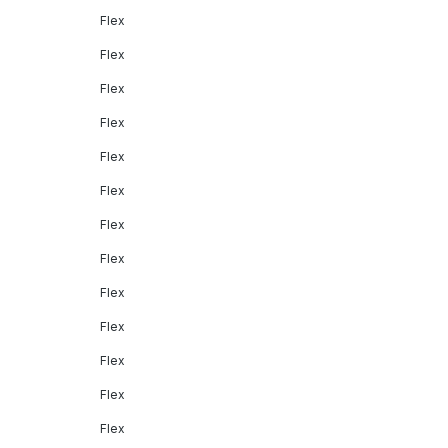
Flex
Flex
Flex
Flex
Flex
Flex
Flex
Flex
Flex
Flex
Flex
Flex
Flex