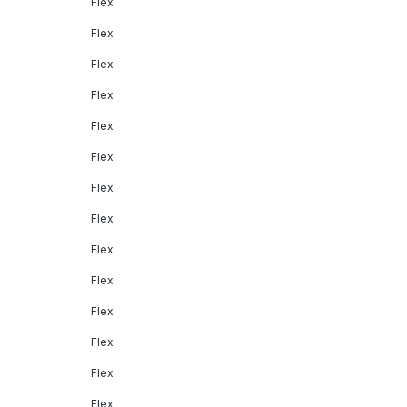
Flex
Flex
Flex
Flex
Flex
Flex
Flex
Flex
Flex
Flex
Flex
Flex
Flex
Flex