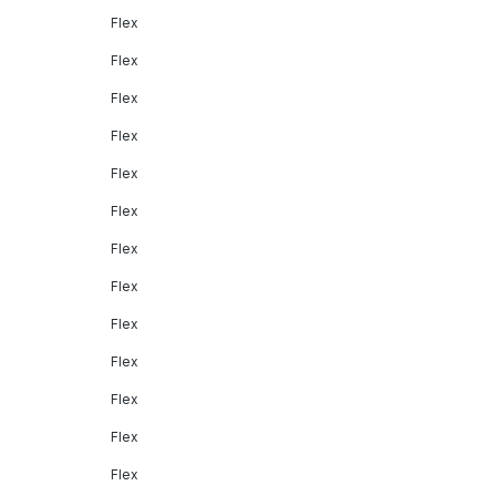
Flex
Flex
Flex
Flex
Flex
Flex
Flex
Flex
Flex
Flex
Flex
Flex
Flex