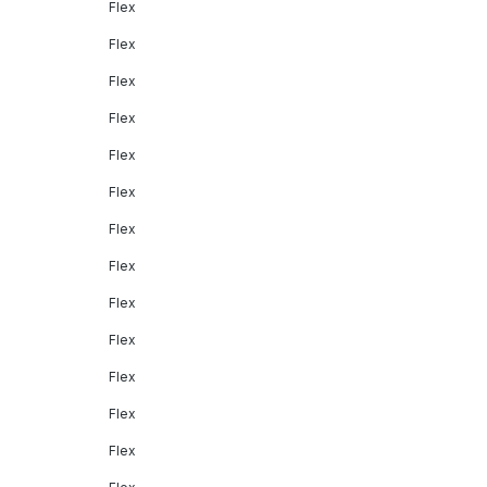
Flex
Flex
Flex
Flex
Flex
Flex
Flex
Flex
Flex
Flex
Flex
Flex
Flex