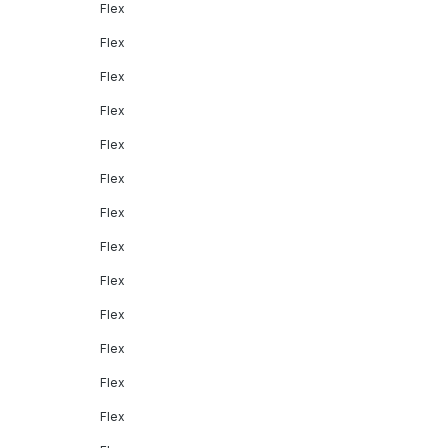
Flex
Flex
Flex
Flex
Flex
Flex
Flex
Flex
Flex
Flex
Flex
Flex
Flex