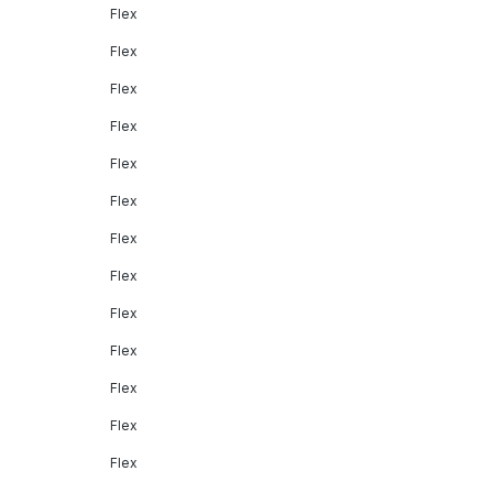
Flex
Flex
Flex
Flex
Flex
Flex
Flex
Flex
Flex
Flex
Flex
Flex
Flex