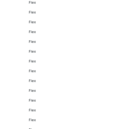
Flex
Flex
Flex
Flex
Flex
Flex
Flex
Flex
Flex
Flex
Flex
Flex
Flex