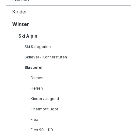
Kinder
Winter
Ski Alpin
Ski Kategorien
Skilevel - Könnerstufen
Skistiefel
Damen
Herren
Kinder / Jugend
Thermofit Boot
Flex
Flex 90 - 110