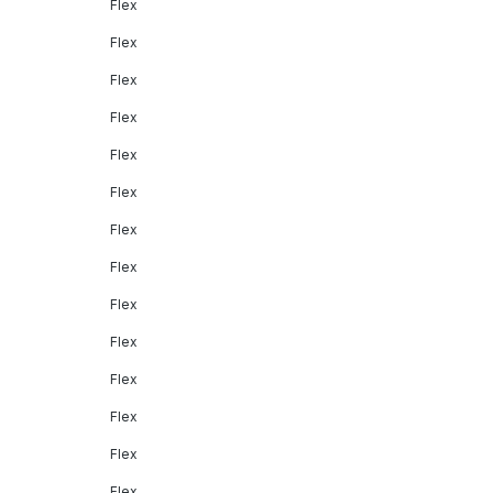
Flex
Flex
Flex
Flex
Flex
Flex
Flex
Flex
Flex
Flex
Flex
Flex
Flex
Flex