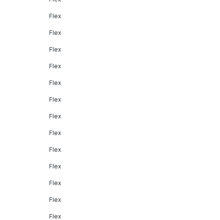
Flex
Flex
Flex
Flex
Flex
Flex
Flex
Flex
Flex
Flex
Flex
Flex
Flex