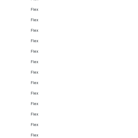
Flex
Flex
Flex
Flex
Flex
Flex
Flex
Flex
Flex
Flex
Flex
Flex
Flex