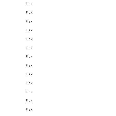
Flex
Flex
Flex
Flex
Flex
Flex
Flex
Flex
Flex
Flex
Flex
Flex
Flex