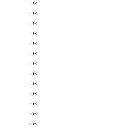
Flex
Flex
Flex
Flex
Flex
Flex
Flex
Flex
Flex
Flex
Flex
Flex
Flex