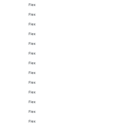
Flex
Flex
Flex
Flex
Flex
Flex
Flex
Flex
Flex
Flex
Flex
Flex
Flex