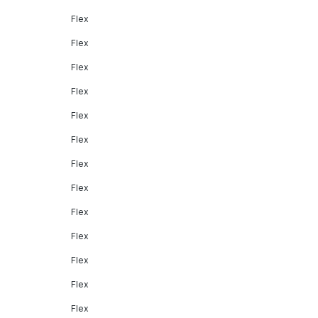
Flex
Flex
Flex
Flex
Flex
Flex
Flex
Flex
Flex
Flex
Flex
Flex
Flex