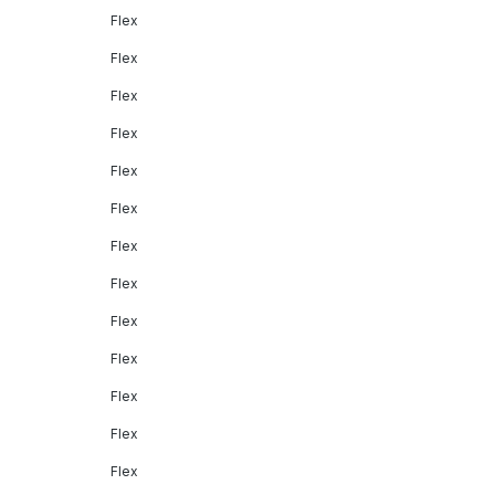
Flex
Flex
Flex
Flex
Flex
Flex
Flex
Flex
Flex
Flex
Flex
Flex
Flex