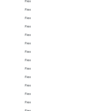
Flex
Flex
Flex
Flex
Flex
Flex
Flex
Flex
Flex
Flex
Flex
Flex
Flex
Flex