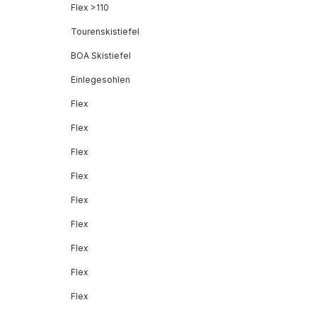
Flex >110
Tourenskistiefel
BOA Skistiefel
Einlegesohlen
Flex
Flex
Flex
Flex
Flex
Flex
Flex
Flex
Flex