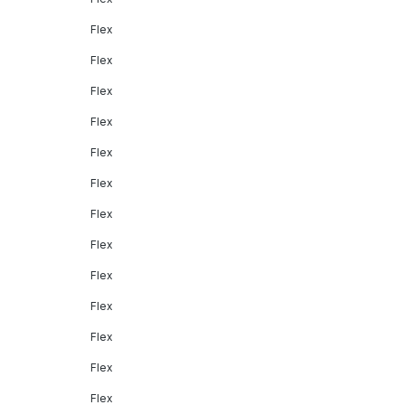
Flex
Flex
Flex
Flex
Flex
Flex
Flex
Flex
Flex
Flex
Flex
Flex
Flex