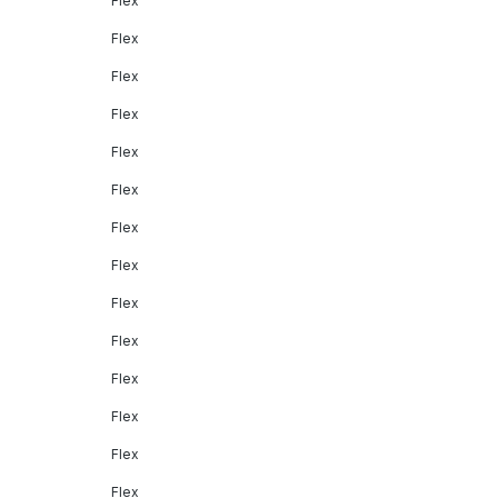
Flex
Flex
Flex
Flex
Flex
Flex
Flex
Flex
Flex
Flex
Flex
Flex
Flex
Flex