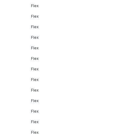
Flex
Flex
Flex
Flex
Flex
Flex
Flex
Flex
Flex
Flex
Flex
Flex
Flex