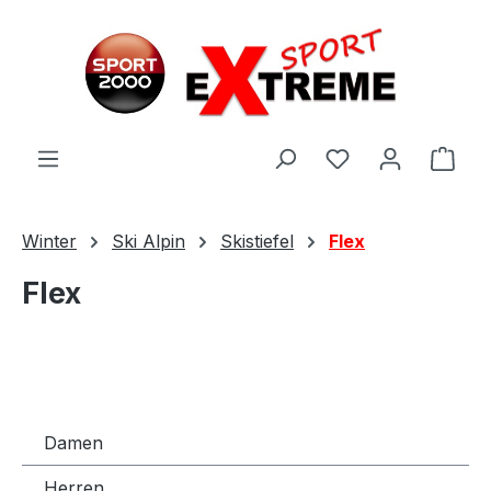
Zum Hauptinhalt springen
Ware
Winter
Ski Alpin
Skistiefel
Flex
Flex
Damen
Herren