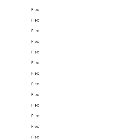
Flex
Flex
Flex
Flex
Flex
Flex
Flex
Flex
Flex
Flex
Flex
Flex
Flex