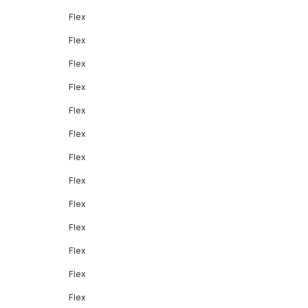
Flex
Flex
Flex
Flex
Flex
Flex
Flex
Flex
Flex
Flex
Flex
Flex
Flex