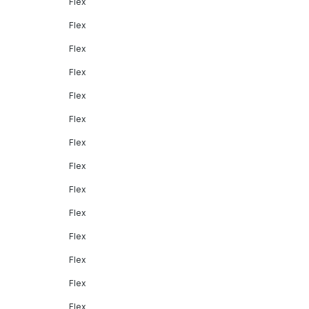
Flex
Flex
Flex
Flex
Flex
Flex
Flex
Flex
Flex
Flex
Flex
Flex
Flex
Flex