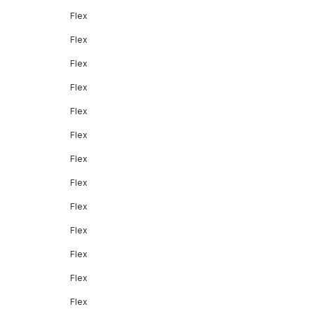
Flex
Flex
Flex
Flex
Flex
Flex
Flex
Flex
Flex
Flex
Flex
Flex
Flex