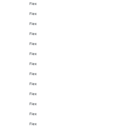
Flex
Flex
Flex
Flex
Flex
Flex
Flex
Flex
Flex
Flex
Flex
Flex
Flex