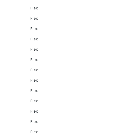
Flex
Flex
Flex
Flex
Flex
Flex
Flex
Flex
Flex
Flex
Flex
Flex
Flex