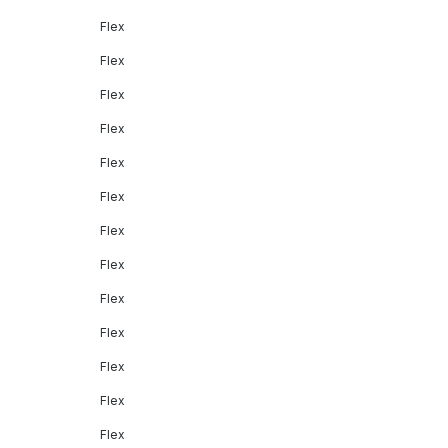
Flex
Flex
Flex
Flex
Flex
Flex
Flex
Flex
Flex
Flex
Flex
Flex
Flex