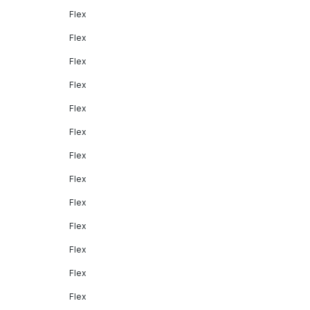
Flex
Flex
Flex
Flex
Flex
Flex
Flex
Flex
Flex
Flex
Flex
Flex
Flex