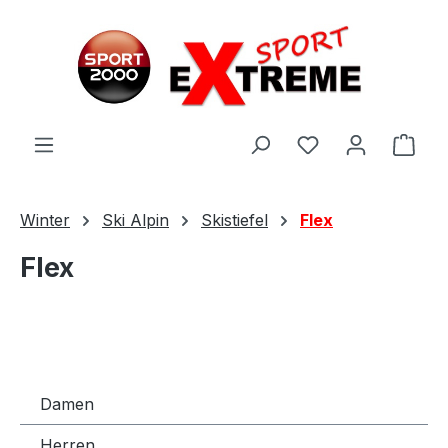
Zum Hauptinhalt springen
Ware
Winter
Ski Alpin
Skistiefel
Flex
Flex
Damen
Herren