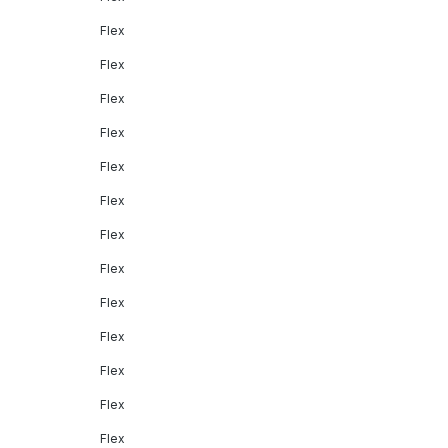
Flex
Flex
Flex
Flex
Flex
Flex
Flex
Flex
Flex
Flex
Flex
Flex
Flex