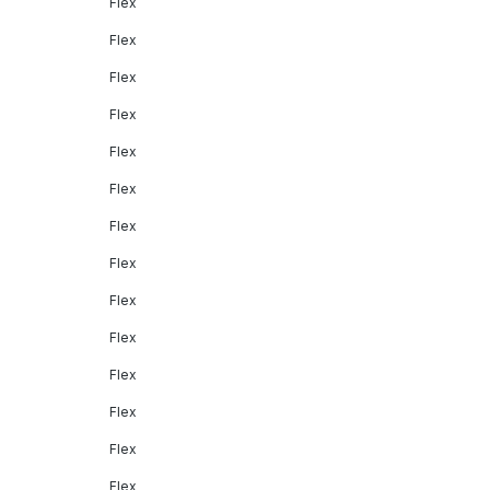
Flex
Flex
Flex
Flex
Flex
Flex
Flex
Flex
Flex
Flex
Flex
Flex
Flex
Flex