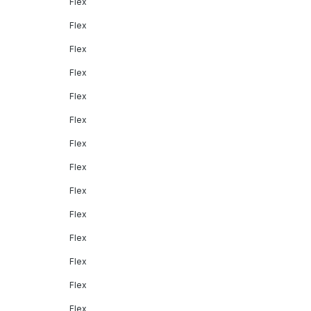
Flex
Flex
Flex
Flex
Flex
Flex
Flex
Flex
Flex
Flex
Flex
Flex
Flex
Flex