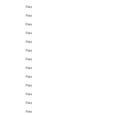
Flex
Flex
Flex
Flex
Flex
Flex
Flex
Flex
Flex
Flex
Flex
Flex
Flex