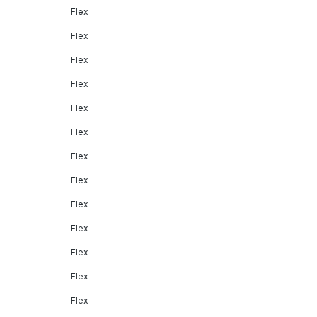
Flex
Flex
Flex
Flex
Flex
Flex
Flex
Flex
Flex
Flex
Flex
Flex
Flex