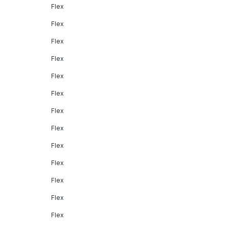
Flex
Flex
Flex
Flex
Flex
Flex
Flex
Flex
Flex
Flex
Flex
Flex
Flex