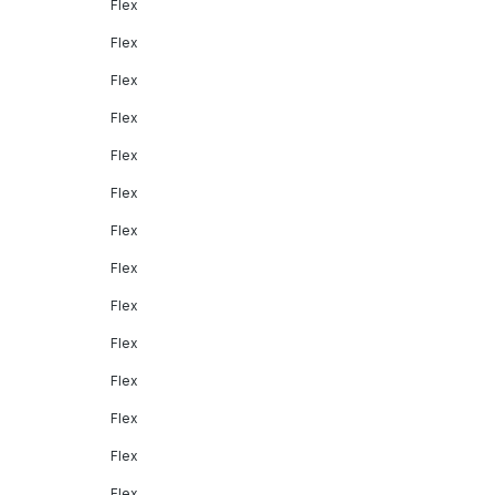
Flex
Flex
Flex
Flex
Flex
Flex
Flex
Flex
Flex
Flex
Flex
Flex
Flex
Flex