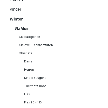
Kinder
Winter
Ski Alpin
Ski Kategorien
Skilevel - Könnerstufen
Skistiefel
Damen
Herren
Kinder / Jugend
Thermofit Boot
Flex
Flex 90 - 110