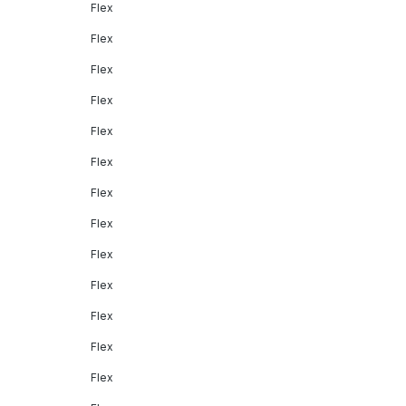
Flex
Flex
Flex
Flex
Flex
Flex
Flex
Flex
Flex
Flex
Flex
Flex
Flex