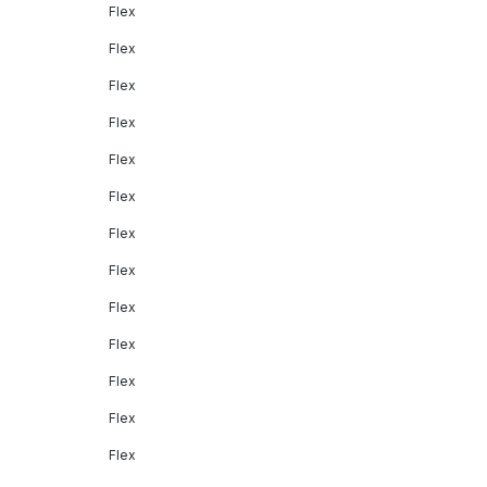
Flex
Flex
Flex
Flex
Flex
Flex
Flex
Flex
Flex
Flex
Flex
Flex
Flex