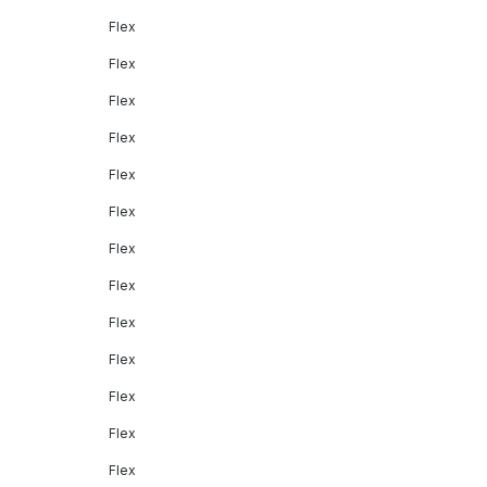
Flex
Flex
Flex
Flex
Flex
Flex
Flex
Flex
Flex
Flex
Flex
Flex
Flex