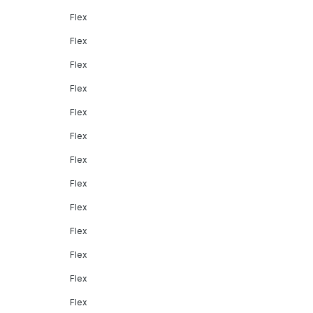
Flex
Flex
Flex
Flex
Flex
Flex
Flex
Flex
Flex
Flex
Flex
Flex
Flex