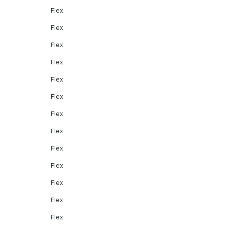
Flex
Flex
Flex
Flex
Flex
Flex
Flex
Flex
Flex
Flex
Flex
Flex
Flex