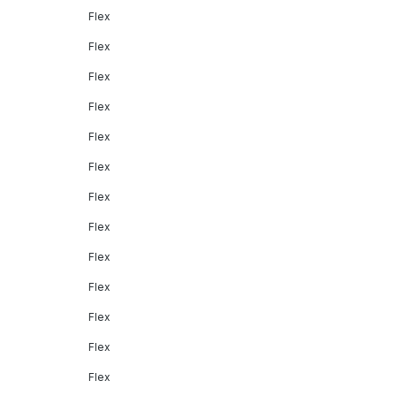
Flex
Flex
Flex
Flex
Flex
Flex
Flex
Flex
Flex
Flex
Flex
Flex
Flex