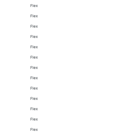
Flex
Flex
Flex
Flex
Flex
Flex
Flex
Flex
Flex
Flex
Flex
Flex
Flex