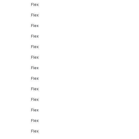
Flex
Flex
Flex
Flex
Flex
Flex
Flex
Flex
Flex
Flex
Flex
Flex
Flex