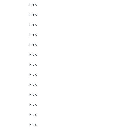
Flex
Flex
Flex
Flex
Flex
Flex
Flex
Flex
Flex
Flex
Flex
Flex
Flex