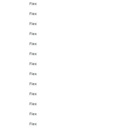
Flex
Flex
Flex
Flex
Flex
Flex
Flex
Flex
Flex
Flex
Flex
Flex
Flex