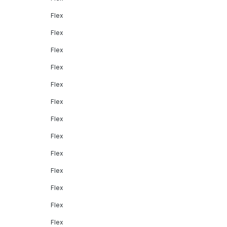
Flex
Flex
Flex
Flex
Flex
Flex
Flex
Flex
Flex
Flex
Flex
Flex
Flex