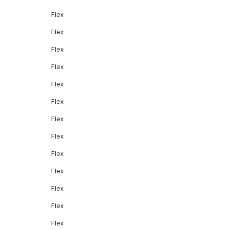
Flex
Flex
Flex
Flex
Flex
Flex
Flex
Flex
Flex
Flex
Flex
Flex
Flex