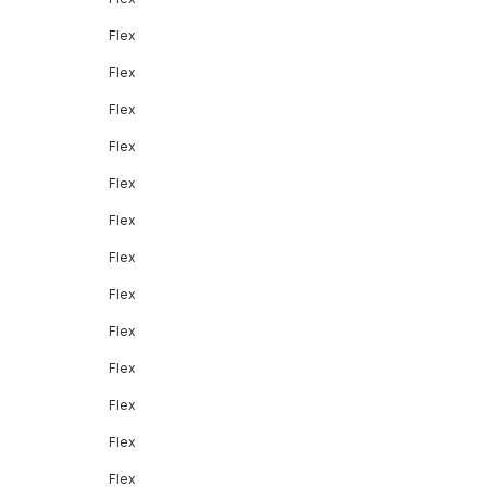
Flex
Flex
Flex
Flex
Flex
Flex
Flex
Flex
Flex
Flex
Flex
Flex
Flex