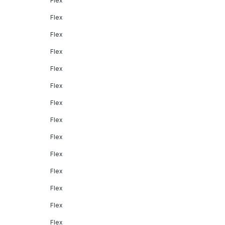
Flex
Flex
Flex
Flex
Flex
Flex
Flex
Flex
Flex
Flex
Flex
Flex
Flex
Flex