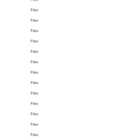
Flex
Flex
Flex
Flex
Flex
Flex
Flex
Flex
Flex
Flex
Flex
Flex
Flex