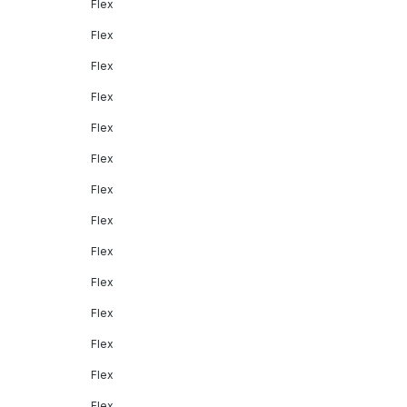
Flex
Flex
Flex
Flex
Flex
Flex
Flex
Flex
Flex
Flex
Flex
Flex
Flex
Flex