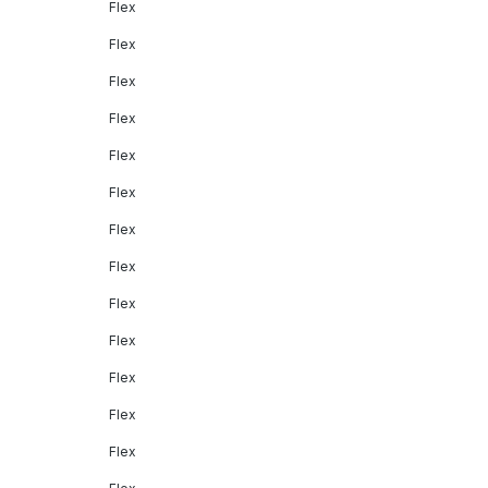
Flex
Flex
Flex
Flex
Flex
Flex
Flex
Flex
Flex
Flex
Flex
Flex
Flex