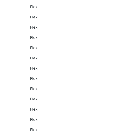
Flex
Flex
Flex
Flex
Flex
Flex
Flex
Flex
Flex
Flex
Flex
Flex
Flex