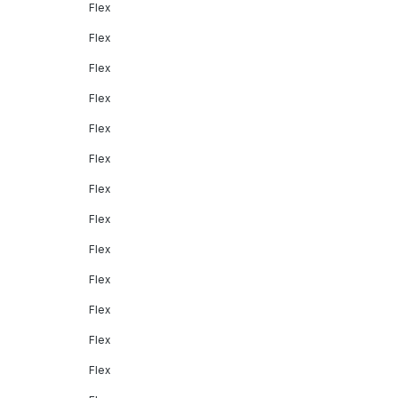
Flex
Flex
Flex
Flex
Flex
Flex
Flex
Flex
Flex
Flex
Flex
Flex
Flex