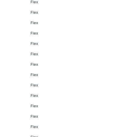
Flex
Flex
Flex
Flex
Flex
Flex
Flex
Flex
Flex
Flex
Flex
Flex
Flex