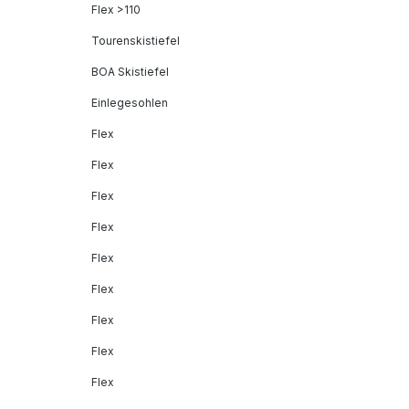
Flex >110
Tourenskistiefel
BOA Skistiefel
Einlegesohlen
Flex
Flex
Flex
Flex
Flex
Flex
Flex
Flex
Flex