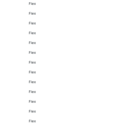
Flex
Flex
Flex
Flex
Flex
Flex
Flex
Flex
Flex
Flex
Flex
Flex
Flex