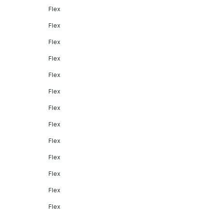
Flex
Flex
Flex
Flex
Flex
Flex
Flex
Flex
Flex
Flex
Flex
Flex
Flex