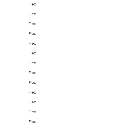
Flex
Flex
Flex
Flex
Flex
Flex
Flex
Flex
Flex
Flex
Flex
Flex
Flex