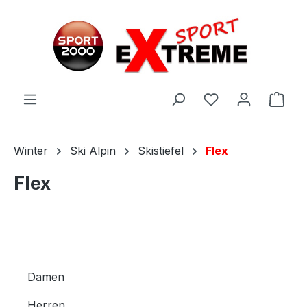
Zum Hauptinhalt springen
Ware
Winter
Ski Alpin
Skistiefel
Flex
Flex
Damen
Herren