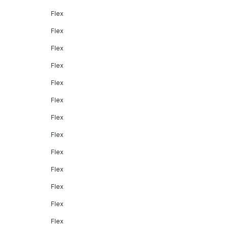
Flex
Flex
Flex
Flex
Flex
Flex
Flex
Flex
Flex
Flex
Flex
Flex
Flex