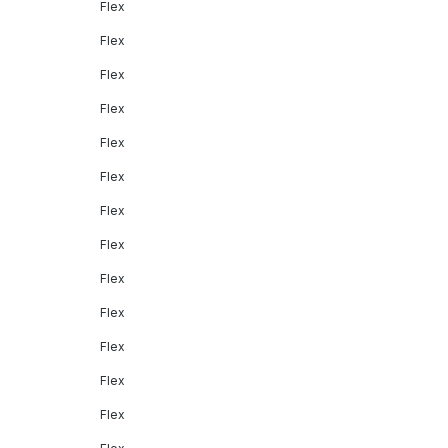
Flex
Flex
Flex
Flex
Flex
Flex
Flex
Flex
Flex
Flex
Flex
Flex
Flex