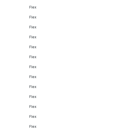
Flex
Flex
Flex
Flex
Flex
Flex
Flex
Flex
Flex
Flex
Flex
Flex
Flex