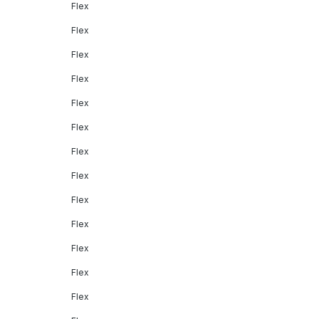
Flex
Flex
Flex
Flex
Flex
Flex
Flex
Flex
Flex
Flex
Flex
Flex
Flex