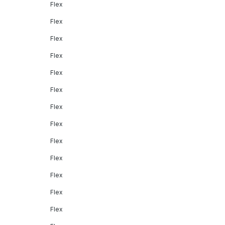
Flex
Flex
Flex
Flex
Flex
Flex
Flex
Flex
Flex
Flex
Flex
Flex
Flex