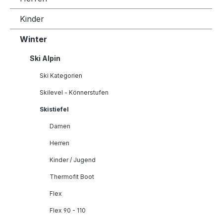
Kinder
Winter
Ski Alpin
Ski Kategorien
Skilevel - Könnerstufen
Skistiefel
Damen
Herren
Kinder / Jugend
Thermofit Boot
Flex
Flex 90 - 110