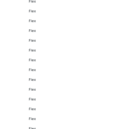
Flex
Flex
Flex
Flex
Flex
Flex
Flex
Flex
Flex
Flex
Flex
Flex
Flex
Flex