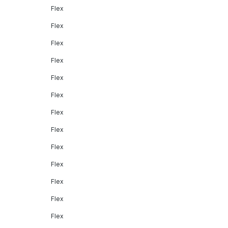
Flex
Flex
Flex
Flex
Flex
Flex
Flex
Flex
Flex
Flex
Flex
Flex
Flex