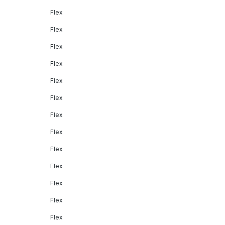
Flex
Flex
Flex
Flex
Flex
Flex
Flex
Flex
Flex
Flex
Flex
Flex
Flex