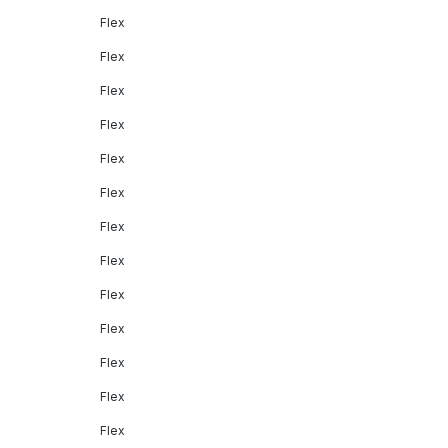
Flex
Flex
Flex
Flex
Flex
Flex
Flex
Flex
Flex
Flex
Flex
Flex
Flex