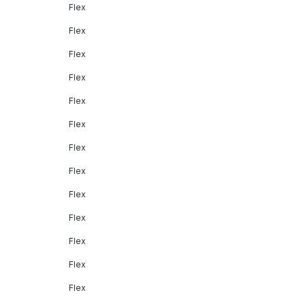
Flex
Flex
Flex
Flex
Flex
Flex
Flex
Flex
Flex
Flex
Flex
Flex
Flex