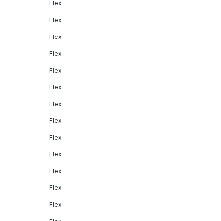
Flex
Flex
Flex
Flex
Flex
Flex
Flex
Flex
Flex
Flex
Flex
Flex
Flex