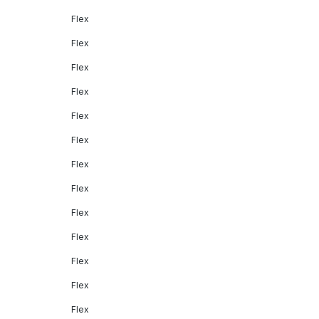
Flex
Flex
Flex
Flex
Flex
Flex
Flex
Flex
Flex
Flex
Flex
Flex
Flex