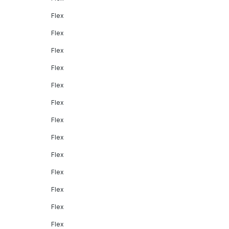
Flex
Flex
Flex
Flex
Flex
Flex
Flex
Flex
Flex
Flex
Flex
Flex
Flex