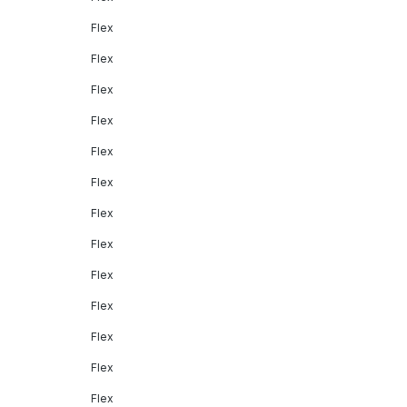
Flex
Flex
Flex
Flex
Flex
Flex
Flex
Flex
Flex
Flex
Flex
Flex
Flex