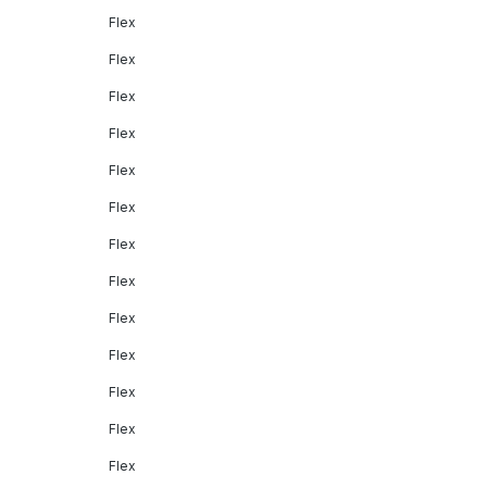
Flex
Flex
Flex
Flex
Flex
Flex
Flex
Flex
Flex
Flex
Flex
Flex
Flex