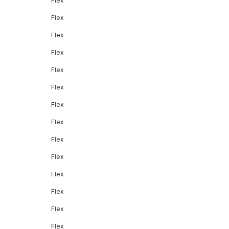
Flex
Flex
Flex
Flex
Flex
Flex
Flex
Flex
Flex
Flex
Flex
Flex
Flex
Flex