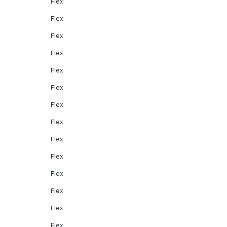
Flex
Flex
Flex
Flex
Flex
Flex
Flex
Flex
Flex
Flex
Flex
Flex
Flex
Flex