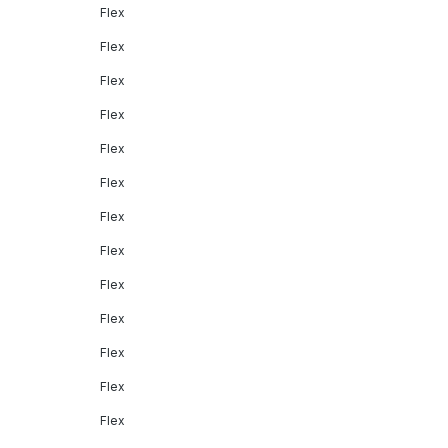
Flex
Flex
Flex
Flex
Flex
Flex
Flex
Flex
Flex
Flex
Flex
Flex
Flex