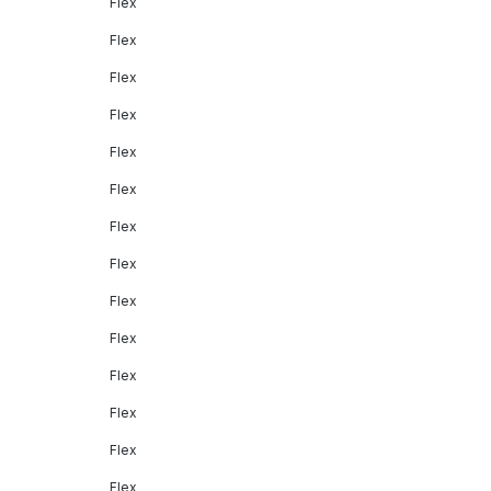
Flex
Flex
Flex
Flex
Flex
Flex
Flex
Flex
Flex
Flex
Flex
Flex
Flex
Flex