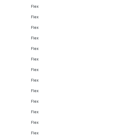
Flex
Flex
Flex
Flex
Flex
Flex
Flex
Flex
Flex
Flex
Flex
Flex
Flex