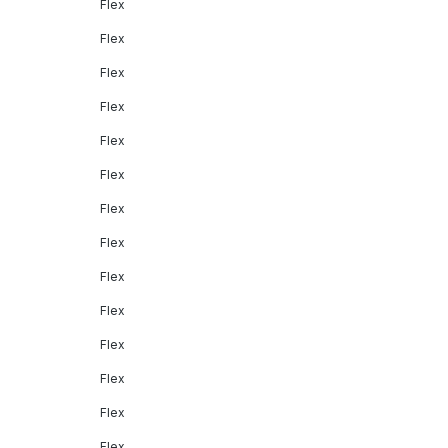
Flex
Flex
Flex
Flex
Flex
Flex
Flex
Flex
Flex
Flex
Flex
Flex
Flex
Flex