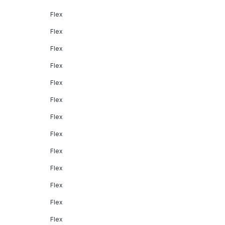
Flex
Flex
Flex
Flex
Flex
Flex
Flex
Flex
Flex
Flex
Flex
Flex
Flex