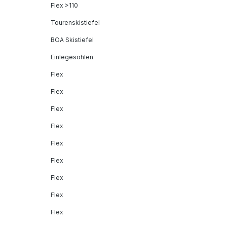
Flex >110
Tourenskistiefel
BOA Skistiefel
Einlegesohlen
Flex
Flex
Flex
Flex
Flex
Flex
Flex
Flex
Flex