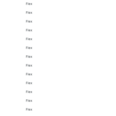
Flex
Flex
Flex
Flex
Flex
Flex
Flex
Flex
Flex
Flex
Flex
Flex
Flex