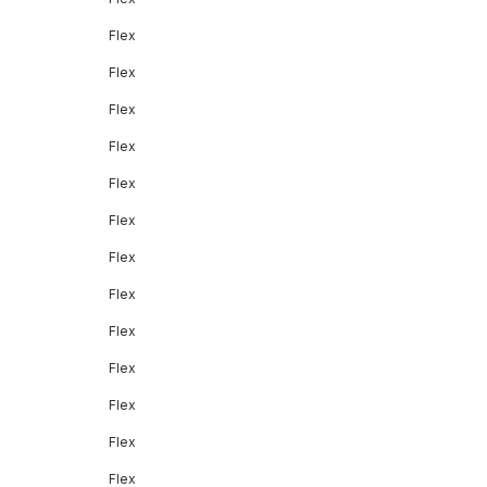
Flex
Flex
Flex
Flex
Flex
Flex
Flex
Flex
Flex
Flex
Flex
Flex
Flex