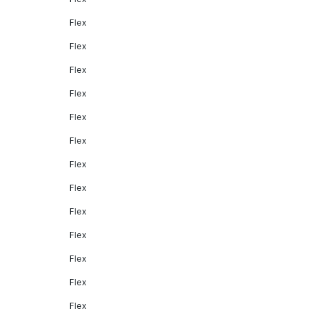
Flex
Flex
Flex
Flex
Flex
Flex
Flex
Flex
Flex
Flex
Flex
Flex
Flex