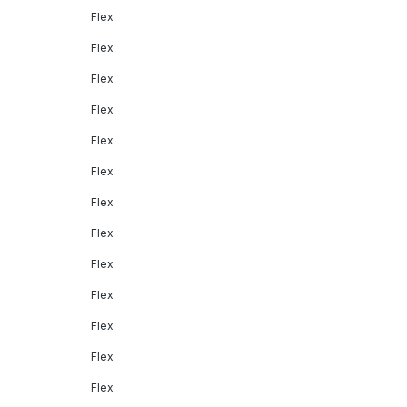
Flex
Flex
Flex
Flex
Flex
Flex
Flex
Flex
Flex
Flex
Flex
Flex
Flex