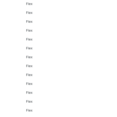
Flex
Flex
Flex
Flex
Flex
Flex
Flex
Flex
Flex
Flex
Flex
Flex
Flex