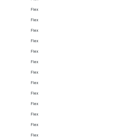
Flex
Flex
Flex
Flex
Flex
Flex
Flex
Flex
Flex
Flex
Flex
Flex
Flex