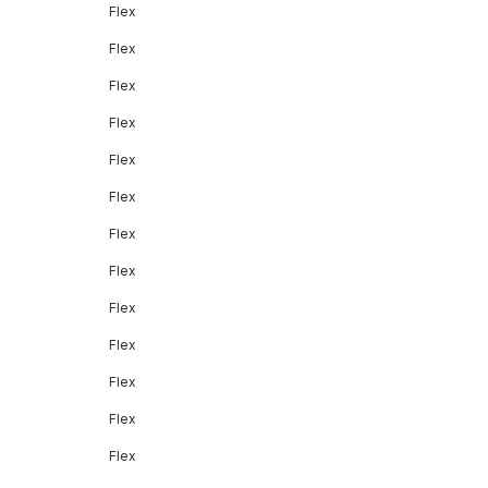
Flex
Flex
Flex
Flex
Flex
Flex
Flex
Flex
Flex
Flex
Flex
Flex
Flex