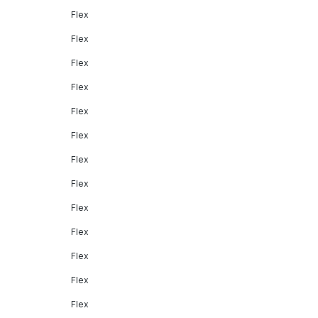
Flex
Flex
Flex
Flex
Flex
Flex
Flex
Flex
Flex
Flex
Flex
Flex
Flex