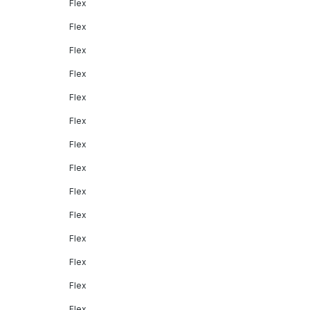
Flex
Flex
Flex
Flex
Flex
Flex
Flex
Flex
Flex
Flex
Flex
Flex
Flex
Flex