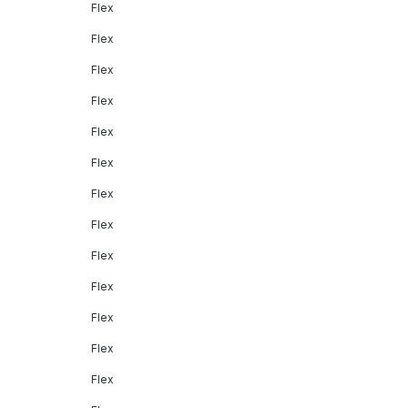
Flex
Flex
Flex
Flex
Flex
Flex
Flex
Flex
Flex
Flex
Flex
Flex
Flex