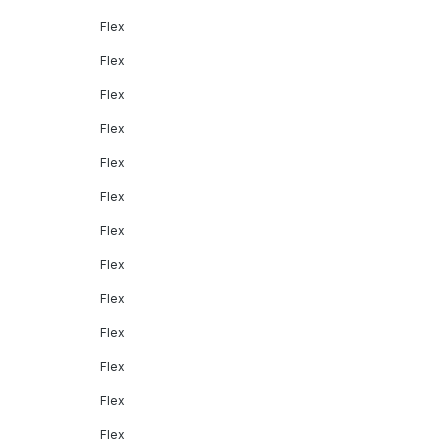
Flex
Flex
Flex
Flex
Flex
Flex
Flex
Flex
Flex
Flex
Flex
Flex
Flex