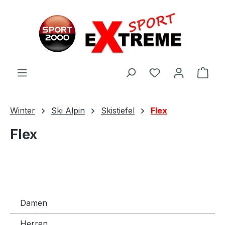
Zum Hauptinhalt springen
Ware
Winter
Ski Alpin
Skistiefel
Flex
Flex
Damen
Herren