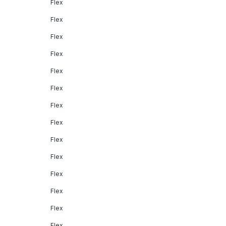
Flex
Flex
Flex
Flex
Flex
Flex
Flex
Flex
Flex
Flex
Flex
Flex
Flex
Flex