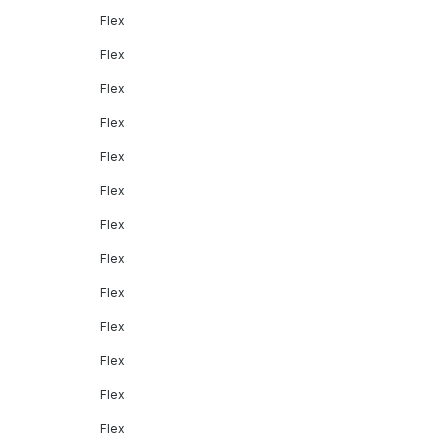
Flex
Flex
Flex
Flex
Flex
Flex
Flex
Flex
Flex
Flex
Flex
Flex
Flex