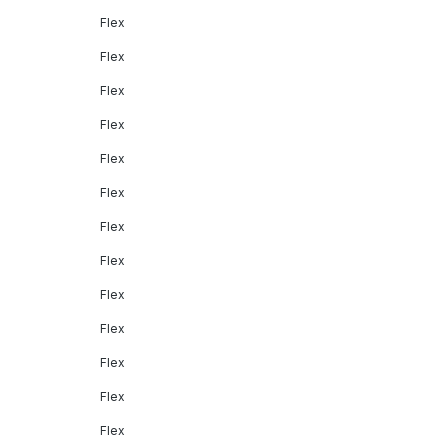
Flex
Flex
Flex
Flex
Flex
Flex
Flex
Flex
Flex
Flex
Flex
Flex
Flex