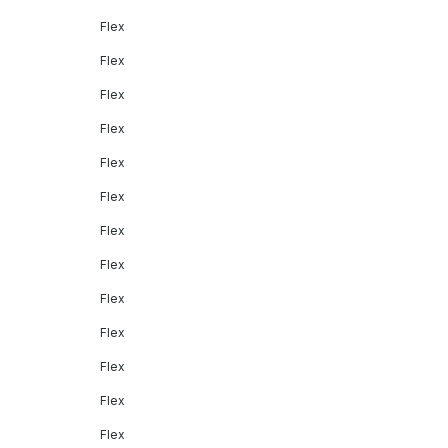
Flex
Flex
Flex
Flex
Flex
Flex
Flex
Flex
Flex
Flex
Flex
Flex
Flex