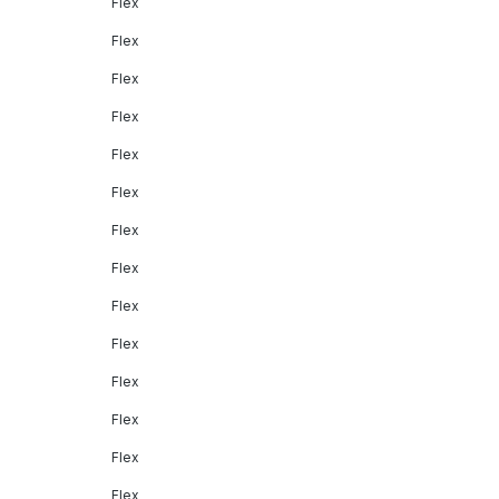
Flex
Flex
Flex
Flex
Flex
Flex
Flex
Flex
Flex
Flex
Flex
Flex
Flex
Flex