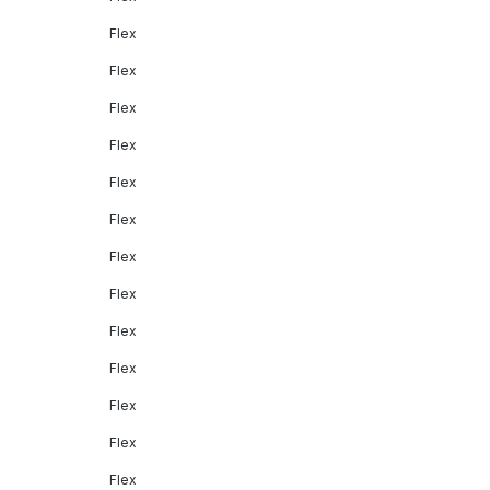
Flex
Flex
Flex
Flex
Flex
Flex
Flex
Flex
Flex
Flex
Flex
Flex
Flex