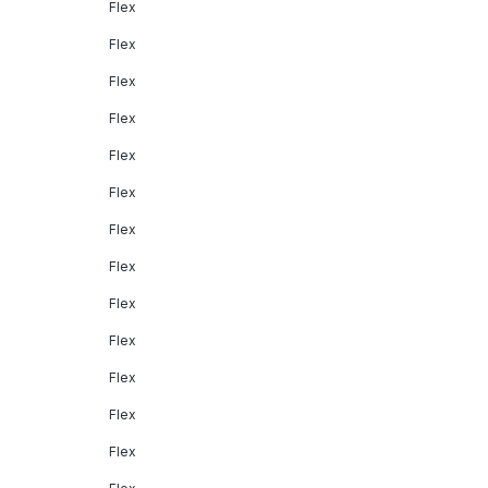
Flex
Flex
Flex
Flex
Flex
Flex
Flex
Flex
Flex
Flex
Flex
Flex
Flex