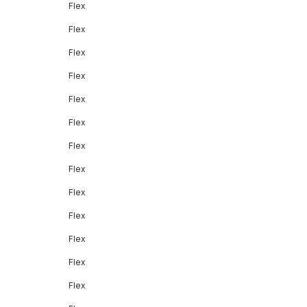
Flex
Flex
Flex
Flex
Flex
Flex
Flex
Flex
Flex
Flex
Flex
Flex
Flex