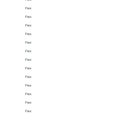
Flex
Flex
Flex
Flex
Flex
Flex
Flex
Flex
Flex
Flex
Flex
Flex
Flex