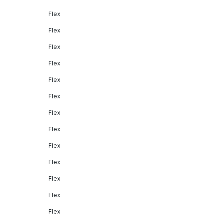
Flex
Flex
Flex
Flex
Flex
Flex
Flex
Flex
Flex
Flex
Flex
Flex
Flex