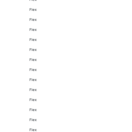
Flex
Flex
Flex
Flex
Flex
Flex
Flex
Flex
Flex
Flex
Flex
Flex
Flex