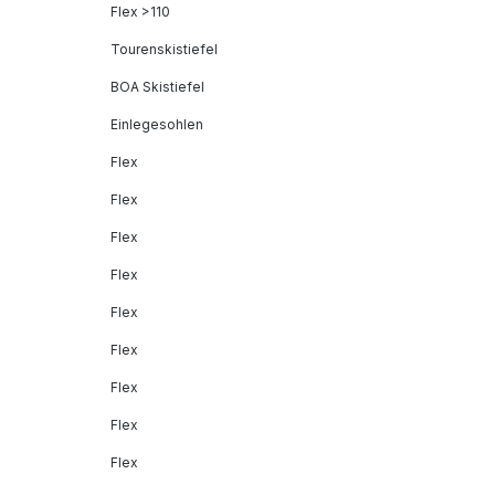
Flex >110
Tourenskistiefel
BOA Skistiefel
Einlegesohlen
Flex
Flex
Flex
Flex
Flex
Flex
Flex
Flex
Flex