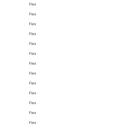
Flex
Flex
Flex
Flex
Flex
Flex
Flex
Flex
Flex
Flex
Flex
Flex
Flex