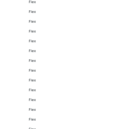
Flex
Flex
Flex
Flex
Flex
Flex
Flex
Flex
Flex
Flex
Flex
Flex
Flex