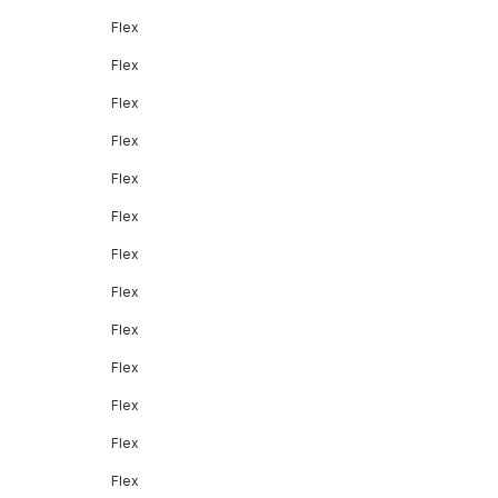
Flex
Flex
Flex
Flex
Flex
Flex
Flex
Flex
Flex
Flex
Flex
Flex
Flex