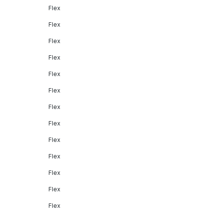
Flex
Flex
Flex
Flex
Flex
Flex
Flex
Flex
Flex
Flex
Flex
Flex
Flex