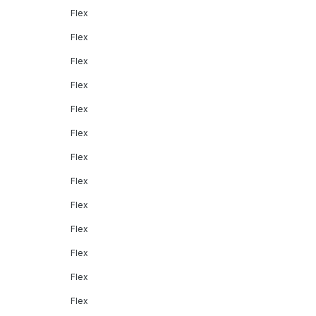
Flex
Flex
Flex
Flex
Flex
Flex
Flex
Flex
Flex
Flex
Flex
Flex
Flex