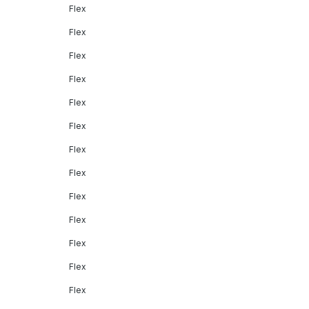
Flex
Flex
Flex
Flex
Flex
Flex
Flex
Flex
Flex
Flex
Flex
Flex
Flex