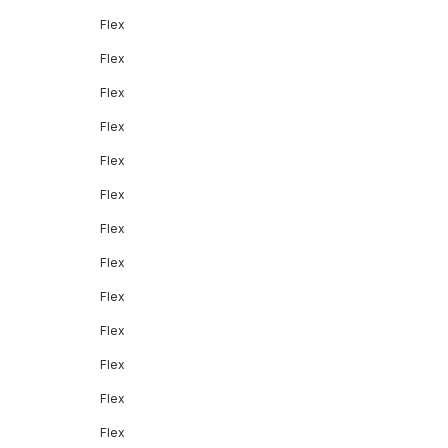
Flex
Flex
Flex
Flex
Flex
Flex
Flex
Flex
Flex
Flex
Flex
Flex
Flex