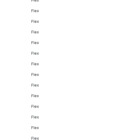
Flex
Flex
Flex
Flex
Flex
Flex
Flex
Flex
Flex
Flex
Flex
Flex
Flex
Flex