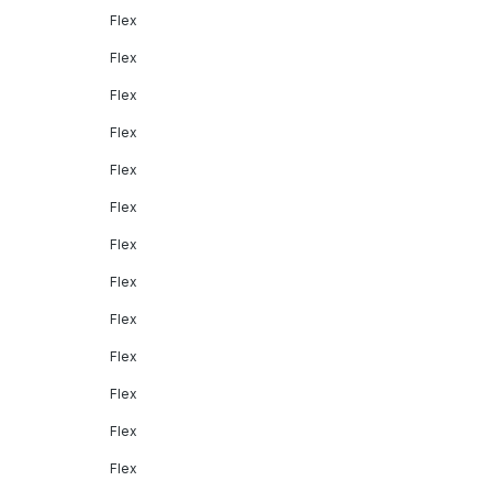
Flex
Flex
Flex
Flex
Flex
Flex
Flex
Flex
Flex
Flex
Flex
Flex
Flex