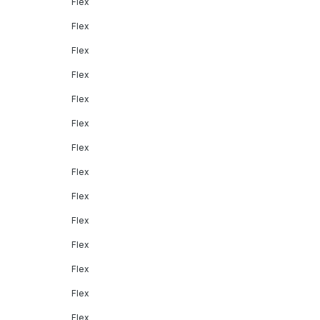
Flex
Flex
Flex
Flex
Flex
Flex
Flex
Flex
Flex
Flex
Flex
Flex
Flex
Flex