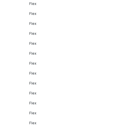
Flex
Flex
Flex
Flex
Flex
Flex
Flex
Flex
Flex
Flex
Flex
Flex
Flex