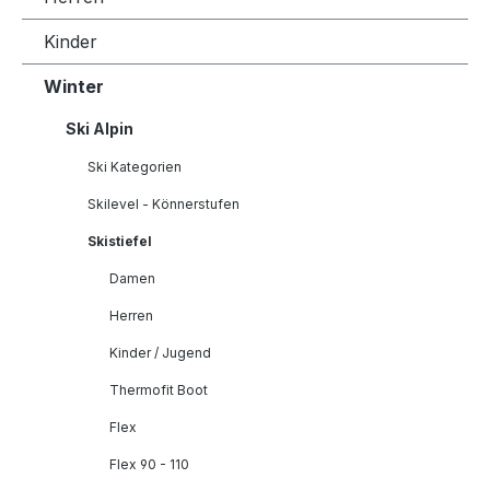
Kinder
Winter
Ski Alpin
Ski Kategorien
Skilevel - Könnerstufen
Skistiefel
Damen
Herren
Kinder / Jugend
Thermofit Boot
Flex
Flex 90 - 110